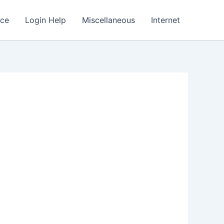
nce
Login Help
Miscellaneous
Internet