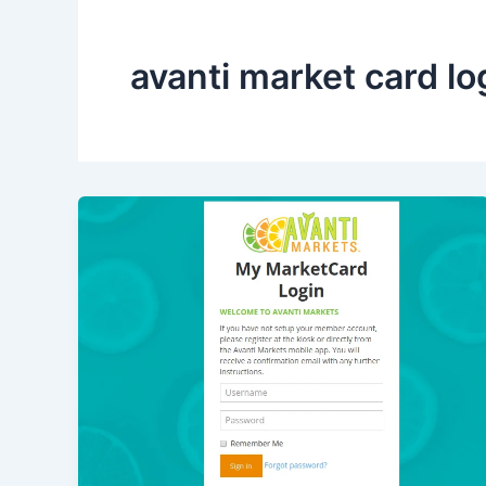
avanti market card lo