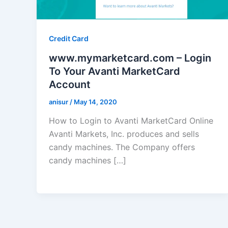
Credit Card
www.mymarketcard.com – Login
To Your Avanti MarketCard
Account
anisur
/
May 14, 2020
How to Login to Avanti MarketCard Online
Avanti Markets, Inc. produces and sells
candy machines. The Company offers
candy machines […]