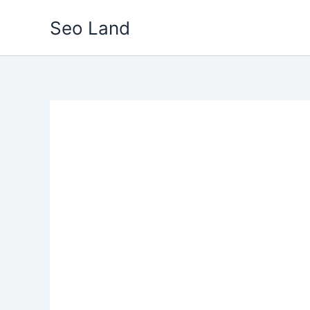
Skip
Seo Land
to
content