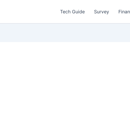
Tech Guide
Survey
Fina