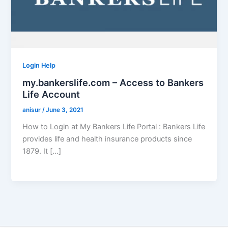
Login Help
my.bankerslife.com – Access to Bankers
Life Account
anisur
/
June 3, 2021
How to Login at My Bankers Life Portal : Bankers Life
provides life and health insurance products since
1879. It […]