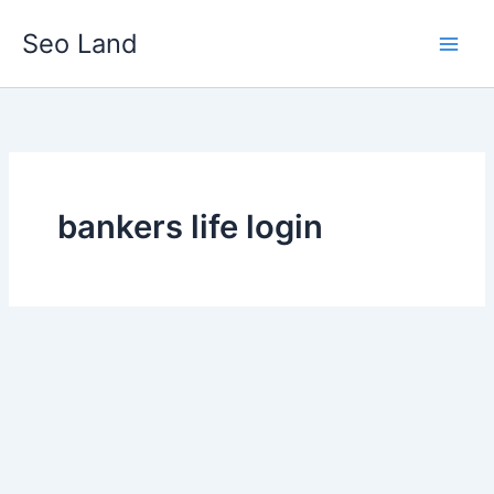
Skip
Seo Land
to
content
bankers life login