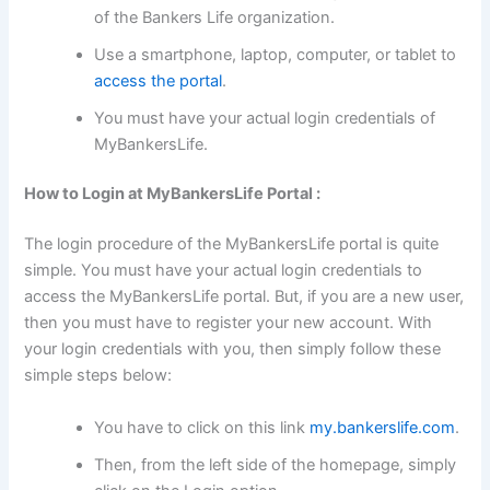
of the Bankers Life organization.
Use a smartphone, laptop, computer, or tablet to
access the portal
.
You must have your actual login credentials of
MyBankersLife.
How to Login at MyBankersLife Portal :
The login procedure of the MyBankersLife portal is quite
simple. You must have your actual login credentials to
access the MyBankersLife portal. But, if you are a new user,
then you must have to register your new account. With
your login credentials with you, then simply follow these
simple steps below:
You have to click on this link
my.bankerslife.com
.
Then, from the left side of the homepage, simply