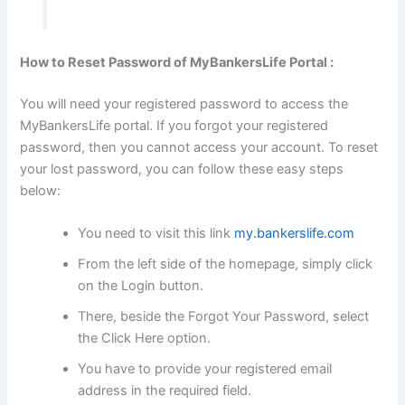
How to Reset Password of MyBankersLife Portal :
You will need your registered password to access the
MyBankersLife portal. If you forgot your registered
password, then you cannot access your account. To reset
your lost password, you can follow these easy steps
below:
You need to visit this link
my.bankerslife.com
From the left side of the homepage, simply click
on the Login button.
There, beside the Forgot Your Password, select
the Click Here option.
You have to provide your registered email
address in the required field.