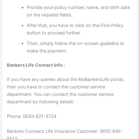
Provide your policy number, name, and birth date
on the required fields.
After that, you have to click on the Find Policy
button to proceed further.
Then, simply follow the on-screen guideline to
make the payment.
Bankers Life Contact Info :
If you have any queries about the MyBankersLife portal,
then you have to contact the customer service
department. You can contact the customer service
department by following details:
Phone: (800) 621-3724
Bankers Conseco Life Insurance Customer: (800) 845-
5512