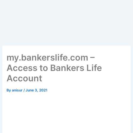
my.bankerslife.com –
Access to Bankers Life
Account
By
anisur
/
June 3, 2021