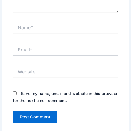
Name*
Email*
Website
Save my name, email, and website in this browser
for the next time I comment.