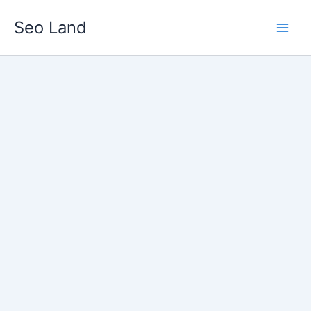
Skip
Seo Land
to
content