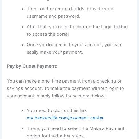
Then, on the required fields, provide your
username and password.
After that, you need to click on the Login button
to access the portal.
Once you logged in to your account, you can
easily make your payment.
Pay by Guest Payment:
You can make a one-time payment from a checking or
savings account. To make the payment without login to
your account, simply follow these steps below:
You need to click on this link
my.bankerslife.com/payment-center
.
There, you need to select the Make a Payment
option for the further steps.