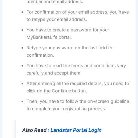
number and email address.
For confirmation of your email address, you have
to retype your email address.
You have to create a password for your
MyBankersLife portal.
Retype your password on the last field for
confirmation.
You have to read the terms and conditions very
carefully and accept them.
After entering all the required details, you need to
click on the Continue button.
Then, you have to follow the on-screen guideline
to complete your registration process.
Also Read :
Landstar Portal Login