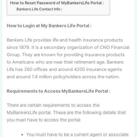
How to Reset Password of MyBankersLife Portal :
Bankers Life Contact Info :
How to Login at My Bankers Life Portal :
Bankers Life provides life and health insurance products
since 1879. It is a secondary organization of CNO Financial
Group. They are known for providing insurance products
to Americans who are near their retirement age. Bankers
Life has 260 offices and around 4200 insurance agents
and around 1.4 million policyholders across the nation.
Requirements to Access MyBankersLife Portal :
There are certain requirements to access the
MyBankersLife portal. These are the following details that
you must have to access the portal:
You must have to be a current agent or associate