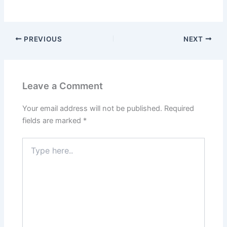
PREVIOUS
NEXT
Leave a Comment
Your email address will not be published.
Required
fields are marked
*
Type
here..