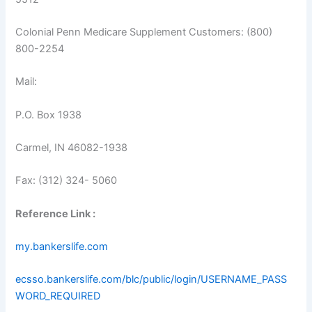
Colonial Penn Medicare Supplement Customers: (800)
800-2254
Mail:
P.O. Box 1938
Carmel, IN 46082-1938
Fax: (312) 324- 5060
Reference Link :
my.bankerslife.com
ecsso.bankerslife.com/blc/public/login/USERNAME_PASS
WORD_REQUIRED