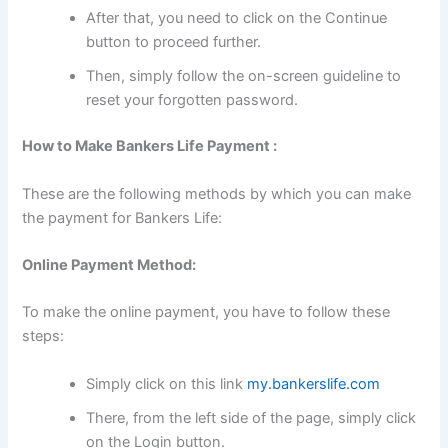
After that, you need to click on the Continue
button to proceed further.
Then, simply follow the on-screen guideline to
reset your forgotten password.
How to Make Bankers Life Payment :
These are the following methods by which you can make
the payment for Bankers Life:
Online Payment Method:
To make the online payment, you have to follow these
steps:
Simply click on this link
my.bankerslife.com
There, from the left side of the page, simply click
on the Login button.