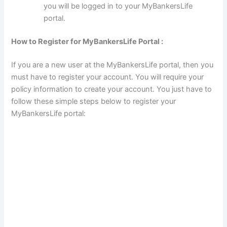
you will be logged in to your MyBankersLife
portal.
How to Register for MyBankersLife Portal :
If you are a new user at the MyBankersLife portal, then you
must have to register your account. You will require your
policy information to create your account. You just have to
follow these simple steps below to register your
MyBankersLife portal: