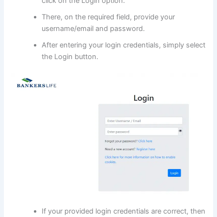
click on the Login option.
There, on the required field, provide your
username/email and password.
After entering your login credentials, simply select
the Login button.
If your provided login credentials are correct, then