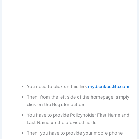
You need to click on this link
my.bankerslife.com
Then, from the left side of the homepage, simply
click on the Register button.
You have to provide Policyholder First Name and
Last Name on the provided fields.
Then, you have to provide your mobile phone