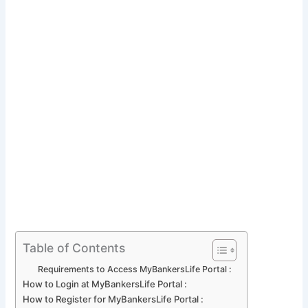
Table of Contents
Requirements to Access MyBankersLife Portal :
How to Login at MyBankersLife Portal :
How to Register for MyBankersLife Portal :