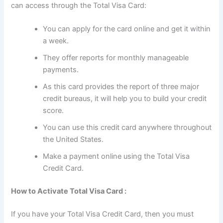
can access through the Total Visa Card:
You can apply for the card online and get it within
a week.
They offer reports for monthly manageable
payments.
As this card provides the report of three major
credit bureaus, it will help you to build your credit
score.
You can use this credit card anywhere throughout
the United States.
Make a payment online using the Total Visa
Credit Card.
How to Activate Total Visa Card :
If you have your Total Visa Credit Card, then you must