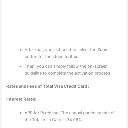
After that, you just need to select the Submit
button for the steps further.
Then, you can simply follow the on-screen
guideline to complete the activation process.
Rates and Fees of Total Visa Credit Card :
Interest Rates:
APR for Purchase: The annual purchase rate of
the Total Visa Card is 34.99%.