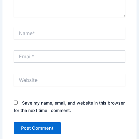
Name*
Email*
Website
Save my name, email, and website in this browser
for the next time I comment.