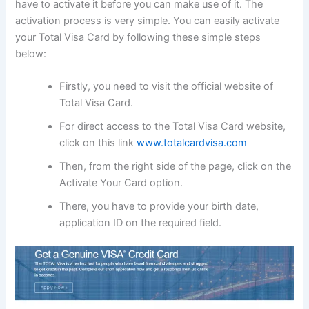
have to activate it before you can make use of it. The
activation process is very simple. You can easily activate
your Total Visa Card by following these simple steps
below:
Firstly, you need to visit the official website of
Total Visa Card.
For direct access to the Total Visa Card website,
click on this link
www.totalcardvisa.com
Then, from the right side of the page, click on the
Activate Your Card option.
There, you have to provide your birth date,
application ID on the required field.