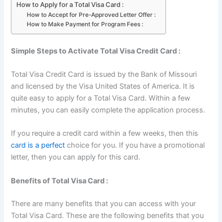
How to Apply for a Total Visa Card :
How to Accept for Pre-Approved Letter Offer :
How to Make Payment for Program Fees :
Simple Steps to Activate Total Visa Credit Card :
Total Visa Credit Card is issued by the Bank of Missouri
and licensed by the Visa United States of America. It is
quite easy to apply for a Total Visa Card. Within a few
minutes, you can easily complete the application process.
If you require a credit card within a few weeks, then this
card is a perfect
choice for you. If you have a promotional
letter, then you can apply for this card.
Benefits of Total Visa Card :
There are many benefits that you can access with your
Total Visa Card. These are the following benefits that you