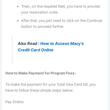
Then, on the required field, you have to provide
your reservation code.
After that, you just need to click on the Continue
button to proceed further.
Also Read :
How to Access Macy’s
Credit Card Online
How to Make Payment for Program Fees :
To make the payment for your Total Visa Card bill, you
have to follow these simple steps below:
Pay Online: