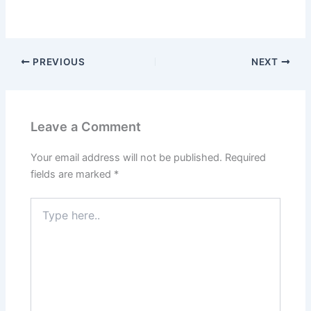
PREVIOUS
NEXT
Leave a Comment
Your email address will not be published.
Required
fields are marked
*
Type
here..