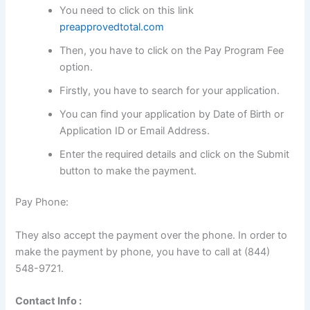
You need to click on this link
preapprovedtotal.com
Then, you have to click on the Pay Program Fee
option.
Firstly, you have to search for your application.
You can find your application by Date of Birth or
Application ID or Email Address.
Enter the required details and click on the Submit
button to make the payment.
Pay Phone:
They also accept the payment over the phone. In order to
make the payment by phone, you have to call at (844)
548-9721.
Contact Info :