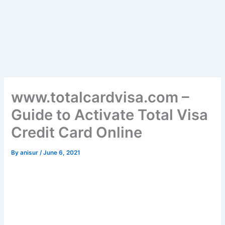
www.totalcardvisa.com –
Guide to Activate Total Visa
Credit Card Online
By
anisur
/
June 6, 2021