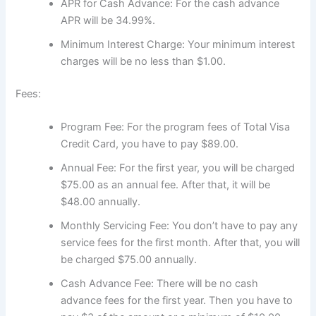
APR for Cash Advance: For the cash advance
APR will be 34.99%.
Minimum Interest Charge: Your minimum interest
charges will be no less than $1.00.
Fees:
Program Fee: For the program fees of Total Visa
Credit Card, you have to pay $89.00.
Annual Fee: For the first year, you will be charged
$75.00 as an annual fee. After that, it will be
$48.00 annually.
Monthly Servicing Fee: You don’t have to pay any
service fees for the first month. After that, you will
be charged $75.00 annually.
Cash Advance Fee: There will be no cash
advance fees for the first year. Then you have to