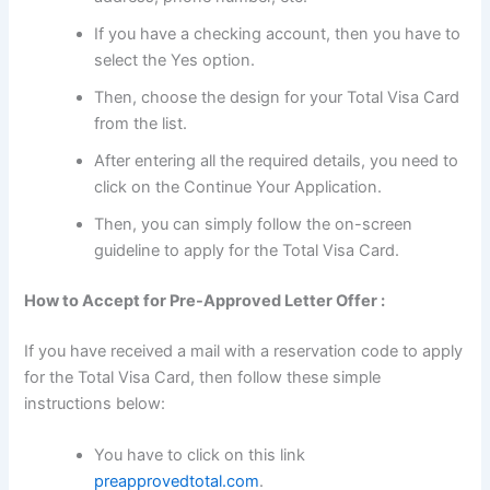
If you have a checking account, then you have to
select the Yes option.
Then, choose the design for your Total Visa Card
from the list.
After entering all the required details, you need to
click on the Continue Your Application.
Then, you can simply follow the on-screen
guideline to apply for the Total Visa Card.
How to Accept for Pre-Approved Letter Offer :
If you have received a mail with a reservation code to apply
for the Total Visa Card, then follow these simple
instructions below:
You have to click on this link
preapprovedtotal.com
.