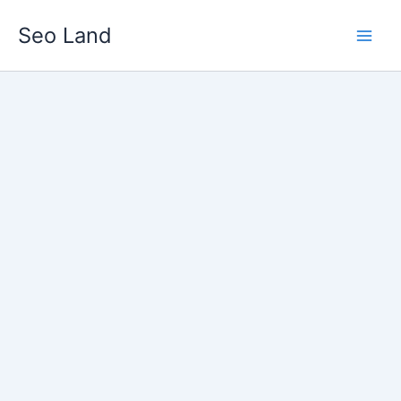
Skip
Seo Land
to
content