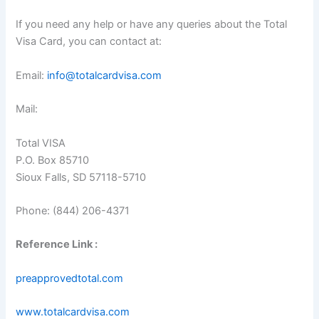
If you need any help or have any queries about the Total
Visa Card, you can contact at:
Email:
info@totalcardvisa.com
Mail:
Total VISA
P.O. Box 85710
Sioux Falls, SD 57118-5710
Phone: (844) 206-4371
Reference Link :
preapprovedtotal.com
www.totalcardvisa.com