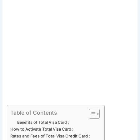
Table of Contents
Benefits of Total Visa Card :
How to Activate Total Visa Card :
Rates and Fees of Total Visa Credit Card :