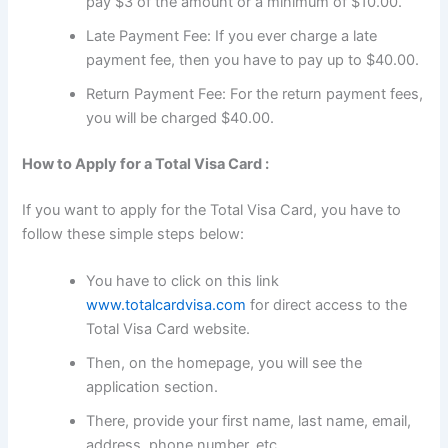
pay $3 of the amount or a minimum of $10.00.
Late Payment Fee: If you ever charge a late
payment fee, then you have to pay up to $40.00.
Return Payment Fee: For the return payment fees,
you will be charged $40.00.
How to Apply for a Total Visa Card :
If you want to apply for the Total Visa Card, you have to
follow these simple steps below:
You have to click on this link
www.totalcardvisa.com
for direct access to the
Total Visa Card website.
Then, on the homepage, you will see the
application section.
There, provide your first name, last name, email,
address, phone number, etc.