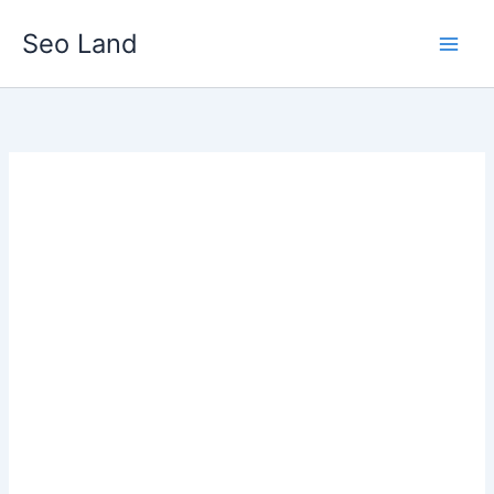
Skip
Seo Land
to
content