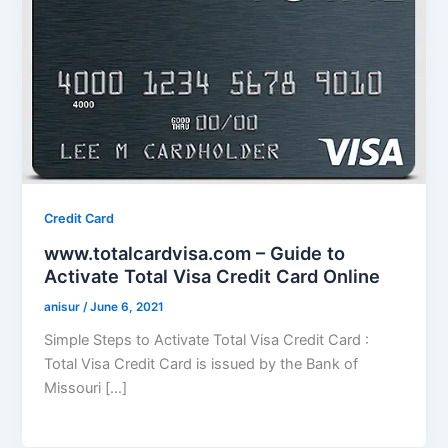
Credit Card
www.totalcardvisa.com – Guide to
Activate Total Visa Credit Card Online
anisur
/
June 6, 2021
Simple Steps to Activate Total Visa Credit Card :
Total Visa Credit Card is issued by the Bank of
Missouri […]