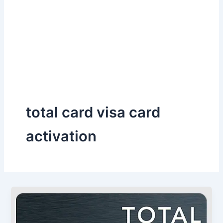
total card visa card
activation