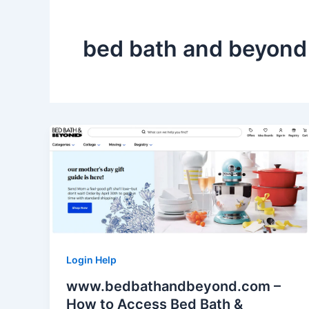
bed bath and beyond 
Login Help
www.bedbathandbeyond.com –
How to Access Bed Bath &