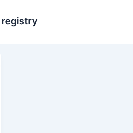
registry