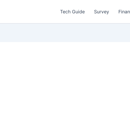
Tech Guide
Survey
Fina