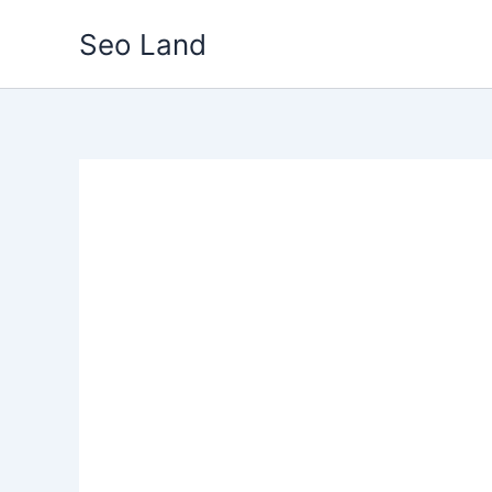
Skip
Seo Land
to
content