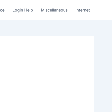
nce
Login Help
Miscellaneous
Internet