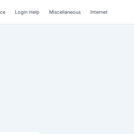
nce
Login Help
Miscellaneous
Internet