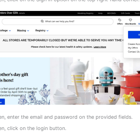
en, enter the email and password on the provided fields.
n, click on the login button.