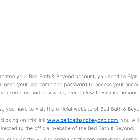
reated your Bed Bath & Beyond account, you need to Sign I
u need your username and password to access your accou
ur username and password, then follow these instructions:
st, you have to visit the official website of Bed Bath & Beyo
clicking on this link
www.bedbathandbeyond.com
, you will
irected to the official website of the Bed Bath & Beyond.
n, click on the Sign In option on the top right-hand corner.