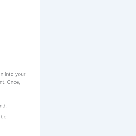
n into your
nt. Once,
nd.
 be