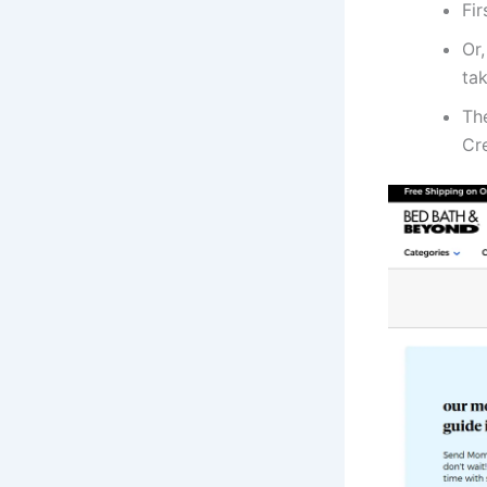
Fir
Or,
tak
The
Cr