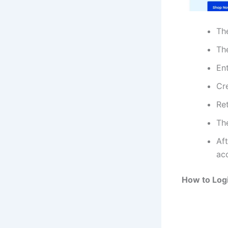
Th
The
En
Cr
Re
Th
Aft
ac
How to Log