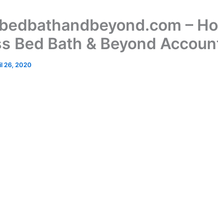
bedbathandbeyond.com – Ho
s Bed Bath & Beyond Accoun
il 26, 2020