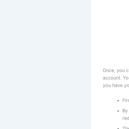
Once, you c
account. Yo
you have yo
Fir
By 
red
The