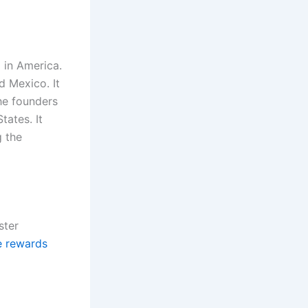
 in America.
 Mexico. It
the founders
tates. It
g the
ster
e rewards