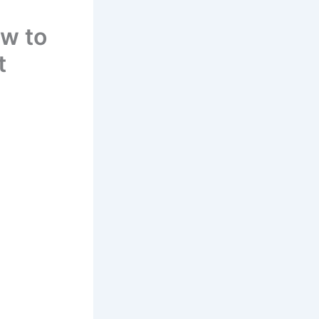
w to
t