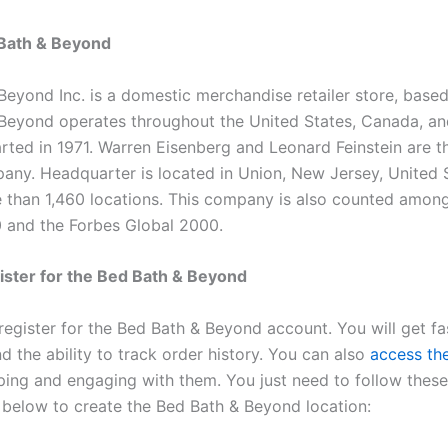
Bath & Beyond
Beyond Inc. is a domestic merchandise retailer store, based
Beyond operates throughout the United States, Canada, and
tarted in 1971. Warren Eisenberg and Leonard Feinstein are 
pany. Headquarter is located in Union, New Jersey, United S
 than 1,460 locations. This company is also counted amon
 and the Forbes Global 2000.
ster for the Bed Bath & Beyond
register for the Bed Bath & Beyond account. You will get fa
 the ability to track order history. You can also
access th
pping and engaging with them. You just need to follow these
s below to create the Bed Bath & Beyond location: