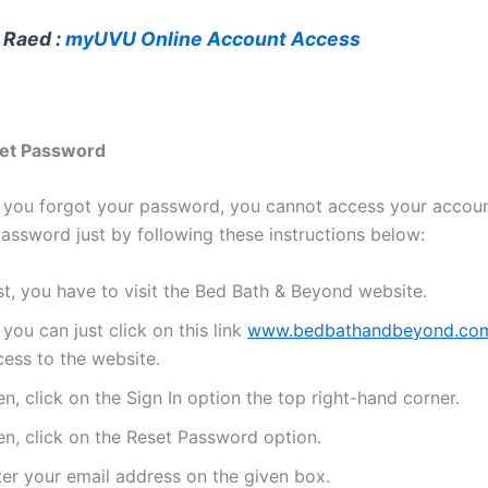
 Raed :
myUVU Online Account Access
et Password
, you forgot your password, you cannot access your accou
password just by following these instructions below:
st, you have to visit the Bed Bath & Beyond website.
 you can just click on this link
www.bedbathandbeyond.co
cess to the website.
n, click on the Sign In option the top right-hand corner.
en, click on the Reset Password option.
ter your email address on the given box.