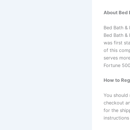
About Bed 
Bed Bath & 
Bed Bath & 
was first s
of this com
serves more
Fortune 500
How to Regi
You should 
checkout and
for the shi
instruction