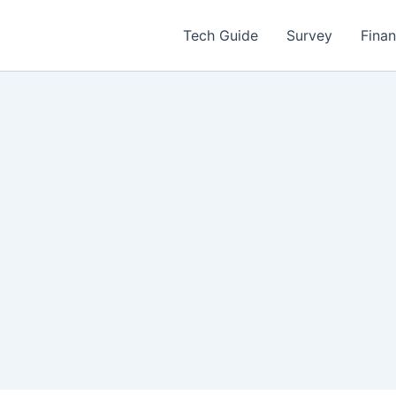
Tech Guide
Survey
Fina