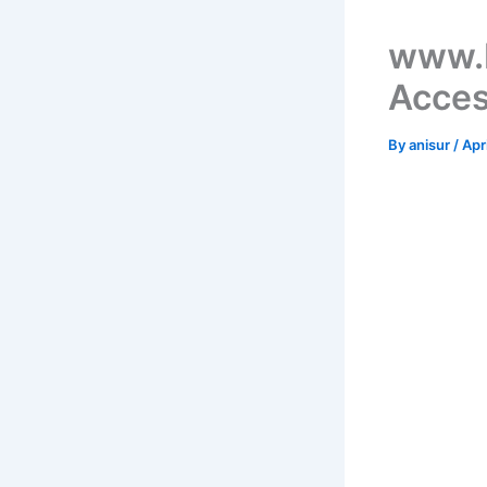
www.
Acces
By
anisur
/
Apr