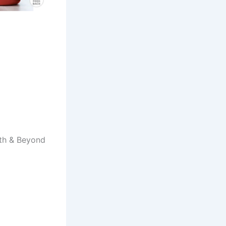
Bath & Beyond