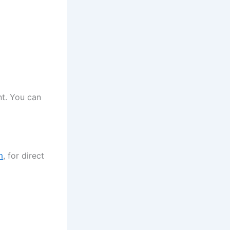
nt. You can
m
, for direct