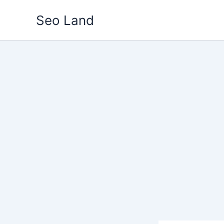
Skip
Seo Land
to
content