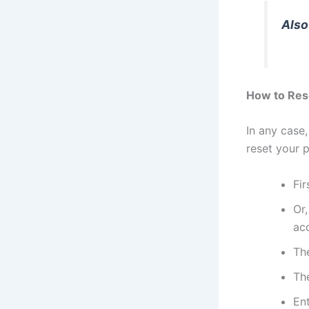
Also
How to Res
In any case
reset your 
Fir
Or,
ac
The
Th
En