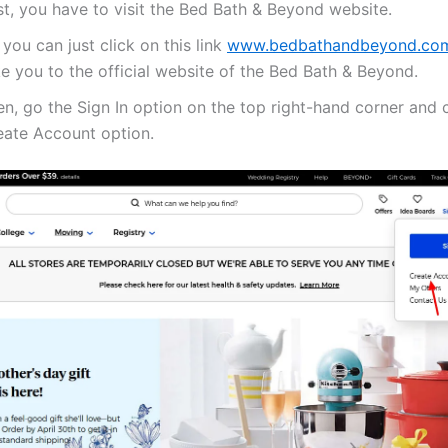
st, you have to visit the Bed Bath & Beyond website.
 you can just click on this link
www.bedbathandbeyond.co
e you to the official website of the Bed Bath & Beyond.
n, go the Sign In option on the top right-hand corner and c
eate Account option.