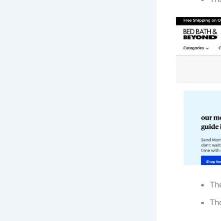
Th
The