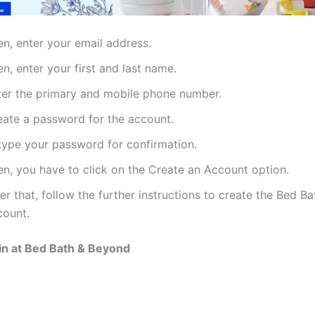
en, enter your email address.
n, enter your first and last name.
ter the primary and mobile phone number.
eate a password for the account.
type your password for confirmation.
en, you have to click on the Create an Account option.
er that, follow the further instructions to create the Bed 
count.
in at Bed Bath & Beyond