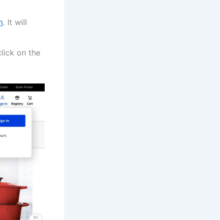
m
. It will
lick on the