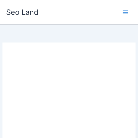
Skip
Seo Land
to
content