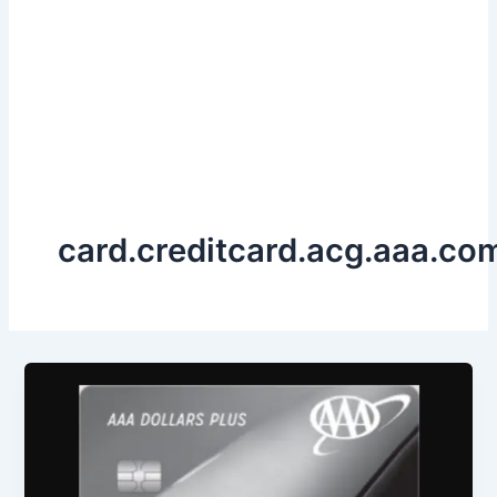
card.creditcard.acg.aaa.co