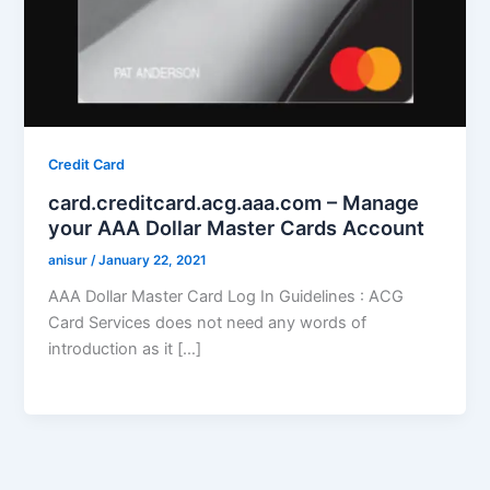
Credit Card
card.creditcard.acg.aaa.com – Manage
your AAA Dollar Master Cards Account
anisur
/
January 22, 2021
AAA Dollar Master Card Log In Guidelines : ACG
Card Services does not need any words of
introduction as it […]