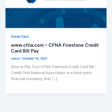
Credit Card
www.cfna.com – CFNA Firestone Credit
Card Bill Pay
anisur
/
October 18, 2021
How to Pay Your CFNA Firestone Credit Card Bill :
Credit First National Association is a third-party
financial company, that […]