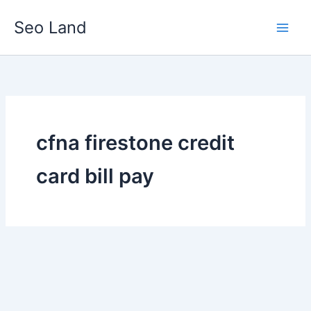
Skip
Seo Land
to
content
cfna firestone credit
card bill pay