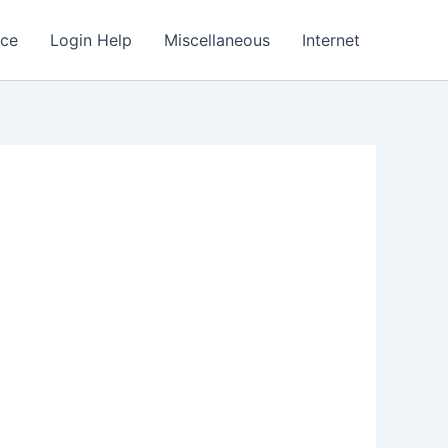
nce
Login Help
Miscellaneous
Internet