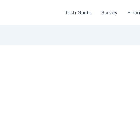
Tech Guide
Survey
Fina