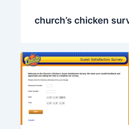
church’s chicken sur