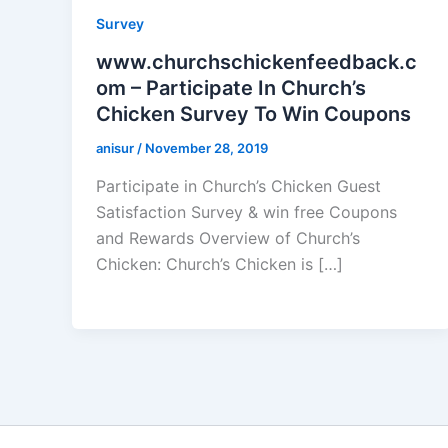
Survey
www.churchschickenfeedback.c
om – Participate In Church’s
Chicken Survey To Win Coupons
anisur
/
November 28, 2019
Participate in Church’s Chicken Guest
Satisfaction Survey & win free Coupons
and Rewards Overview of Church’s
Chicken: Church’s Chicken is […]