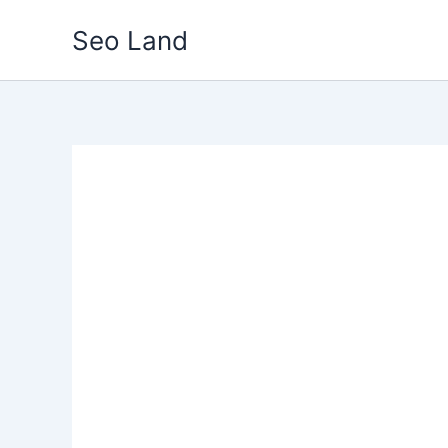
Skip
Seo Land
to
content