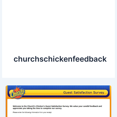
churchschickenfeedback