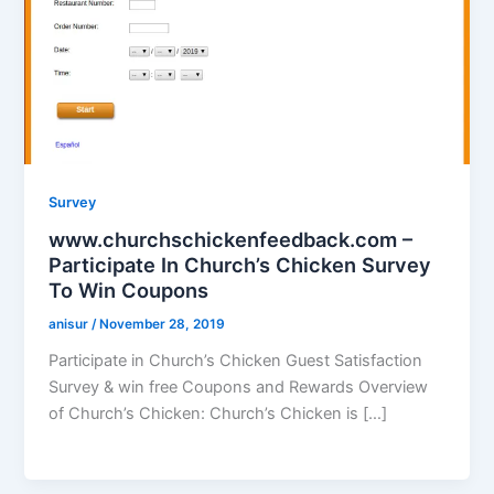
Survey
www.churchschickenfeedback.com –
Participate In Church’s Chicken Survey
To Win Coupons
anisur
/
November 28, 2019
Participate in Church’s Chicken Guest Satisfaction
Survey & win free Coupons and Rewards Overview
of Church’s Chicken: Church’s Chicken is […]