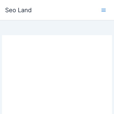
Skip
Seo Land
to
content