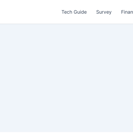
Tech Guide
Survey
Fina