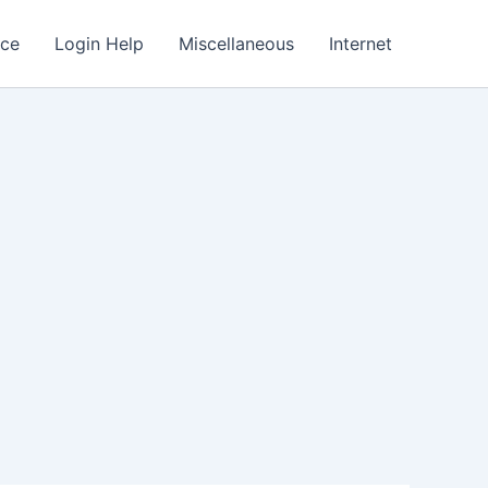
nce
Login Help
Miscellaneous
Internet