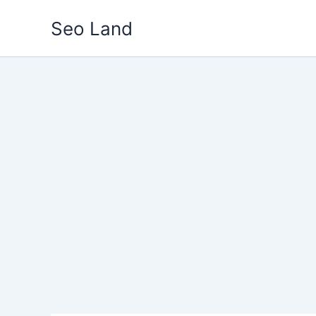
Skip
Seo Land
to
content