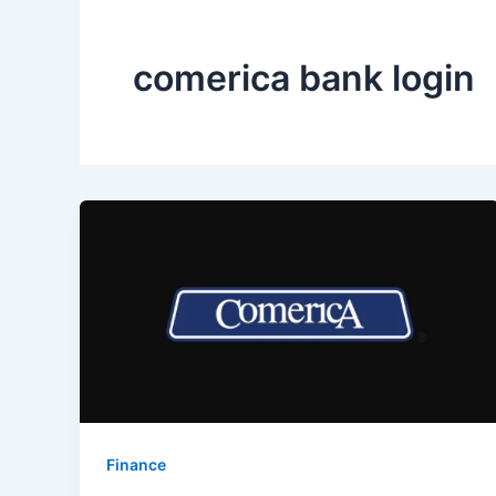
comerica bank login
Finance