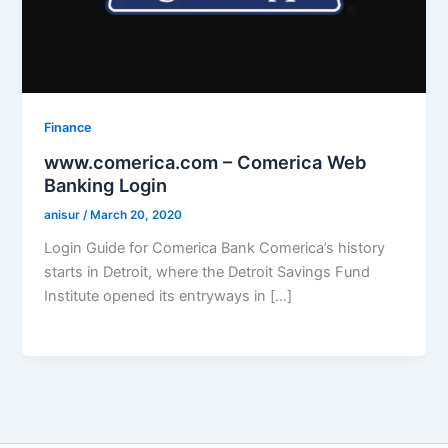
Finance
www.comerica.com – Comerica Web
Banking Login
anisur
/
March 20, 2020
Login Guide for Comerica Bank Comerica’s history
starts in Detroit, where the Detroit Savings Fund
Institute opened its entryways in […]