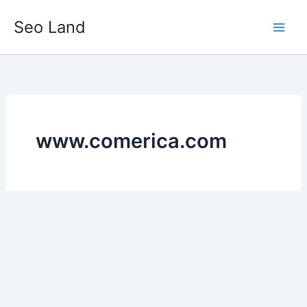
Skip
Seo Land
to
content
www.comerica.com