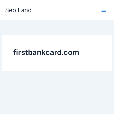
Skip
Seo Land
to
content
firstbankcard.com