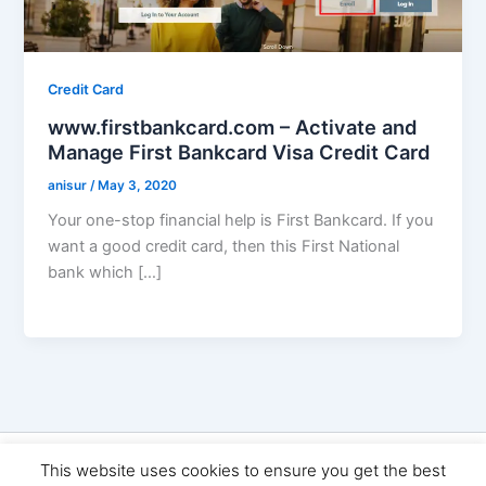
Credit Card
www.firstbankcard.com – Activate and
Manage First Bankcard Visa Credit Card
anisur
/
May 3, 2020
Your one-stop financial help is First Bankcard. If you
want a good credit card, then this First National
bank which […]
Copyright © 2026 Seo Land | Powered by
Astra WordPress
This website uses cookies to ensure you get the best