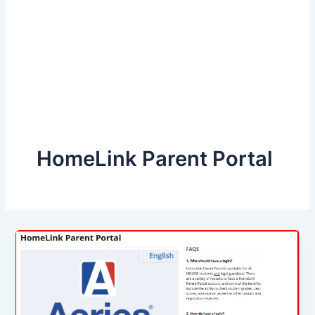
HomeLink Parent Portal