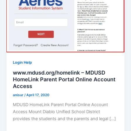
Login Help
www.mdusd.org/homelink – MDUSD
HomeLink Parent Portal Online Account
Access
anisur
/
April 17, 2020
MDUSD HomeLink Parent Portal Online Account
Access Mount Diablo Unified School District
provides the students and the parents and legal […]