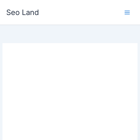
Skip
Seo Land
to
content