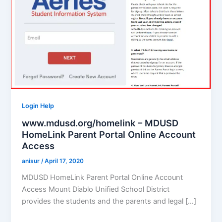
Login Help
www.mdusd.org/homelink – MDUSD
HomeLink Parent Portal Online Account
Access
anisur
/
April 17, 2020
MDUSD HomeLink Parent Portal Online Account
Access Mount Diablo Unified School District
provides the students and the parents and legal […]