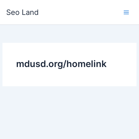
Skip
Seo Land
to
content
mdusd.org/homelink