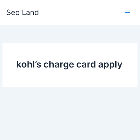
Skip
Seo Land
to
content
kohl’s charge card apply