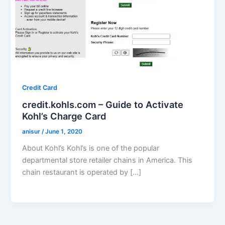
Credit Card
credit.kohls.com – Guide to Activate
Kohl’s Charge Card
anisur
/
June 1, 2020
About Kohl’s Kohl’s is one of the popular
departmental store retailer chains in America. This
chain restaurant is operated by […]