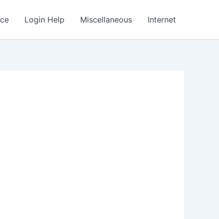
nce
Login Help
Miscellaneous
Internet