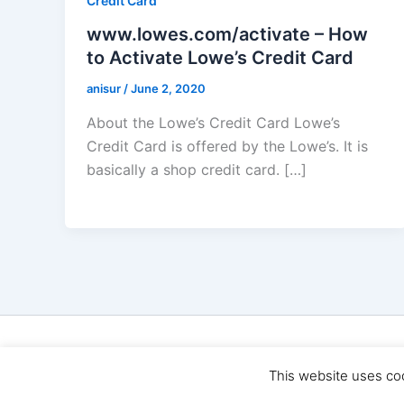
Credit Card
www.lowes.com/activate – How
to Activate Lowe’s Credit Card
anisur
/
June 2, 2020
About the Lowe’s Credit Card Lowe’s
Credit Card is offered by the Lowe’s. It is
basically a shop credit card. […]
Cop
This website uses co