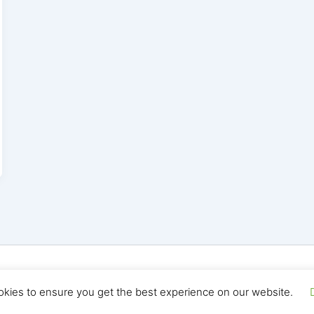
yright © 2026 Seo Land | Powered by
Astra WordPress T
okies to ensure you get the best experience on our website.