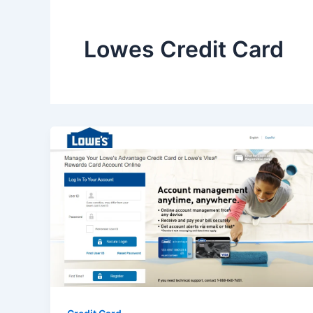
Lowes Credit Card