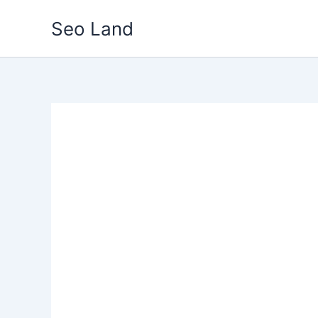
Skip
Seo Land
to
content