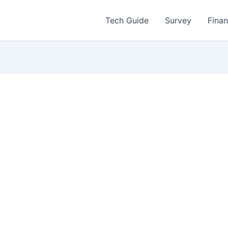
Tech Guide
Survey
Fina