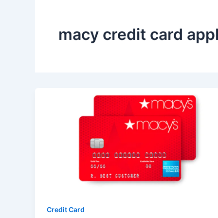
macy credit card appl
Credit Card