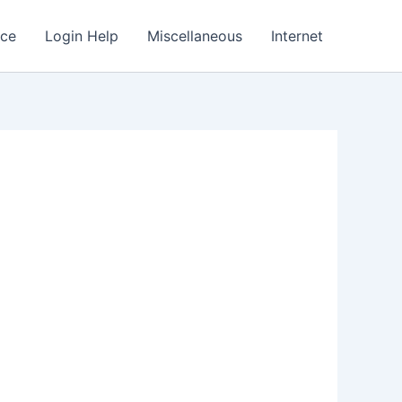
nce
Login Help
Miscellaneous
Internet