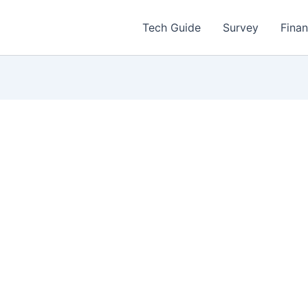
Tech Guide
Survey
Fina