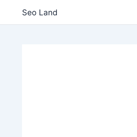
Skip
Seo Land
to
content