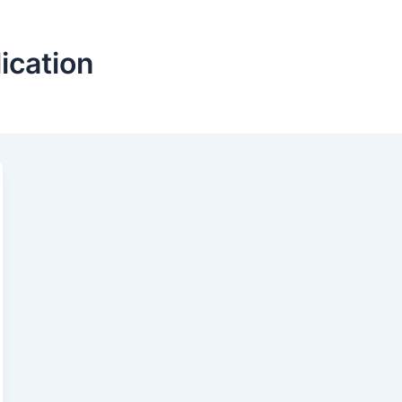
ication