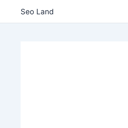
Skip
Seo Land
to
content