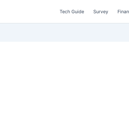
Tech Guide
Survey
Fina