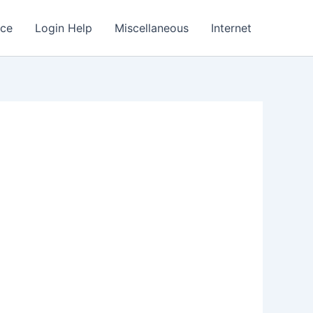
nce
Login Help
Miscellaneous
Internet