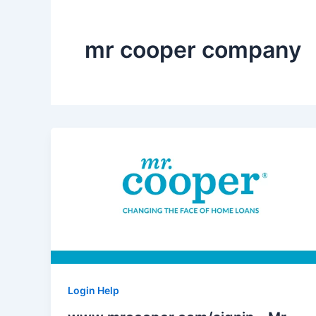
mr cooper company
Login Help