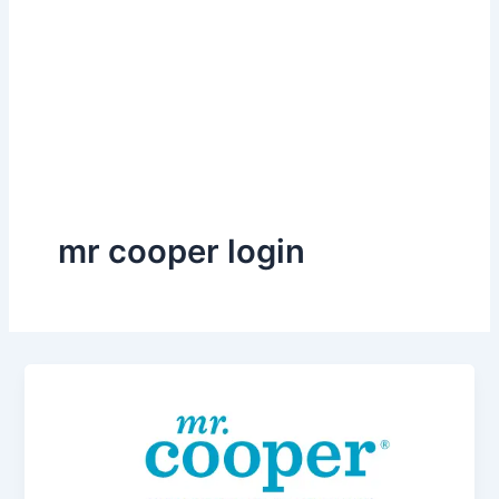
mr cooper login