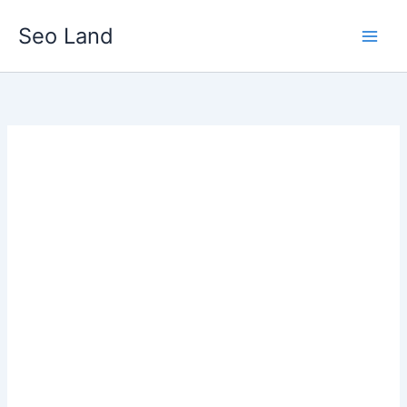
Skip
Seo Land
to
content