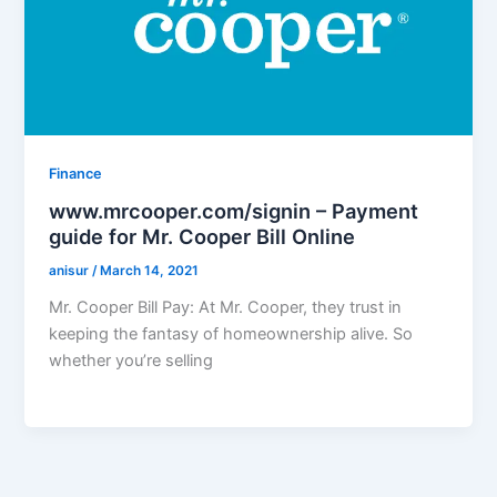
Finance
www.mrcooper.com/signin – Payment
guide for Mr. Cooper Bill Online
anisur
/
March 14, 2021
Mr. Cooper Bill Pay: At Mr. Cooper, they trust in
keeping the fantasy of homeownership alive. So
whether you’re selling