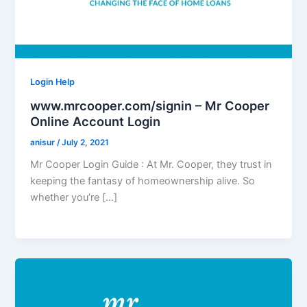
Login Help
www.mrcooper.com/signin – Mr Cooper
Online Account Login
anisur
/
July 2, 2021
Mr Cooper Login Guide : At Mr. Cooper, they trust in
keeping the fantasy of homeownership alive. So
whether you’re […]