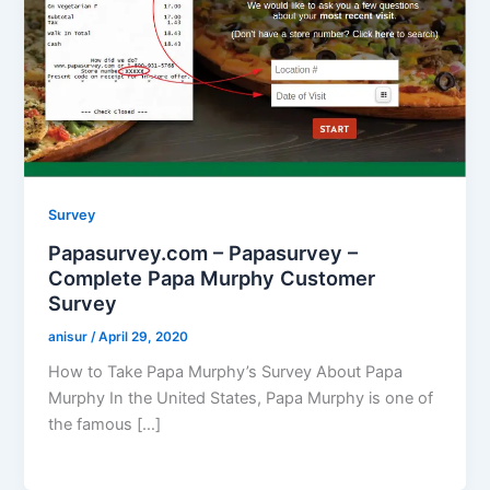
Survey
Papasurvey.com – Papasurvey –
Complete Papa Murphy Customer
Survey
anisur
/
April 29, 2020
How to Take Papa Murphy’s Survey About Papa
Murphy In the United States, Papa Murphy is one of
the famous […]