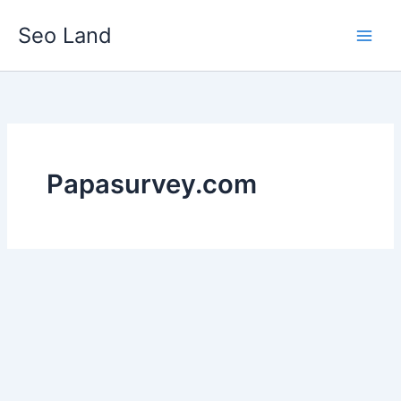
Skip
Seo Land
to
content
Papasurvey.com