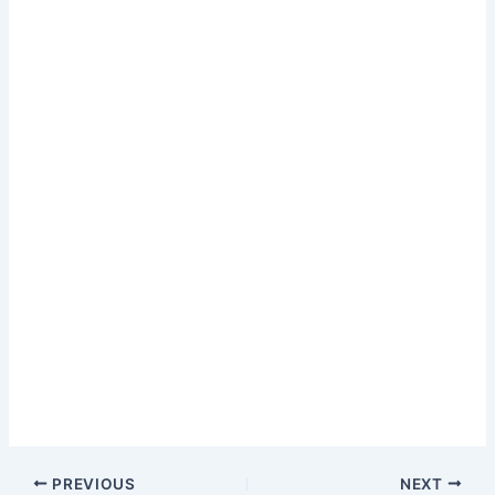
PREVIOUS
NEXT