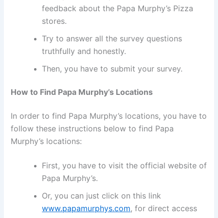
feedback about the Papa Murphy’s Pizza
stores.
Try to answer all the survey questions
truthfully and honestly.
Then, you have to submit your survey.
How to Find Papa Murphy’s Locations
In order to find Papa Murphy’s locations, you have to
follow these instructions below to find Papa
Murphy’s locations:
First, you have to visit the official website of
Papa Murphy’s.
Or, you can just click on this link
www.papamurphys.com
, for direct access