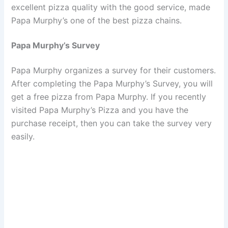
excellent pizza quality with the good service, made
Papa Murphy’s one of the best pizza chains.
Papa Murphy’s Survey
Papa Murphy organizes a survey for their customers.
After completing the Papa Murphy’s Survey, you will
get a free pizza from Papa Murphy. If you recently
visited Papa Murphy’s Pizza and you have the
purchase receipt, then you can take the survey very
easily.