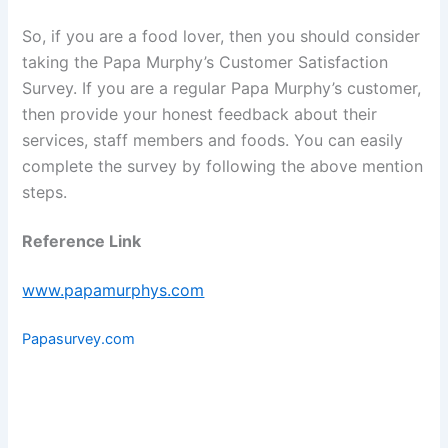
So, if you are a food lover, then you should consider
taking the Papa Murphy’s Customer Satisfaction
Survey. If you are a regular Papa Murphy’s customer,
then provide your honest feedback about their
services, staff members and foods. You can easily
complete the survey by following the above mention
steps.
Reference Link
www.papamurphys.com
Papasurvey.com