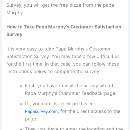
Survey, you will get the free pizza from the papa
Murphy.
How to Take Papa Murphy’s Customer Satisfaction
Survey
It is very easy to take Papa Murphy’s Customer
Satisfaction Survey. You may face a few difficulties
for the first time. In that case, you can follow these
instructions below to complete the survey:
First, you have to visit the survey site of
Papa Murphy’s Customer Feedback page.
Or, you can just click on this link
, for the direct access to the
Papasurvey.com
page.
Then, you have to enter the location and the