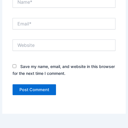
Email*
Website
Save my name, email, and website in this browser
for the next time I comment.