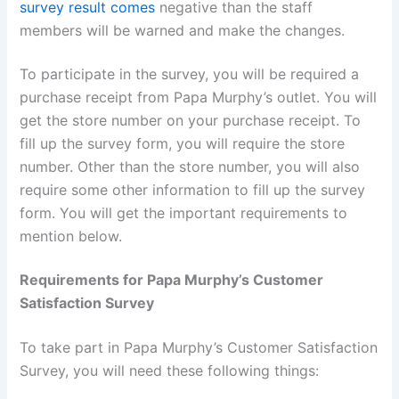
survey result comes
negative than the staff
members will be warned and make the changes.
To participate in the survey, you will be required a
purchase receipt from Papa Murphy’s outlet. You will
get the store number on your purchase receipt. To
fill up the survey form, you will require the store
number. Other than the store number, you will also
require some other information to fill up the survey
form. You will get the important requirements to
mention below.
Requirements for Papa Murphy’s Customer
Satisfaction Survey
To take part in Papa Murphy’s Customer Satisfaction
Survey, you will need these following things: