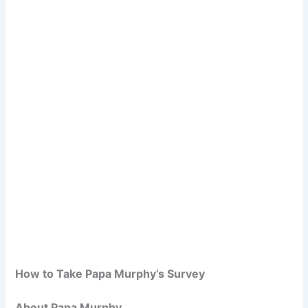
How to Take Papa Murphy’s Survey
About Papa Murphy