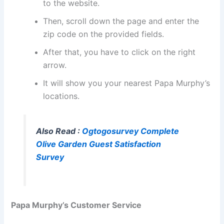
to the website.
Then, scroll down the page and enter the
zip code on the provided fields.
After that, you have to click on the right
arrow.
It will show you your nearest Papa Murphy’s
locations.
Also Read :
Ogtogosurvey Complete
Olive Garden Guest Satisfaction
Survey
Papa Murphy’s Customer Service