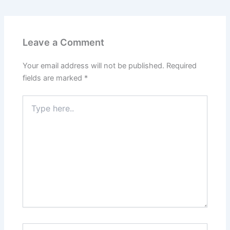
Leave a Comment
Your email address will not be published.
Required
fields are marked
*
Type
here..
Name*