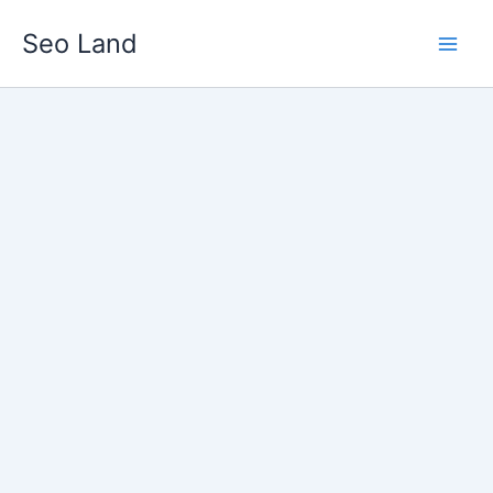
Skip
Seo Land
to
content