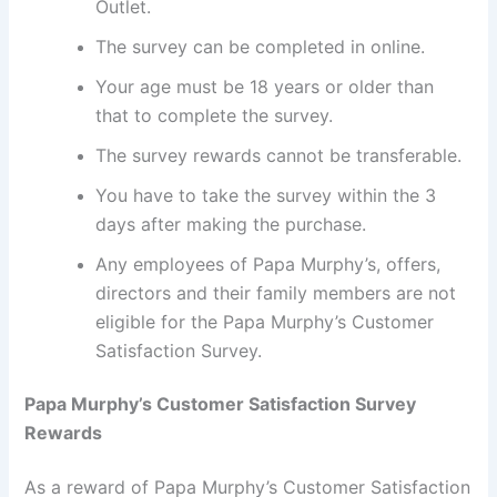
Outlet.
The survey can be completed in online.
Your age must be 18 years or older than
that to complete the survey.
The survey rewards cannot be transferable.
You have to take the survey within the 3
days after making the purchase.
Any employees of Papa Murphy’s, offers,
directors and their family members are not
eligible for the Papa Murphy’s Customer
Satisfaction Survey.
Papa Murphy’s Customer Satisfaction Survey
Rewards
As a reward of Papa Murphy’s Customer Satisfaction