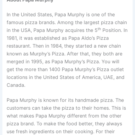
In the United States, Papa Murphy is one of the
famous pizza brands. Among the largest pizza chain
th
in the USA, Papa Murphy acquires the 5
Position. In
1981, it was established as Papa Aldo’s Pizza
restaurant. Then in 1984, they started a new chain
known as Murphy’s Pizza. After that, they both are
merged in 1995, as Papa Murphy’s Pizza. You will
get the more than 1400 Papa Murphy’s Pizza outlet
locations in the United States of America, UAE, and
Canada.
Papa Murphy is known for its handmade pizza. The
customers can take the pizza to their homes. This is
what makes Papa Murphy different from the other
pizza brand. To make the food better, they always
use fresh ingredients on their cooking. For their