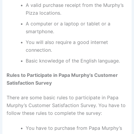
A valid purchase receipt from the Murphy’s
Pizza locations.
A computer or a laptop or tablet or a
smartphone.
You will also require a good internet
connection.
Basic knowledge of the English language.
Rules to Participate in Papa Murphy’s Customer
Satisfaction Survey
There are some basic rules to participate in Papa
Murphy’s Customer Satisfaction Survey. You have to
follow these rules to complete the survey:
You have to purchase from Papa Murphy’s