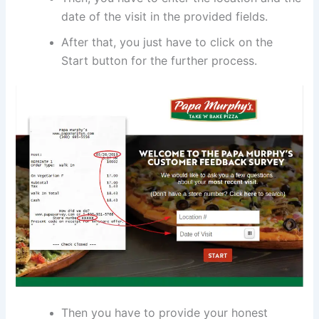
date of the visit in the provided fields.
After that, you just have to click on the
Start button for the further process.
Then you have to provide your honest