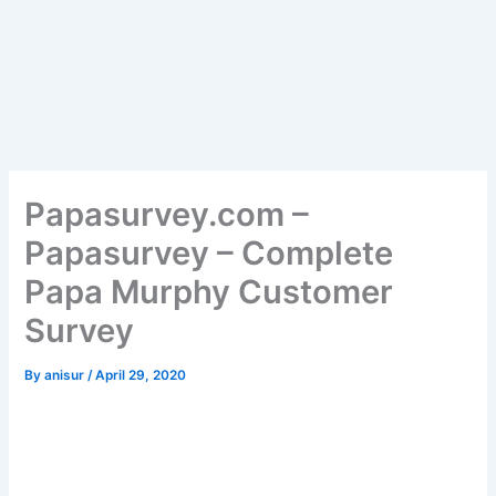
Papasurvey.com –
Papasurvey – Complete
Papa Murphy Customer
Survey
By
anisur
/
April 29, 2020