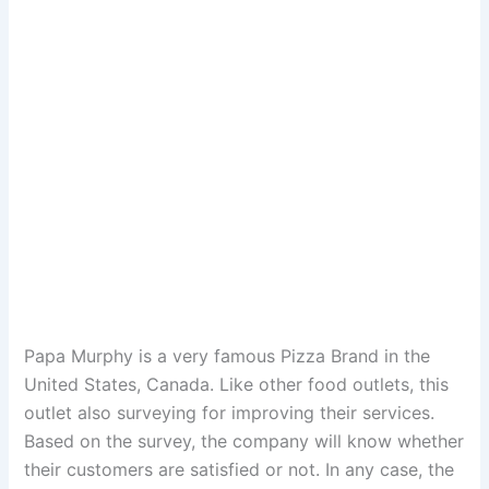
Papa Murphy is a very famous Pizza Brand in the
United States, Canada. Like other food outlets, this
outlet also surveying for improving their services.
Based on the survey, the company will know whether
their customers are satisfied or not. In any case, the