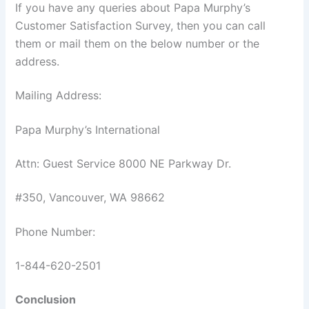
If you have any queries about Papa Murphy’s
Customer Satisfaction Survey, then you can call
them or mail them on the below number or the
address.
Mailing Address:
Papa Murphy’s International
Attn: Guest Service 8000 NE Parkway Dr.
#350, Vancouver, WA 98662
Phone Number:
1-844-620-2501
Conclusion