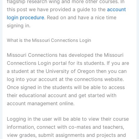
flagship research wing and more other courses. In
this post we have provided a guide to the
account
login procedure
. Read on and have a nice time
signing in.
What is the Missouri Connections Login
Missouri Connections has developed the Missouri
Connections Login portal for its students. If you are
a student at the University of Oregon then you can
log into your account at the connections website.
Once signed in the students will be able to access
their educational account and get started with
account management online.
Logging in the user will be able to view their course
information, connect with co-mates and teachers,
view grades, submit assignments and projects and