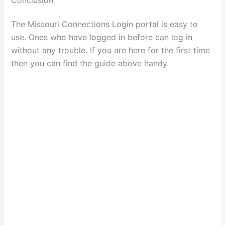
The Missouri Connections Login portal is easy to
use. Ones who have logged in before can log in
without any trouble. If you are here for the first time
then you can find the guide above handy.