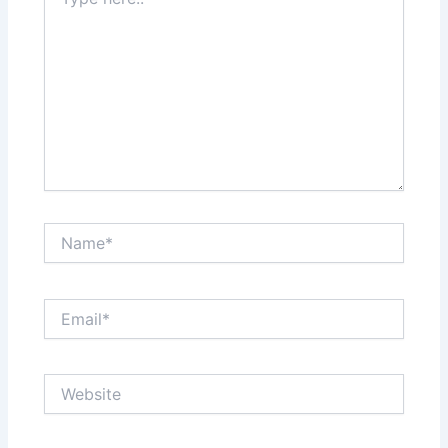
here..
Name*
Email*
Website