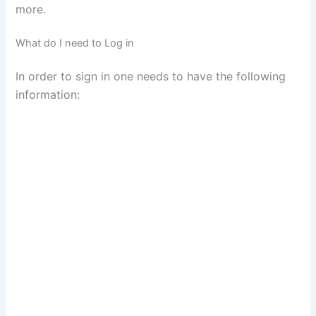
more.
What do I need to Log in
In order to sign in one needs to have the following
information: