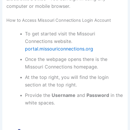
computer or mobile browser.
How to Access Missouri Connections Login Account
To get started visit the Missouri
Connections website.
portal.missouriconnections.org
Once the webpage opens there is the
Missouri Connections homepage.
At the top right, you will find the login
section at the top right.
Provide the
Username
and
Password
in the
white spaces.