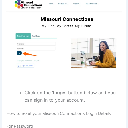
Click on the
‘Login’
button below and you
can sign in to your account.
How to reset your Missouri Connections Login Details
For Password