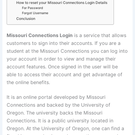
How to reset your Missouri Connections Login Details
For Password
Forgot Username
Conclusion
Missouri Connections Login
is a service that allows
customers to sign into their accounts. If you are a
student at the Missouri Connections you can log into
your account in order to view and manage their
account features. Once signed in the user will be
able to access their account and get advantage of
the online benefits.
It is an online portal developed by Missouri
Connections and backed by the University of
Oregon. The university backs the Missouri
Connections. It is a public university located in
Oregon. At the University of Oregon, one can find a