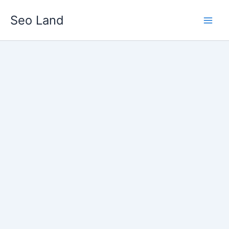
Skip
Seo Land
to
content