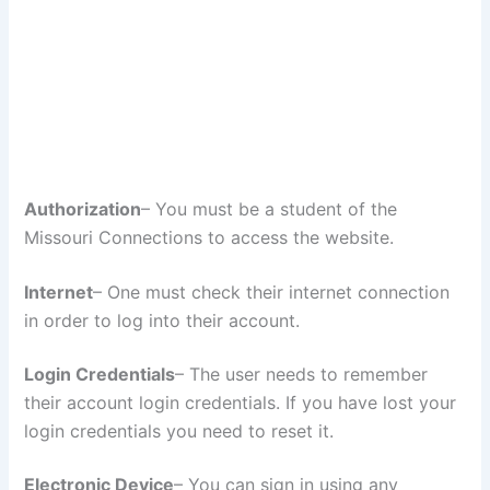
Authorization
– You must be a student of the
Missouri Connections to access the website.
Internet
– One must check their internet connection
in order to log into their account.
Login Credentials
– The user needs to remember
their account login credentials. If you have lost your
login credentials you need to reset it.
Electronic Device
– You can sign in using any