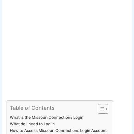
Table of Contents
What is the Missouri Connections Login
What do I need to Log in
How to Access Missouri Connections Login Account