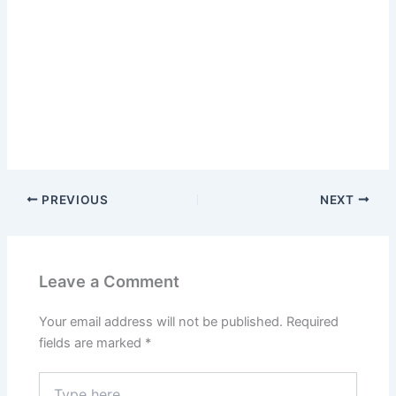
PREVIOUS
NEXT
Leave a Comment
Your email address will not be published.
Required
fields are marked
*
Type