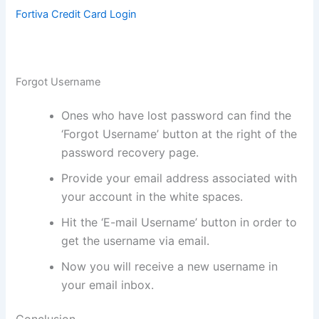
Fortiva Credit Card Login
Forgot Username
Ones who have lost password can find the
‘Forgot Username’ button at the right of the
password recovery page.
Provide your email address associated with
your account in the white spaces.
Hit the ‘E-mail Username’ button in order to
get the username via email.
Now you will receive a new username in
your email inbox.
Conclusion