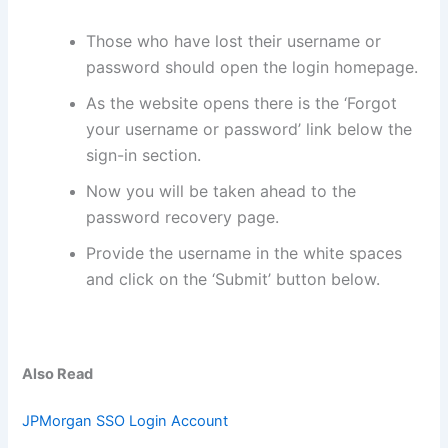
Those who have lost their username or
password should open the login homepage.
As the website opens there is the ‘Forgot
your username or password’ link below the
sign-in section.
Now you will be taken ahead to the
password recovery page.
Provide the username in the white spaces
and click on the ‘Submit’ button below.
Also Read
JPMorgan SSO Login Account