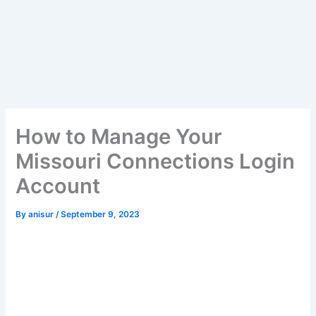
How to Manage Your
Missouri Connections Login
Account
By
anisur
/
September 9, 2023