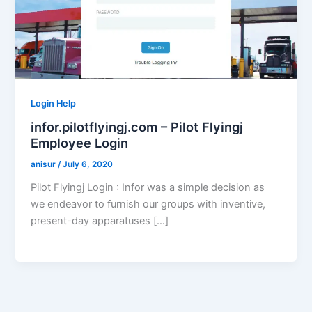
Login Help
infor.pilotflyingj.com – Pilot Flyingj
Employee Login
anisur
/
July 6, 2020
Pilot Flyingj Login : Infor was a simple decision as
we endeavor to furnish our groups with inventive,
present-day apparatuses […]