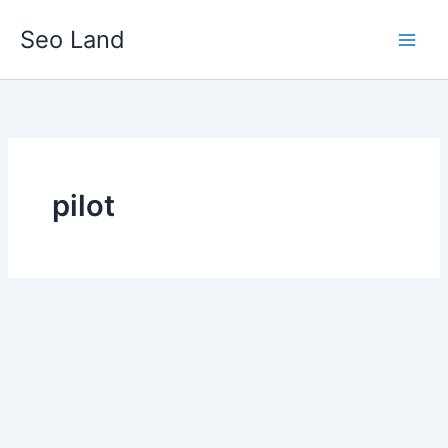
Skip
Seo Land
to
content
pilot