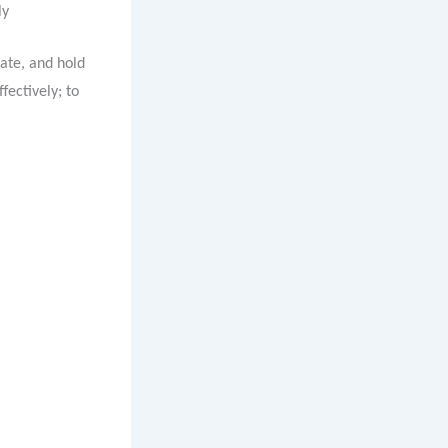
ly
ate, and hold
fectively; to