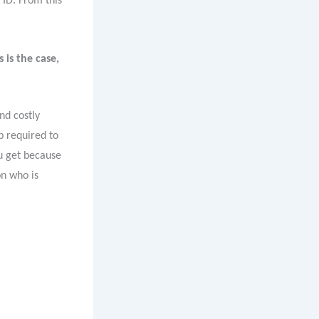
 ID. From this
 is the case,
nd costly
p required to
u get because
on who is