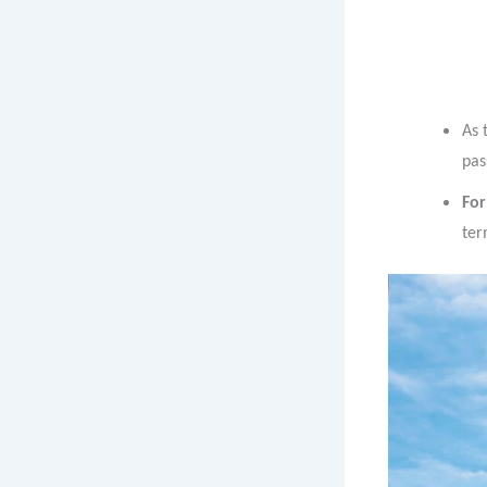
As 
pas
For
ter