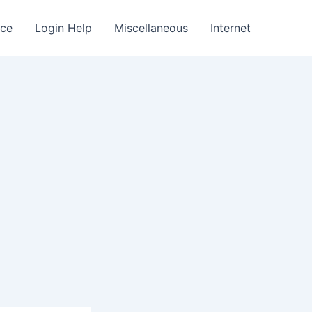
nce
Login Help
Miscellaneous
Internet