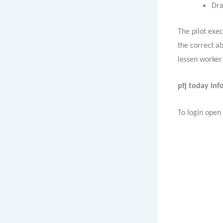
Dra
The pilot exe
the correct a
lessen worker
pfj today info
To login open