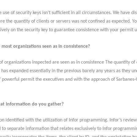
e use of security keys isn’t sufficient in all circumstances. We have d
re the quantity of clients or servers was not confined as expected. Yo
ively on the security key to guarantee consistence with your permit 
 most organizations seen as in consistence?
f organizations inspected are seen as in consistence The quantity of
e has expanded essentially in the previous barely any years as they u
of powerful permit the executives and with the approach of Sarbanes-
t information do you gather?
on identified with the utilization of Infor programming. Infor’s revie
 to separate information that relates exclusively to Infor programmi