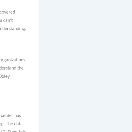
iscovered
u can’t
understanding.
 organizations
nderstand the
Oxley
w center has
ng. The data