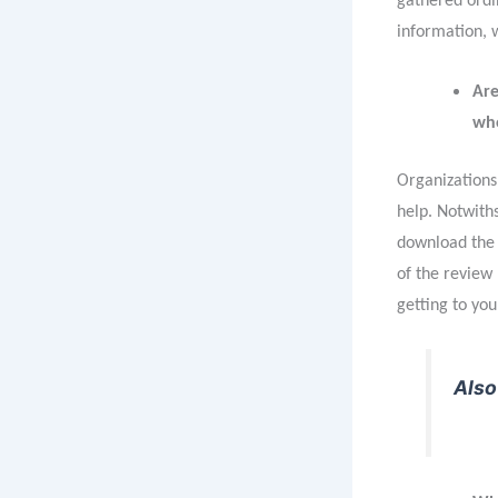
gathered ordin
information, 
Are
who
Organizations 
help. Notwiths
download the 
of the review
getting to yo
Also