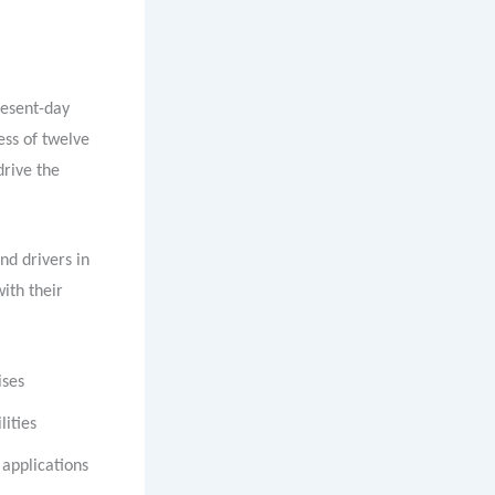
resent-day
ess of twelve
drive the
nd drivers in
ith their
ises
ities
 applications