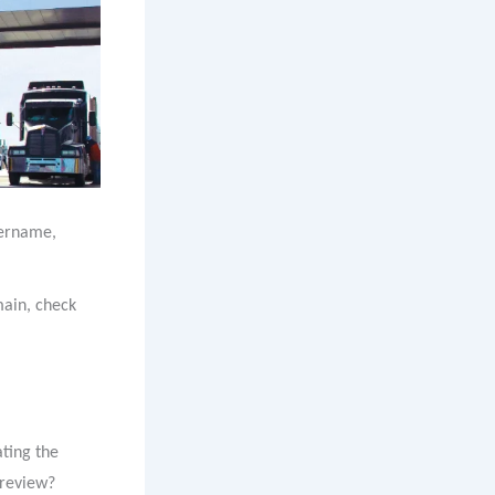
ername,
main, check
ating the
a review?