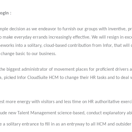
Login :
imple decision as we endeavor to furnish our groups with inventive, p
o make everyday errands increasingly effective. We will resign in exc
eworks into a solitary, cloud-based contribution from Infor, that will 
change basic to our business.
, the biggest administrator of movement places for proficient drivers a
, picked Infor CloudSuite HCM to change their HR tasks and to deal w
est more energy with visitors and less time on HR authoritative exerc
lude new Talent Management science-based, conduct explanatory abil
e a solitary entrance to fill in as an entryway to all HCM and outsider