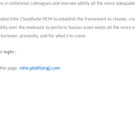
w in millennial colleagues and oversee ability all the more adequate
cuted Infor CloudSuite HCM to establish the framework to choose, cre
bility over the endeavor to perform human asset works all the more ef
 turnover; presently, and for what’s to come.
r login :
 the page,
infor.pilotflyingj.com