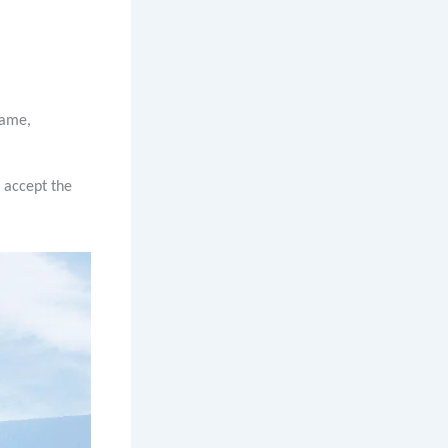
name,
n accept the