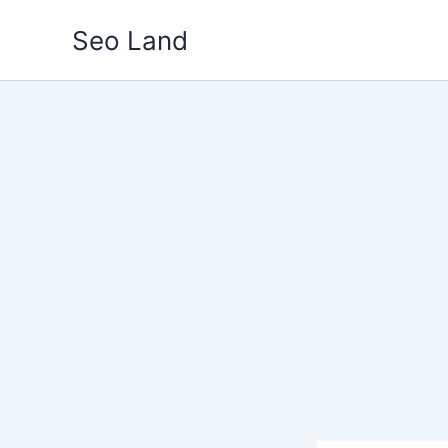
Skip
Seo Land
to
content