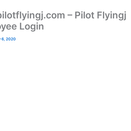
pilotflyingj.com – Pilot Flyingj
yee Login
y 6, 2020