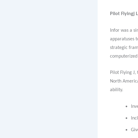
Pilot Flyingj 
Infor was a s
apparatuses t
strategic fram
computerized 
Pilot Flying J
North America
ability.
Inv
Inc
Giv