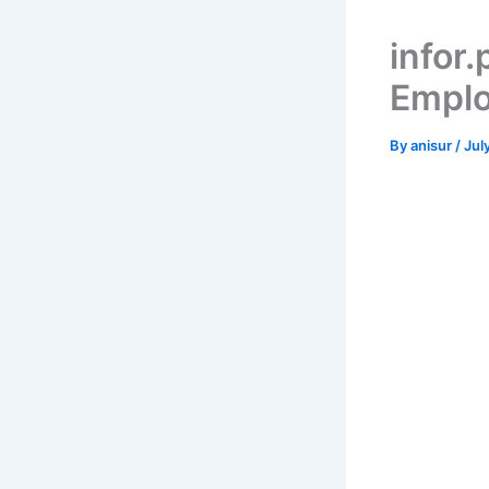
infor.
Emplo
By
anisur
/
Jul