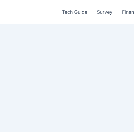
Tech Guide
Survey
Fina