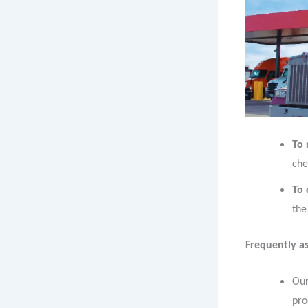
To 
che
To
the
Frequently as
Our
pro