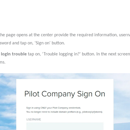
the page opens at the center provide the required information, user
sword and tap on, ‘Sign on’ button.
 login trouble
tap on, ‘Trouble logging in?’ button. In the next scree
ms.