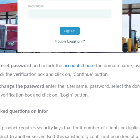
reset password
and unlock the
account choose
the domain name, us
ck the verification box and click on, ‘Continue’ button.
 change the password
enter the, username, password, select the do
 verification box and click on, ‘Login’ button.
ked questions on Infor
 product requires security keys that limit number of clients or duplic
duct to another server. Isn’t this satisfactory confirmation in lieu of 