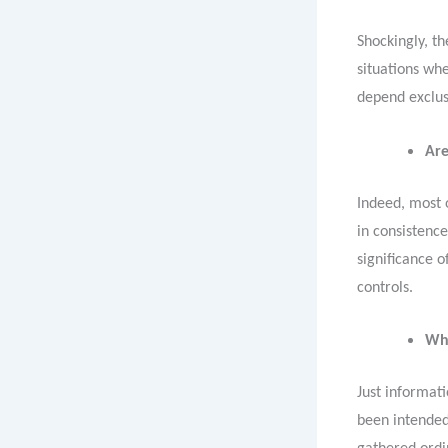
Shockingly, th
situations whe
depend exclus
Are
Indeed, most o
in consistenc
significance 
controls.
Wha
Just informati
been intended