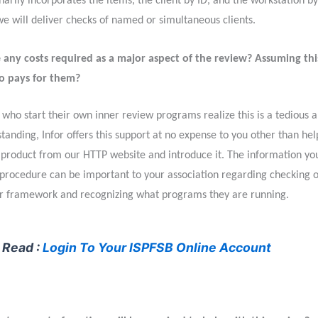
arily incorporates the items, the client by ID, and the workstation by
we will deliver checks of named or simultaneous clients.
 any costs required as a major aspect of the review? Assuming this
 pays for them?
who start their own inner review programs realize this is a tedious a
tanding, Infor offers this support at no expense to you other than hel
product from our HTTP website and introduce it. The information yo
 procedure can be important to your association regarding checking 
ur framework and recognizing what programs they are running.
 Read :
Login To Your ISPFSB Online Account