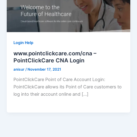
Login Help
www.pointclickcare.com/cna –
PointClickCare CNA Login
anisur
/
November 17, 2021
PointClickCare Point of Care Account Login:
PointClickCare allows its Point of Care customers to
log into their account online and […]