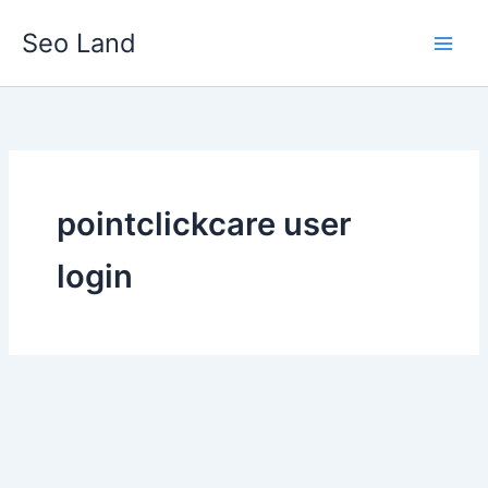
Skip
Seo Land
to
content
pointclickcare user
login