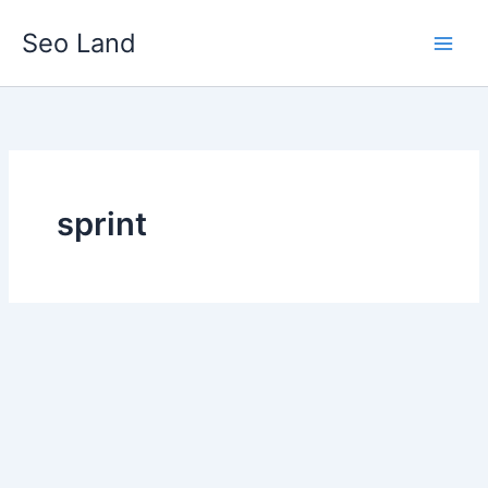
Skip
Seo Land
to
content
sprint