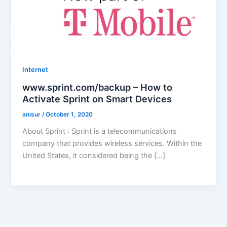
Internet
www.sprint.com/backup – How to
Activate Sprint on Smart Devices
anisur
/
October 1, 2020
About Sprint : Sprint is a telecommunications
company that provides wireless services. Within the
United States, it considered being the […]