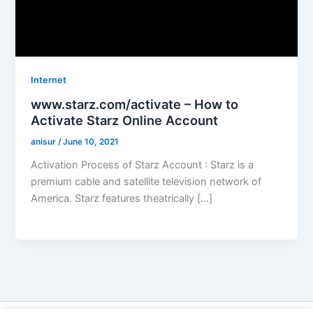
Internet
www.starz.com/activate – How to
Activate Starz Online Account
anisur
/
June 10, 2021
Activation Process of Starz Account : Starz is a
premium cable and satellite television network of
America. Starz features theatrically […]