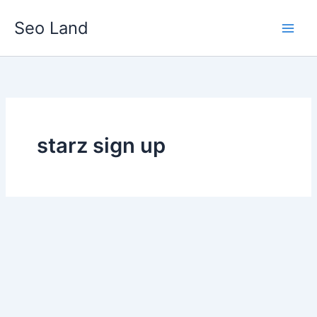
Skip
Seo Land
to
content
starz sign up