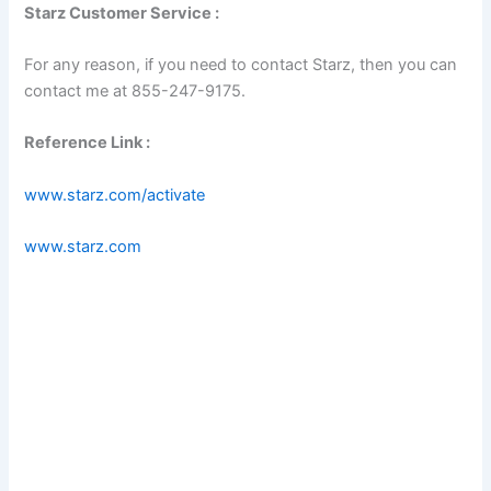
Starz Customer Service :
For any reason, if you need to contact Starz, then you can
contact me at 855-247-9175.
Reference Link :
www.starz.com/activate
www.starz.com