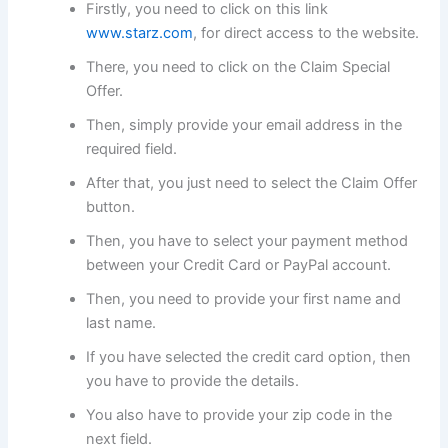
Firstly, you need to click on this link
www.starz.com
, for direct access to the website.
There, you need to click on the Claim Special
Offer.
Then, simply provide your email address in the
required field.
After that, you just need to select the Claim Offer
button.
Then, you have to select your payment method
between your Credit Card or PayPal account.
Then, you need to provide your first name and
last name.
If you have selected the credit card option, then
you have to provide the details.
You also have to provide your zip code in the
next field.