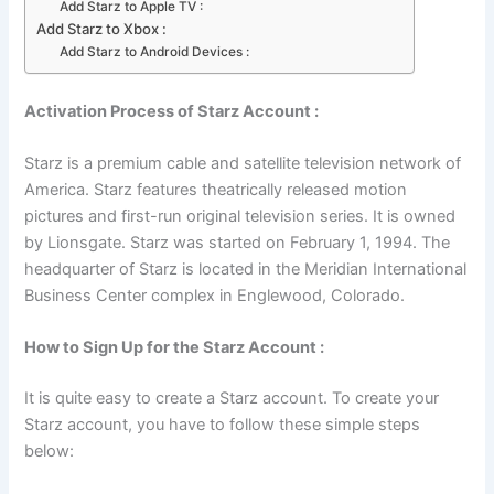
Add Starz to Apple TV :
Add Starz to Xbox :
Add Starz to Android Devices :
Activation Process of Starz Account :
Starz is a premium cable and satellite television network of
America. Starz features theatrically released motion
pictures and first-run original television series. It is owned
by Lionsgate. Starz was started on February 1, 1994. The
headquarter of Starz is located in the Meridian International
Business Center complex in Englewood, Colorado.
How to Sign Up for the Starz Account :
It is quite easy to create a Starz account. To create your
Starz account, you have to follow these simple steps
below: