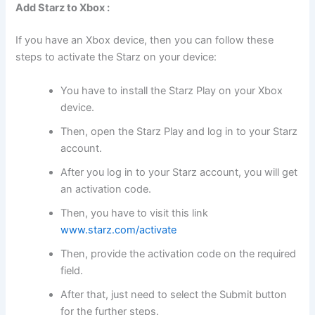
Add Starz to Xbox :
If you have an Xbox device, then you can follow these
steps to activate the Starz on your device:
You have to install the Starz Play on your Xbox
device.
Then, open the Starz Play and log in to your Starz
account.
After you log in to your Starz account, you will get
an activation code.
Then, you have to visit this link
www.starz.com/activate
Then, provide the activation code on the required
field.
After that, just need to select the Submit button
for the further steps.