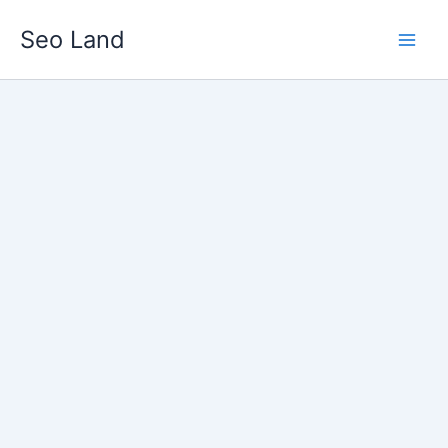
Skip
Seo Land
to
content