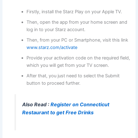
Firstly, install the Starz Play on your Apple TV.
Then, open the app from your home screen and
log in to your Starz account.
Then, from your PC or Smartphone, visit this link
www.starz.com/activate
Provide your activation code on the required field,
which you will get from your TV screen.
After that, you just need to select the Submit
button to proceed further.
Also Read :
Register on Connecticut
Restaurant to get Free Drinks