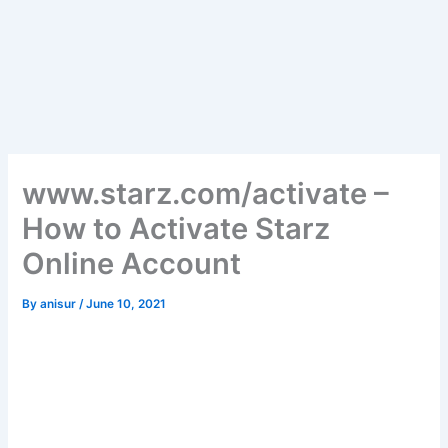
www.starz.com/activate –
How to Activate Starz
Online Account
By
anisur
/
June 10, 2021