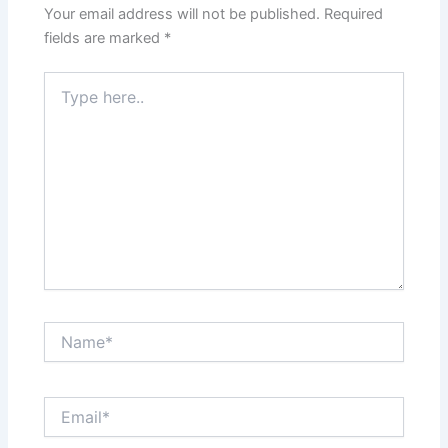
Your email address will not be published.
Required
fields are marked
*
Type
here..
Name*
Email*