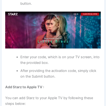
button.
Enter your code, which is on your TV screen, into
the provided box.
After providing the activation code, simply click
on the Submit button.
Add Starz to Apple TV :
You can add Starz to your Apple TV by following these
steps below: