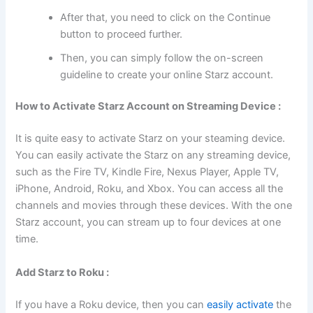
After that, you need to click on the Continue
button to proceed further.
Then, you can simply follow the on-screen
guideline to create your online Starz account.
How to Activate Starz Account on Streaming Device :
It is quite easy to activate Starz on your steaming device.
You can easily activate the Starz on any streaming device,
such as the Fire TV, Kindle Fire, Nexus Player, Apple TV,
iPhone, Android, Roku, and Xbox. You can access all the
channels and movies through these devices. With the one
Starz account, you can stream up to four devices at one
time.
Add Starz to Roku :
If you have a Roku device, then you can
easily activate
the