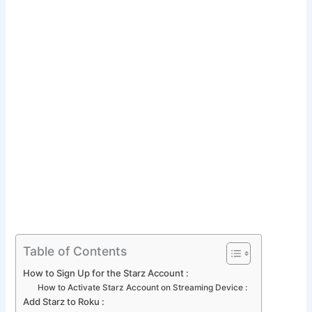
Table of Contents
How to Sign Up for the Starz Account :
How to Activate Starz Account on Streaming Device :
Add Starz to Roku :