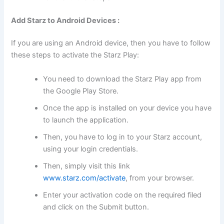
Add Starz to Android Devices :
If you are using an Android device, then you have to follow
these steps to activate the Starz Play:
You need to download the Starz Play app from
the Google Play Store.
Once the app is installed on your device you have
to launch the application.
Then, you have to log in to your Starz account,
using your login credentials.
Then, simply visit this link
www.starz.com/activate
, from your browser.
Enter your activation code on the required filed
and click on the Submit button.