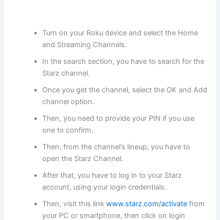
Turn on your Roku device and select the Home
and Streaming Channels.
In the search section, you have to search for the
Starz channel.
Once you get the channel, select the OK and Add
channel option.
Then, you need to provide your PIN if you use
one to confirm.
Then, from the channel’s lineup, you have to
open the Starz Channel.
After that, you have to log in to your Starz
account, using your login credentials.
Then, visit this link
www.starz.com/activate
from
your PC or smartphone, then click on login