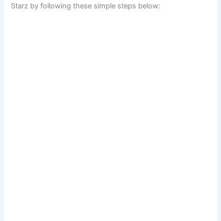
Starz by following these simple steps below: