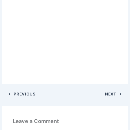
PREVIOUS
NEXT
Leave a Comment