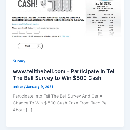
Survey
www.tellthebell.com – Participate In Tell
The Bell Survey to Win $500 Cash
anisur
/
January 9, 2021
Participate Into Tell The Bell Survey And Get A
Chance To Win $ 500 Cash Prize From Taco Bell
About […]