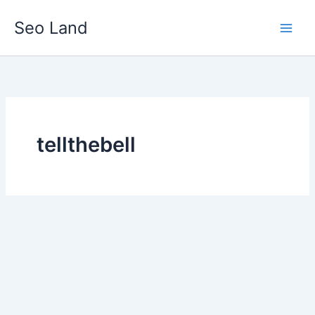
Skip
Seo Land
to
content
tellthebell