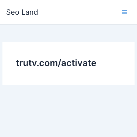
Skip
Seo Land
to
content
trutv.com/activate