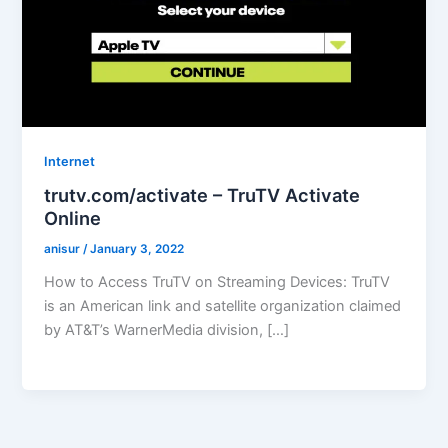
Internet
trutv.com/activate – TruTV Activate
Online
anisur
/
January 3, 2022
How to Access TruTV on Streaming Devices: TruTV
is an American link and satellite organization claimed
by AT&T’s WarnerMedia division, […]