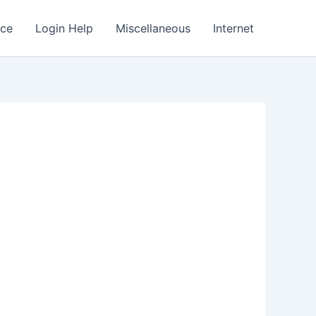
nce
Login Help
Miscellaneous
Internet