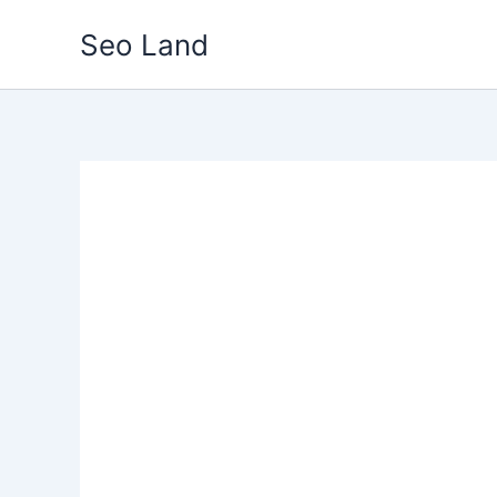
Skip
Seo Land
to
content