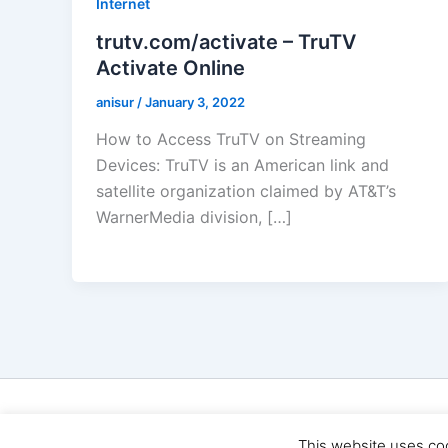
Internet
trutv.com/activate – TruTV
Activate Online
anisur
/
January 3, 2022
How to Access TruTV on Streaming
Devices: TruTV is an American link and
satellite organization claimed by AT&T’s
WarnerMedia division, […]
Cop
This website uses co