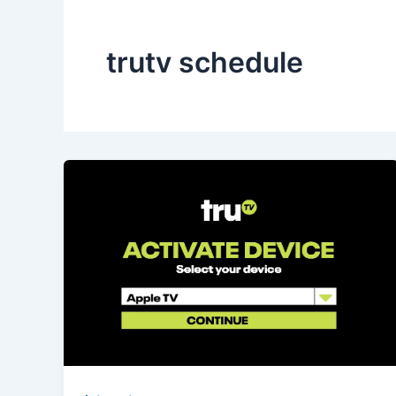
trutv schedule