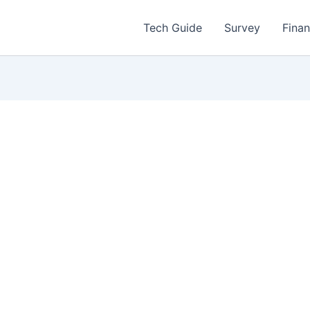
Tech Guide
Survey
Fina