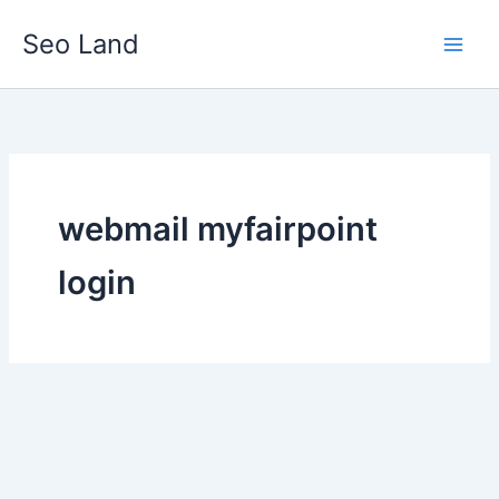
Skip
Seo Land
to
content
webmail myfairpoint
login