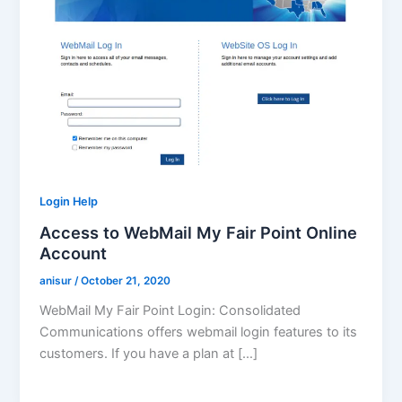
Login Help
Access to WebMail My Fair Point Online
Account
anisur
/
October 21, 2020
WebMail My Fair Point Login: Consolidated
Communications offers webmail login features to its
customers. If you have a plan at […]