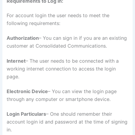
Requirements to Log in:
For account login the user needs to meet the
following requirements:
Authorization
– You can sign in if you are an existing
customer at Consolidated Communications.
Internet
– The user needs to be connected with a
working internet connection to access the login
page.
Electronic Device
– You can view the login page
through any computer or smartphone device.
Login Particulars
– One should remember their
account login id and password at the time of signing
in.