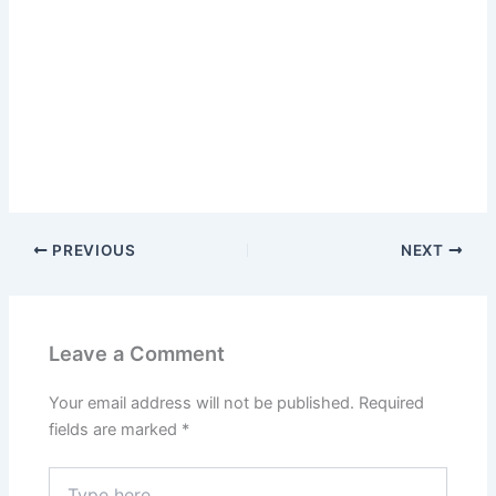
PREVIOUS
NEXT
Leave a Comment
Your email address will not be published.
Required
fields are marked
*
Type