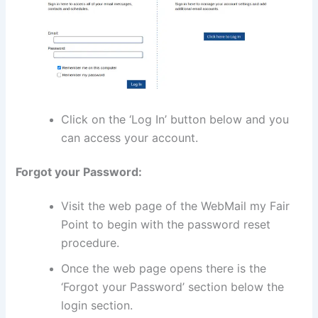
Click on the ‘Log In’ button below and you
can access your account.
Forgot your Password:
Visit the web page of the WebMail my Fair
Point to begin with the password reset
procedure.
Once the web page opens there is the
‘Forgot your Password’ section below the
login section.