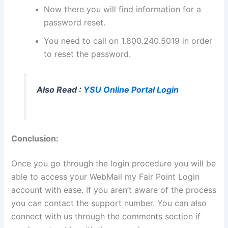
Now there you will find information for a
password reset.
You need to call on 1.800.240.5019 in order
to reset the password.
Also Read :
YSU Online Portal Login
Conclusion:
Once you go through the login procedure you will be
able to access your WebMail my Fair Point Login
account with ease. If you aren’t aware of the process
you can contact the support number. You can also
connect with us through the comments section if