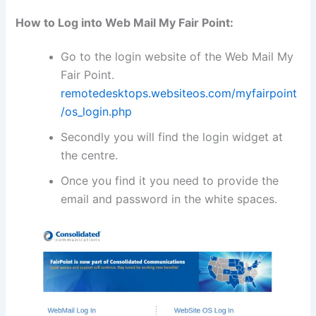
How to Log into Web Mail My Fair Point:
Go to the login website of the Web Mail My
Fair Point.
remotedesktops.websiteos.com/myfairpoint
/os_login.php
Secondly you will find the login widget at
the centre.
Once you find it you need to provide the
email and password in the white spaces.