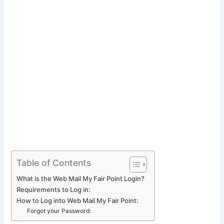
Table of Contents
What is the Web Mail My Fair Point Login?
Requirements to Log in:
How to Log into Web Mail My Fair Point:
Forgot your Password: