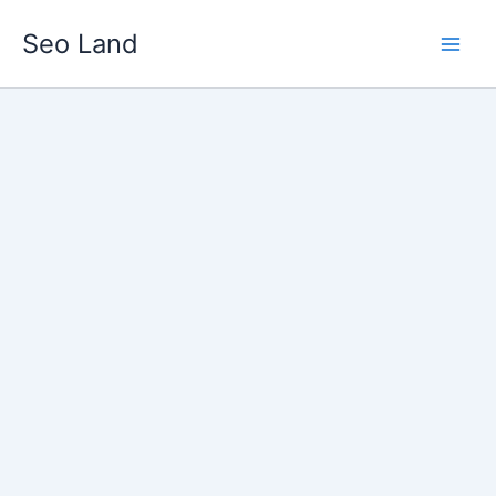
Skip
Seo Land
to
content