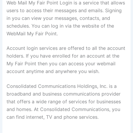
Web Mail My Fair Point Login is a service that allows
users to access their messages and emails. Signing
in you can view your messages, contacts, and
schedules. You can log in via the website of the
WebMail My Fair Point.
Account login services are offered to all the account
holders. If you have enrolled for an account at the
My Fair Point then you can access your webmail
account anytime and anywhere you wish.
Consolidated Communications Holdings, Inc. is a
broadband and business communications provider
that offers a wide range of services for businesses
and homes. At Consolidated Communications, you
can find internet, TV and phone services.