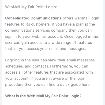
WebMail My Fair Point Login:
Consolidated Communications
offers webmail login
features to its customers. If you have a plan at the
communications services company then you can
sign in to your webmail account. Once logged in the
user can gain access to a wide range of features
that let you access your email and messages.
Logging in the user can view their email messages,
schedules, and contacts. Furthermore, you can
access all other features that are associated with
your account. If you aren’t aware of the login
procedure then you can find a quick guide here.
What is the Web Mail My Fair Point Login?