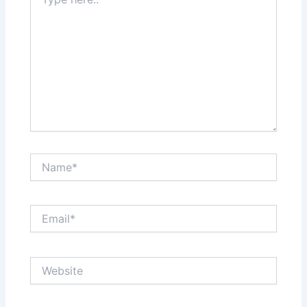
here..
Name*
Email*
Website