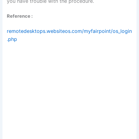
you have trouble with the procedure.
Reference :
remotedesktops.websiteos.com/myfairpoint/os_login
.php