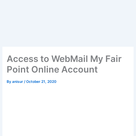
Access to WebMail My Fair
Point Online Account
By
anisur
/
October 21, 2020