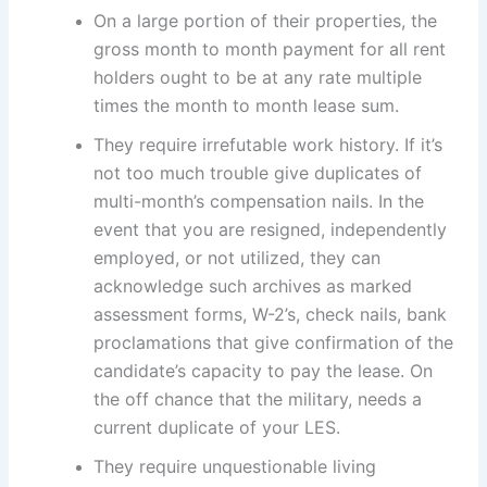
On a large portion of their properties, the
gross month to month payment for all rent
holders ought to be at any rate multiple
times the month to month lease sum.
They require irrefutable work history. If it’s
not too much trouble give duplicates of
multi-month’s compensation nails. In the
event that you are resigned, independently
employed, or not utilized, they can
acknowledge such archives as marked
assessment forms, W-2’s, check nails, bank
proclamations that give confirmation of the
candidate’s capacity to pay the lease. On
the off chance that the military, needs a
current duplicate of your LES.
They require unquestionable living