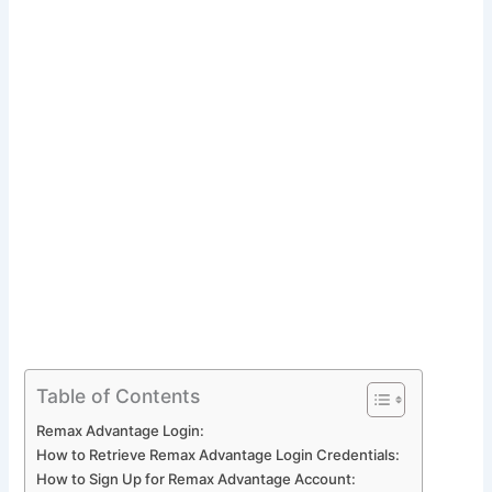
Table of Contents
Remax Advantage Login:
How to Retrieve Remax Advantage Login Credentials:
How to Sign Up for Remax Advantage Account: