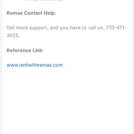
Remax Contact Help:
Get more support, and you have to call on, 770-471-
3625.
Reference Link:
www.rentwithremax.com