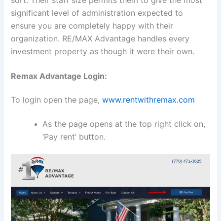
sort. Their staff size permits them to give the most
significant level of administration expected to
ensure you are completely happy with their
organization. RE/MAX Advantage handles every
investment property as though it were their own.
Remax Advantage Login:
To login open the page,
www.rentwithremax.com
As the page opens at the top right click on,
‘Pay rent’ button.