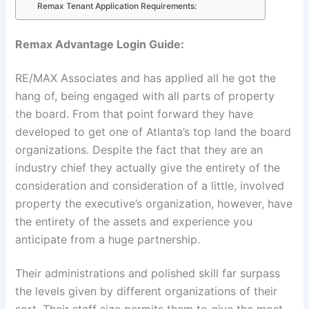
Remax Tenant Application Requirements:
Remax Advantage Login Guide:
RE/MAX Associates and has applied all he got the
hang of, being engaged with all parts of property
the board. From that point forward they have
developed to get one of Atlanta’s top land the board
organizations. Despite the fact that they are an
industry chief they actually give the entirety of the
consideration and consideration of a little, involved
property the executive’s organization, however, have
the entirety of the assets and experience you
anticipate from a huge partnership.
Their administrations and polished skill far surpass
the levels given by different organizations of their