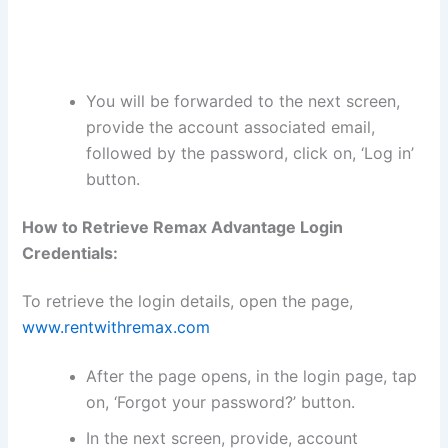
You will be forwarded to the next screen,
provide the account associated email,
followed by the password, click on, ‘Log in’
button.
How to Retrieve Remax Advantage Login
Credentials:
To retrieve the login details, open the page,
www.rentwithremax.com
After the page opens, in the login page, tap
on, ‘Forgot your password?’ button.
In the next screen, provide, account