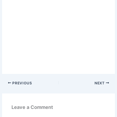
PREVIOUS
NEXT
Leave a Comment