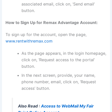
associated email, click on, ‘Send email’
button.
How to Sign Up for Remax Advantage Account:
To sign up for the account, open the page,
www.rentwithremax.com
As the page appears, in the login homepage,
click on, ‘Request access to the portal’
button.
In the next screen, provide, your name,
phone number, email, click on, ‘Request
access’ button.
Also Read :
Access to WebMail My Fair