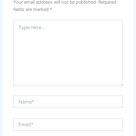
Your email address will not be published.
Required
fields are marked
*
Type
here..
Name*
Email*