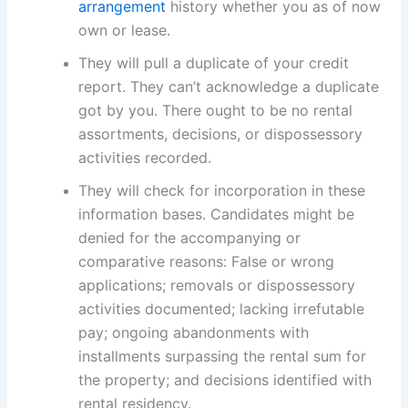
arrangement
history whether you as of now
own or lease.
They will pull a duplicate of your credit
report. They can’t acknowledge a duplicate
got by you. There ought to be no rental
assortments, decisions, or dispossessory
activities recorded.
They will check for incorporation in these
information bases. Candidates might be
denied for the accompanying or
comparative reasons: False or wrong
applications; removals or dispossessory
activities documented; lacking irrefutable
pay; ongoing abandonments with
installments surpassing the rental sum for
the property; and decisions identified with
rental residency.