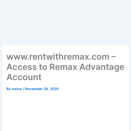
www.rentwithremax.com –
Access to Remax Advantage
Account
By
anisur
/
November 28, 2020