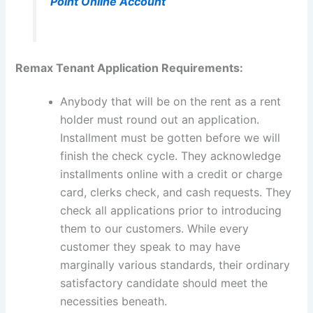
Point Online Account
Remax Tenant Application Requirements:
Anybody that will be on the rent as a rent
holder must round out an application.
Installment must be gotten before we will
finish the check cycle. They acknowledge
installments online with a credit or charge
card, clerks check, and cash requests. They
check all applications prior to introducing
them to our customers. While every
customer they speak to may have
marginally various standards, their ordinary
satisfactory candidate should meet the
necessities beneath.