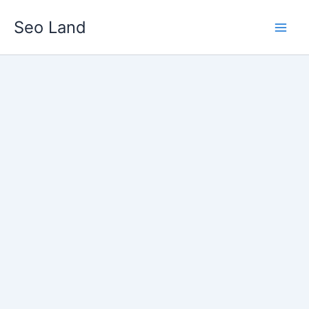
Skip
Seo Land
to
content