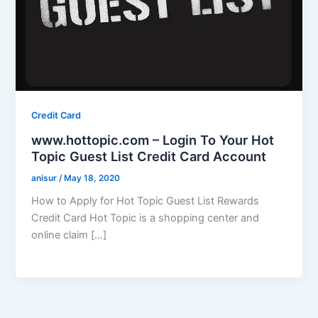
Credit Card
www.hottopic.com – Login To Your Hot
Topic Guest List Credit Card Account
anisur
/
May 18, 2020
How to Apply for Hot Topic Guest List Rewards
Credit Card Hot Topic is a shopping center and
online claim […]