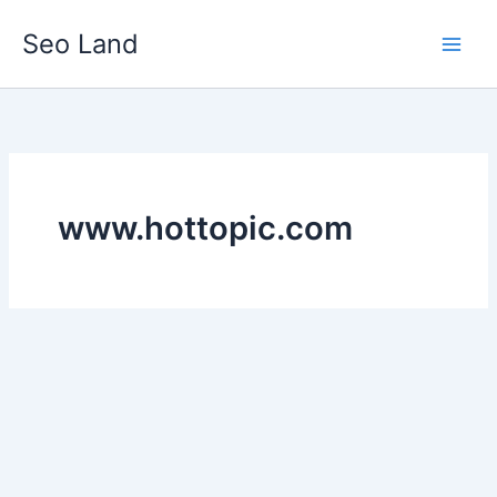
Skip
Seo Land
to
content
www.hottopic.com