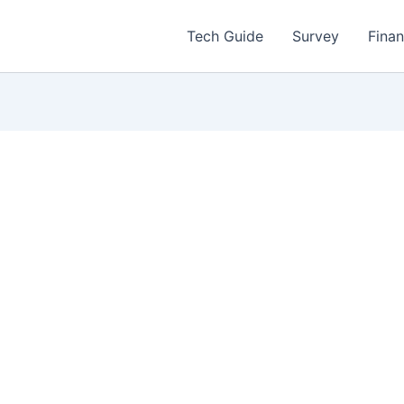
Tech Guide
Survey
Fina