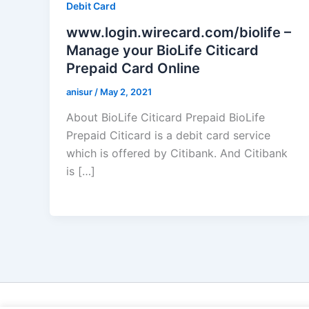
Debit Card
www.login.wirecard.com/biolife –
Manage your BioLife Citicard
Prepaid Card Online
anisur
/
May 2, 2021
About BioLife Citicard Prepaid BioLife
Prepaid Citicard is a debit card service
which is offered by Citibank. And Citibank
is […]