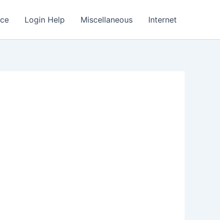
nce
Login Help
Miscellaneous
Internet