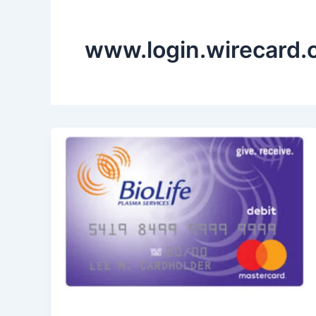
www.login.wirecard.c