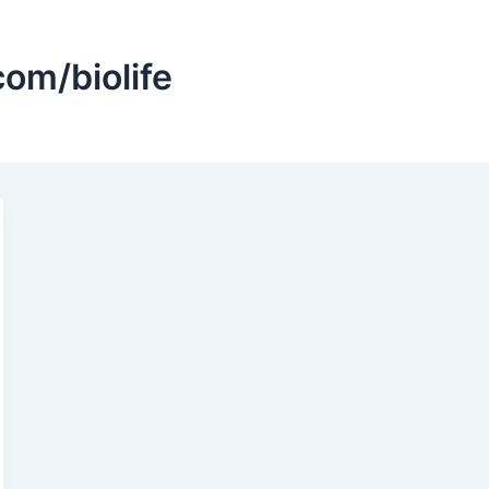
om/biolife