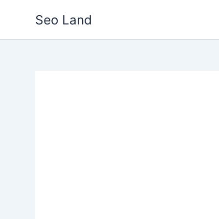
Skip
Seo Land
to
content