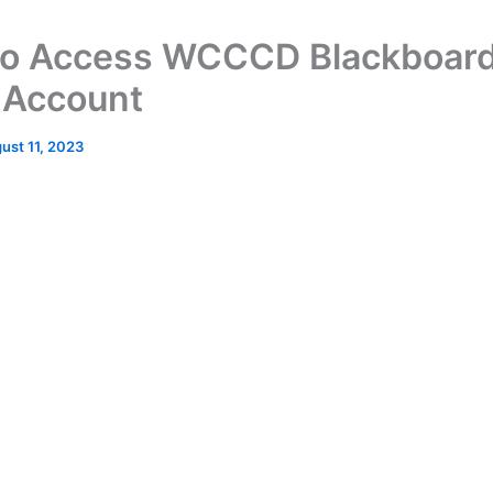
o Access WCCCD Blackboar
 Account
ust 11, 2023