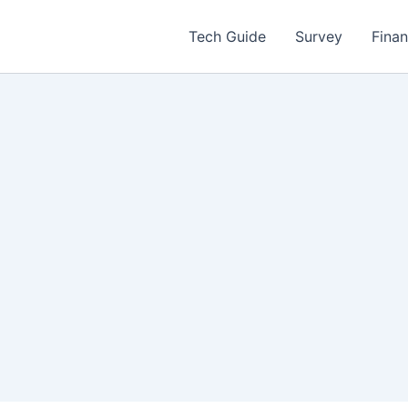
Tech Guide
Survey
Fina