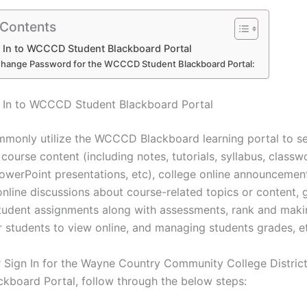
 Contents
 In to WCCCD Student Blackboard Portal
hange Password for the WCCCD Student Blackboard Portal:
 In to WCCCD Student Blackboard Portal
monly utilize the WCCCD Blackboard learning portal to se
course content (including notes, tutorials, syllabus, classw
owerPoint presentations, etc), college online announcemen
 online discussions about course-related topics or content, 
student assignments along with assessments, rank and mak
or students to view online, and managing students grades, e
r Sign In for the Wayne Country Community College Distri
ckboard Portal, follow through the below steps: