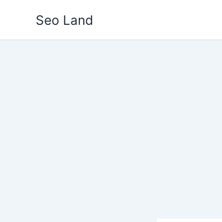
Skip
Seo Land
to
content