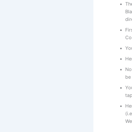
Th
Bla
di
Fir
Co
You
He
No
be
Yo
tap
He
(i
We