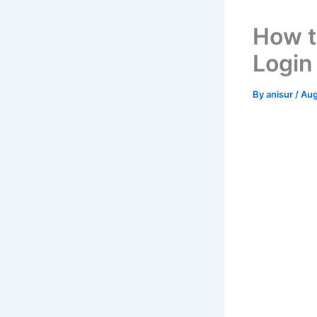
How t
Login
By
anisur
/
Aug