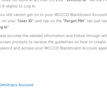
t 6-digits) to Log In.
 you still cannot get on to your WCCCD Blackboard Account,
t on your
“User ID”
and tap on the
“Forgot PIN”
tab just nex
g In”
ease provide the needed information and follow through wit
screen prompts to receive the guidelines on how to create
ssword and access your WCCCD Blackboard Account again
Omnitracs Account