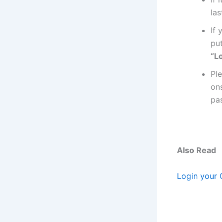
las
If
pu
“Lo
Pl
on
pa
Also Read
Login your 