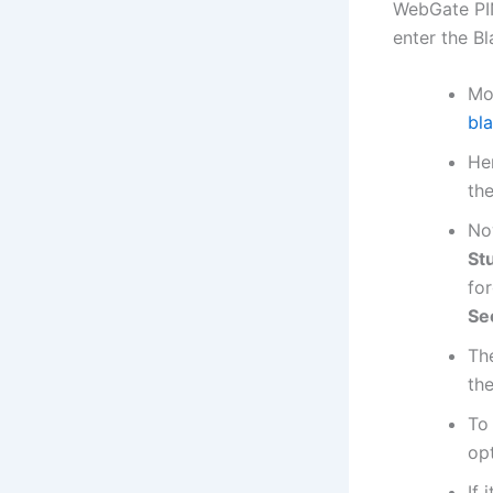
WebGate PIN
enter the B
Mo
bl
He
th
No
St
for
Se
Th
th
To
opt
If 