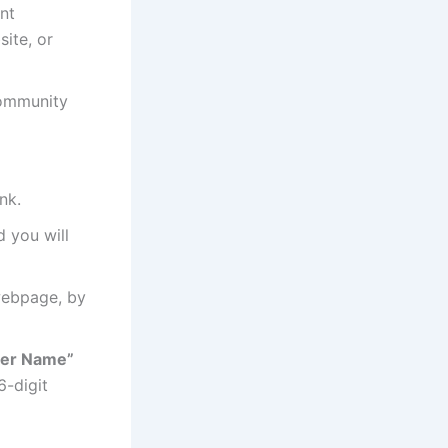
nt
site, or
Community
nk.
d you will
webpage, by
er Name”
6-digit