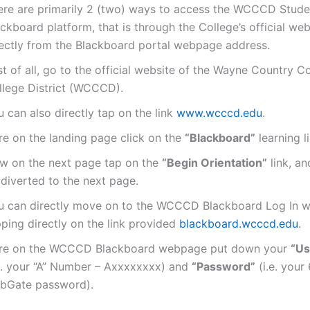
ere are primarily 2 (two) ways to access the WCCCD Stude
ckboard platform, that is through the College’s official web
rectly from the Blackboard portal webpage address.
st of all, go to the official website of the Wayne Country 
llege District (WCCCD).
 can also directly tap on the link
www.wcccd.edu
.
re on the landing page click on the
“Blackboard”
learning li
w on the next page tap on the
“Begin Orientation”
link, an
 diverted to the next page.
u can directly move on to the WCCCD Blackboard Log In 
ping directly on the link provided
blackboard.wcccd.edu
.
re on the WCCCD Blackboard webpage put down your
“Us
.e. your “A” Number – Axxxxxxxx) and
“Password”
(i.e. your 
bGate password).