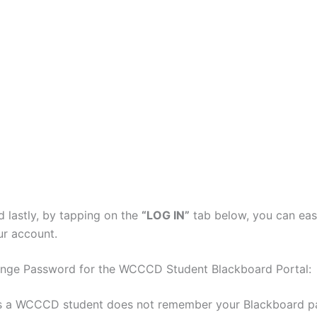
d lastly, by tapping on the
“LOG IN”
tab below, you can eas
ur account.
nge Password for the WCCCD Student Blackboard Portal:
 as a WCCCD student does not remember your Blackboard p