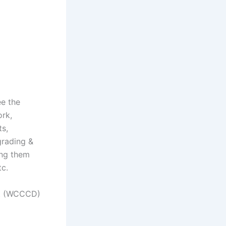
e the
ork,
ts,
grading &
ing them
tc.
ct (WCCCD)