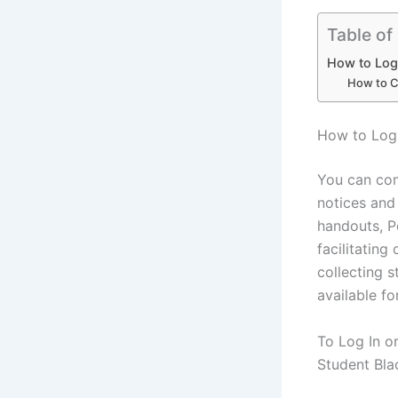
Table of
How to Log
How to C
How to Log
You can com
notices and 
handouts, P
facilitating
collecting 
available f
To Log In o
Student Bla