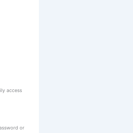
ily access
assword or