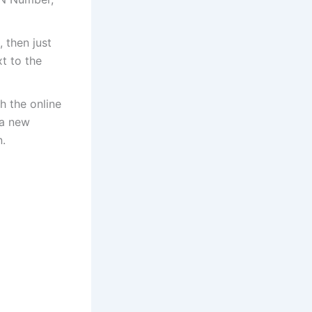
 then just
t to the
h the online
 a new
.