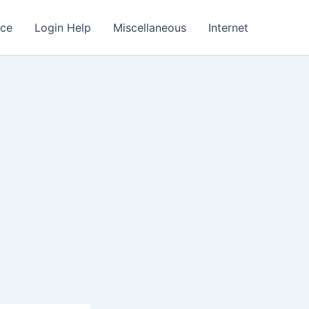
nce
Login Help
Miscellaneous
Internet