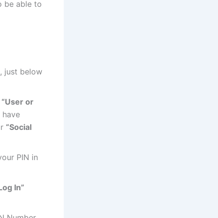
o be able to
, just below
D
“User or
u have
ur
“Social
our PIN in
Log In”
IN Number,