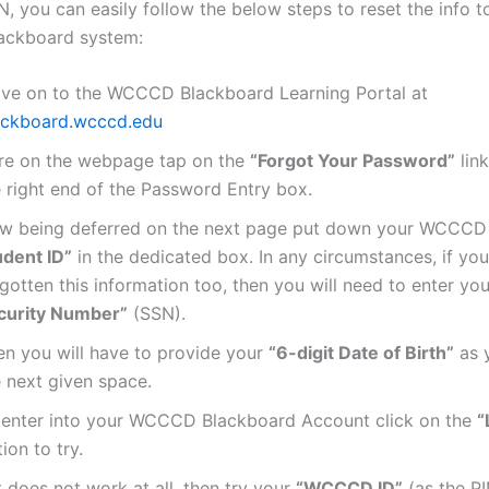
, you can easily follow the below steps to reset the info t
lackboard system:
ve on to the WCCCD Blackboard Learning Portal at
ackboard.wcccd.edu
re on the webpage tap on the
“Forgot Your Password”
link
e right end of the Password Entry box.
w being deferred on the next page put down your WCCC
udent ID”
in the dedicated box. In any circumstances, if yo
gotten this information too, then you will need to enter yo
curity Number”
(SSN).
en you will have to provide your
“6-digit Date of Birth”
as y
e next given space.
 enter into your WCCCD Blackboard Account click on the
“
ion to try.
it does not work at all, then try your
“WCCCD ID”
(as the P