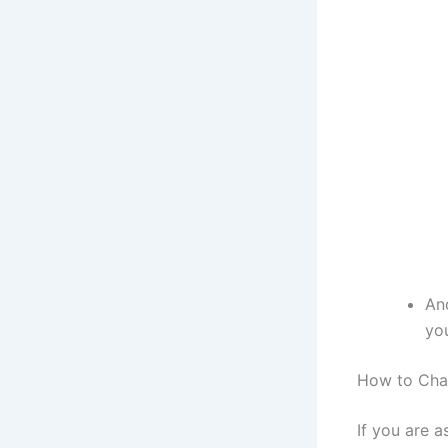
An
yo
How to Cha
If you are