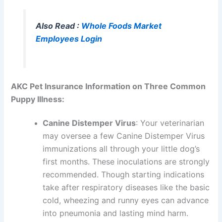
Also Read :
Whole Foods Market
Employees Login
AKC Pet Insurance Information on Three Common
Puppy Illness:
Canine Distemper Virus
: Your veterinarian
may oversee a few Canine Distemper Virus
immunizations all through your little dog’s
first months. These inoculations are strongly
recommended. Though starting indications
take after respiratory diseases like the basic
cold, wheezing and runny eyes can advance
into pneumonia and lasting mind harm.