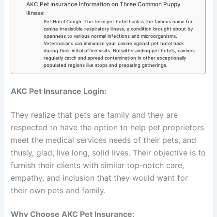
AKC Pet Insurance Information on Three Common Puppy
Illness:
Pet Hotel Cough: The term pet hotel hack is the famous name for
canine irresistible respiratory illness, a condition brought about by
openness to various normal infections and microorganisms.
Veterinarians can immunize your canine against pet hotel hack
during their initial office visits. Notwithstanding pet hotels, canines
regularly catch and spread contamination in other exceptionally
populated regions like stops and preparing gatherings.
AKC Pet Insurance Login:
They realize that pets are family and they are
respected to have the option to help pet proprietors
meet the medical services needs of their pets, and
thusly, glad, live long, solid lives. Their objective is to
furnish their clients with similar top-notch care,
empathy, and inclusion that they would want for
their own pets and family.
Why Choose AKC Pet Insurance: