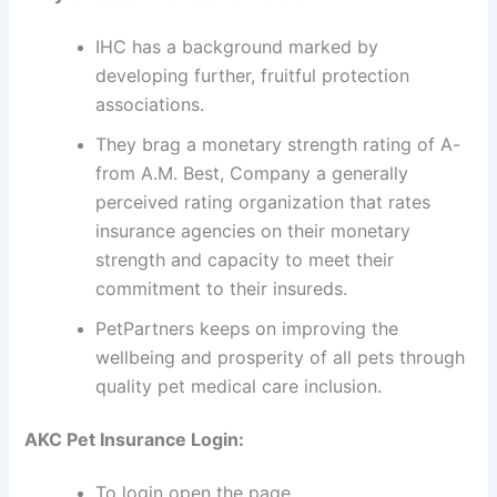
IHC has a background marked by
developing further, fruitful protection
associations.
They brag a monetary strength rating of A-
from A.M. Best, Company a generally
perceived rating organization that rates
insurance agencies on their monetary
strength and capacity to meet their
commitment to their insureds.
PetPartners keeps on improving the
wellbeing and prosperity of all pets through
quality pet medical care inclusion.
AKC Pet Insurance Login:
To login open the page