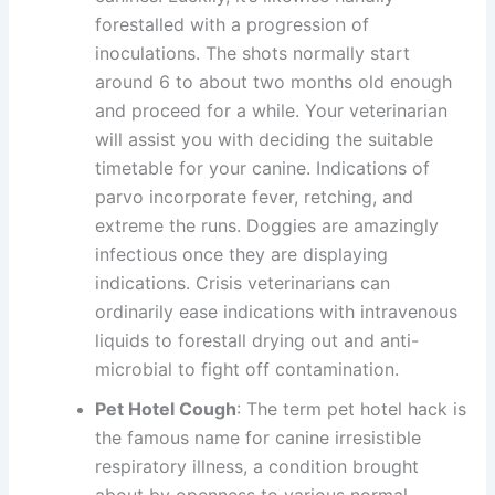
forestalled with a progression of
inoculations. The shots normally start
around 6 to about two months old enough
and proceed for a while. Your veterinarian
will assist you with deciding the suitable
timetable for your canine. Indications of
parvo incorporate fever, retching, and
extreme the runs. Doggies are amazingly
infectious once they are displaying
indications. Crisis veterinarians can
ordinarily ease indications with intravenous
liquids to forestall drying out and anti-
microbial to fight off contamination.
Pet Hotel Cough
: The term pet hotel hack is
the famous name for canine irresistible
respiratory illness, a condition brought
about by openness to various normal