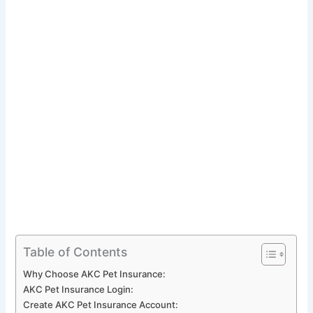
Table of Contents
Why Choose AKC Pet Insurance:
AKC Pet Insurance Login:
Create AKC Pet Insurance Account: