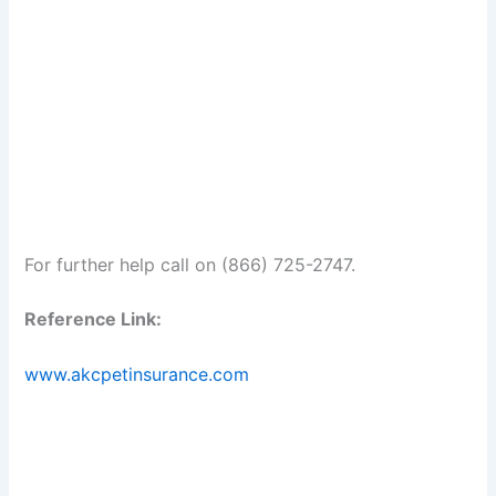
For further help call on (866) 725-2747.
Reference Link:
www.akcpetinsurance.com