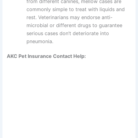
from different canines, mellow cases are
commonly simple to treat with liquids and
rest. Veterinarians may endorse anti-
microbial or different drugs to guarantee
serious cases don’t deteriorate into
pneumonia.
AKC Pet Insurance Contact Help: