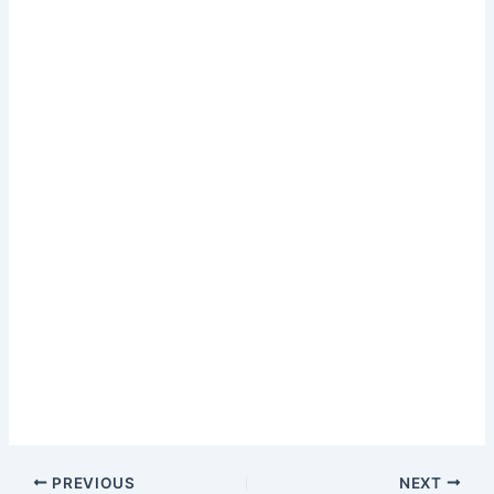
PREVIOUS
NEXT