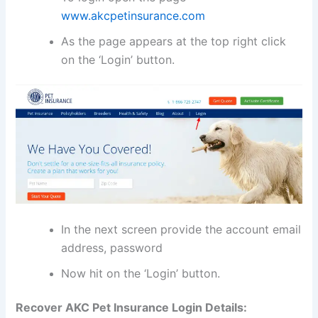
www.akcpetinsurance.com
As the page appears at the top right click
on the ‘Login’ button.
In the next screen provide the account email
address, password
Now hit on the ‘Login’ button.
Recover AKC Pet Insurance Login Details: