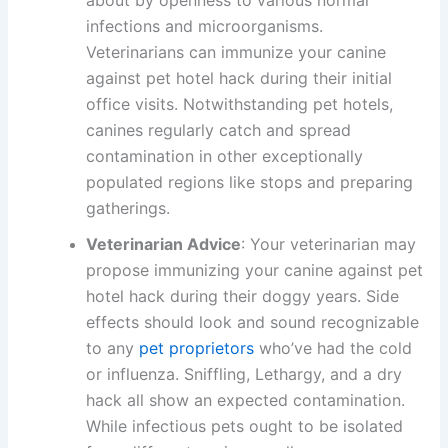
infections and microorganisms.
Veterinarians can immunize your canine
against pet hotel hack during their initial
office visits. Notwithstanding pet hotels,
canines regularly catch and spread
contamination in other exceptionally
populated regions like stops and preparing
gatherings.
Veterinarian Advice
: Your veterinarian may
propose immunizing your canine against pet
hotel hack during their doggy years. Side
effects should look and sound recognizable
to any
pet proprietors
who’ve had the cold
or influenza. Sniffling, Lethargy, and a dry
hack all show an expected contamination.
While infectious pets ought to be isolated