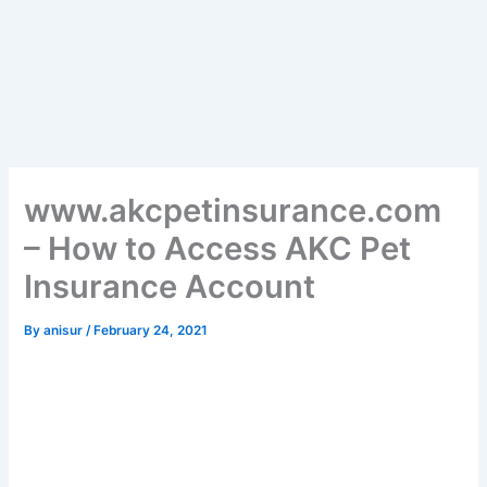
www.akcpetinsurance.com
– How to Access AKC Pet
Insurance Account
By
anisur
/
February 24, 2021