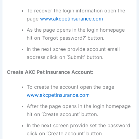
To recover the login information open the
page
www.akcpetinsurance.com
As the page opens in the login homepage
hit on ‘Forgot password?’ button.
In the next scree provide account email
address click on ‘Submit’ button.
Create AKC Pet Insurance Account:
To create the account open the page
www.akcpetinsurance.com
After the page opens in the login homepage
hit on ‘Create account’ button.
In the next screen provide set the password
click on ‘Create account’ button.