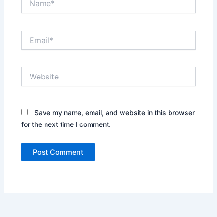
Email*
Website
Save my name, email, and website in this browser
for the next time I comment.