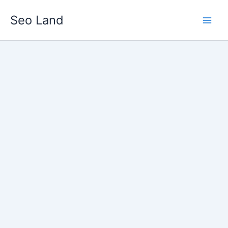
Skip
Seo Land
to
content