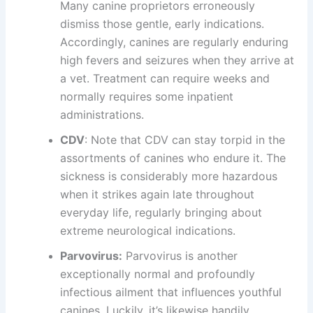
Many canine proprietors erroneously
dismiss those gentle, early indications.
Accordingly, canines are regularly enduring
high fevers and seizures when they arrive at
a vet. Treatment can require weeks and
normally requires some inpatient
administrations.
CDV
: Note that CDV can stay torpid in the
assortments of canines who endure it. The
sickness is considerably more hazardous
when it strikes again late throughout
everyday life, regularly bringing about
extreme neurological indications.
Parvovirus:
Parvovirus is another
exceptionally normal and profoundly
infectious ailment that influences youthful
canines. Luckily, it’s likewise handily