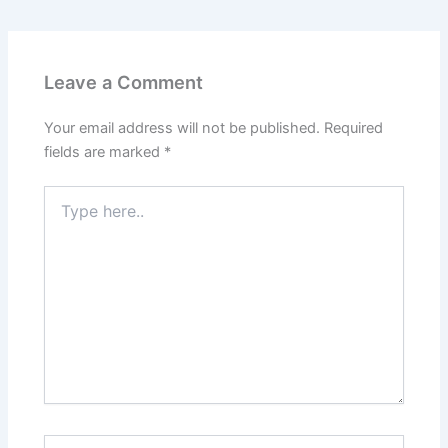
Leave a Comment
Your email address will not be published.
Required
fields are marked
*
Type
here..
Name*