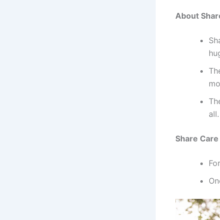
About Shar
Sh
hu
The
mo
Th
all.
Share Care 
Fo
On