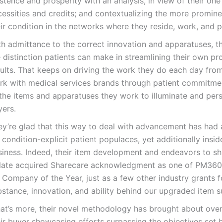
stence and prosperity with an analysis, in view of their one
essities and credits; and contextualizing the more promine
ir condition in the networks where they reside, work, and p
th admittance to the correct innovation and apparatuses, 
 distinction patients can make in streamlining their own pr
sults. That keeps on driving the work they do each day fr
rk with medical services brands through patient commitme
 the items and apparatuses they work to illuminate and per
yers.
ey’re glad that this way to deal with advancement has had a
 condition-explicit patient populaces, yet additionally insid
siness. Indeed, their item development and endeavors to sh
 late acquired Sharecare acknowledgment as one of PM360’s
 Company of the Year, just as a few other industry grants f
stance, innovation, and ability behind our upgraded item su
at’s more, their novel methodology has brought about ove
ir buyer showcasing efforts surpassing the objectives set b