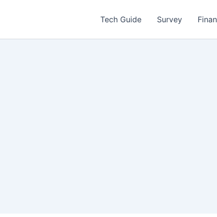
Tech Guide
Survey
Fina