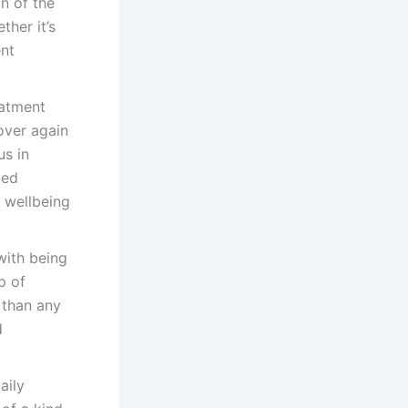
n of the
ther it’s
ent
eatment
over again
us in
ged
r wellbeing
with being
p of
 than any
d
aily