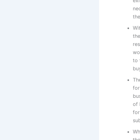
exi
nec
the
Wi
the
re
wo
to
bu
Th
for
bu
of
for
sub
Wh
the