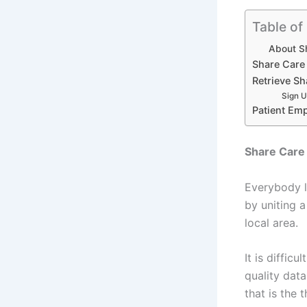
Table of
About S
Share Care
Retrieve Sh
Sign U
Patient Em
Share Care 
Everybody li
by uniting 
local area.
It is diffic
quality dat
that is the 