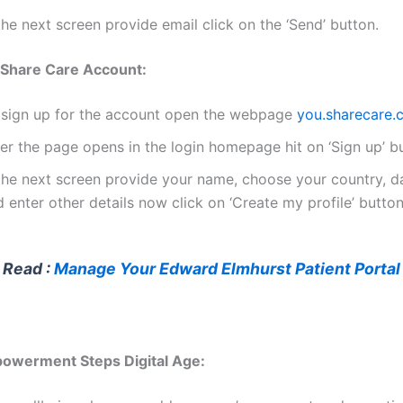
the next screen provide email click on the ‘Send’ button.
 Share Care Account:
 sign up for the account open the webpage
you.sharecare.
er the page opens in the login homepage hit on ‘Sign up’ b
 the next screen provide your name, choose your country, da
 enter other details now click on ‘Create my profile’ button
 Read :
Manage Your Edward Elmhurst Patient Portal
powerment Steps Digital Age: