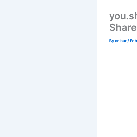
you.s
Share
By
anisur
/
Feb