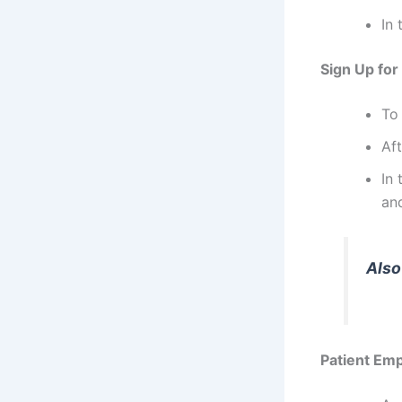
In 
Sign Up for
To
Aft
In
and
Also
Patient Em