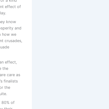
 of a kind
nt effect of
lay.
they know
osperity and
om how we
nt crusades,
suade
n effect,
e the
are care as
 finalists
or the
ite.
r 80% of
y their