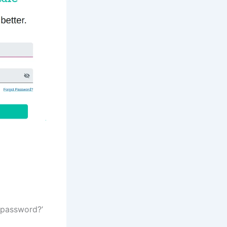
 password?’