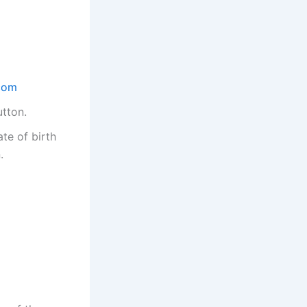
com
utton.
te of birth
.