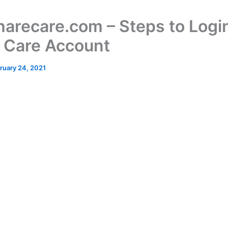
harecare.com – Steps to Login
 Care Account
ruary 24, 2021