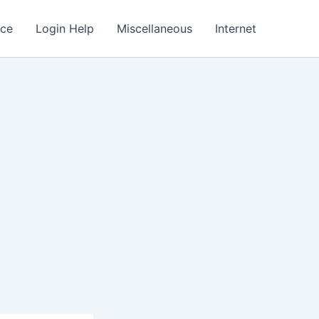
nce
Login Help
Miscellaneous
Internet