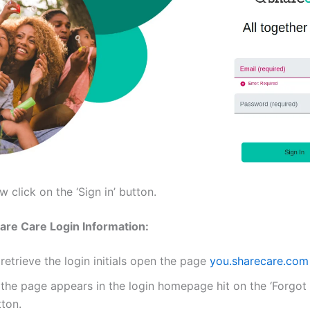
 click on the ‘Sign in’ button.
are Care Login Information:
retrieve the login initials open the page
you.sharecare.com
 the page appears in the login homepage hit on the ‘Forgot
tton.