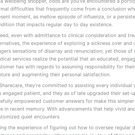
 a wellbeing shopper, odds are you’ve encountered a portio
mal difficulties that frequently come from a conclusion whe
esent moment, as mellow episode of influenza, or a persist
dition that impacts regular day to day existence.
eed, even with admittance to clinical consideration and tr
ernatives, the experience of exploring a sickness over and 
ggers sensations of disarray and renunciation; yet those of 
dical services realize the potential that an educated, enga
tomer has with regards to assuming responsibility for thei
ture and augmenting their personal satisfaction.
Sharecare, they’re committed to assisting every individual 
s engaged patient, and they as of late upgraded their set-u
refully empowered customer answers for make this simpler
me in recent memory. With advancements that help vivid an
stomized quiet encounters
ting the experience of figuring out how to oversee regular d