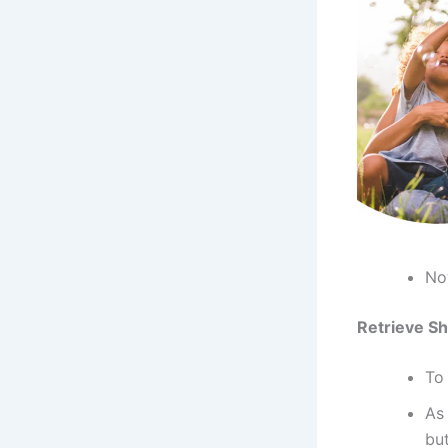
Now
Retrieve Sh
To 
As
bu