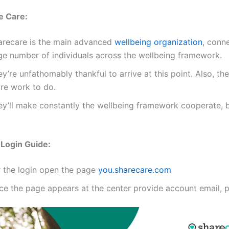
e Care:
arecare is the main advanced
wellbeing organization
, conn
ge number of individuals across the wellbeing framework.
y’re unfathomably thankful to arrive at this point. Also, th
re work to do.
ey’ll make constantly the wellbeing framework cooperate, be
Login Guide:
r the login open the page
you.sharecare.com
ce the page appears at the center provide account email, 