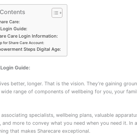
 Contents
hare Care:
 Login Guide:
are Care Login Information:
p for Share Care Account:
powerment Steps Digital Age:
Login Guide:
ves better, longer. That is the vision. They’re gaining gro
a wide range of components of wellbeing for you, your fami
ult associating specialists, wellbeing plans, valuable apparat
a, and more to convey what you need when you need it. In 
thing that makes Sharecare exceptional.