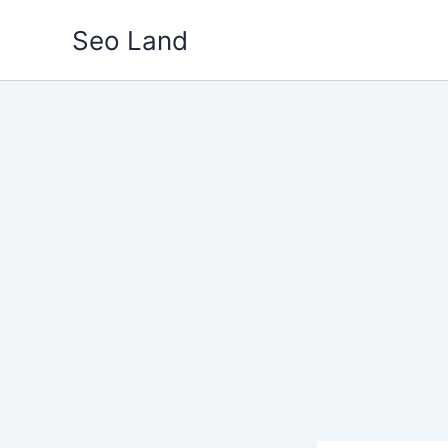
Skip
Seo Land
to
content