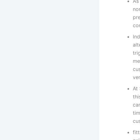
As
nor
pr
con
Ind
alt
tri
me
cus
ven
At 
thi
ca
ti
cu
fit