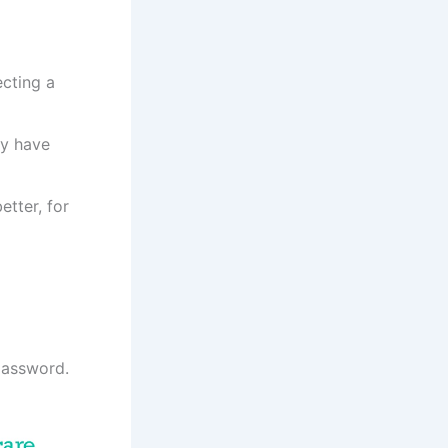
ecting a
ey have
tter, for
password.