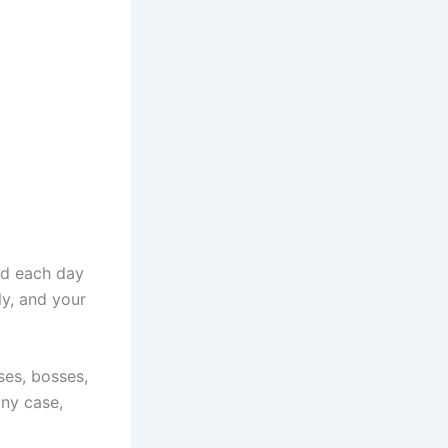
und each day
ly, and your
uses, bosses,
any case,