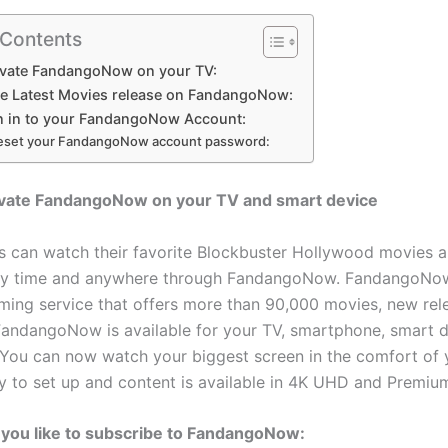
 Contents
ivate FandangoNow on your TV:
he Latest Movies release on FandangoNow:
n in to your FandangoNow Account:
eset your FandangoNow account password:
ivate FandangoNow on your TV and smart device
s can watch their favorite Blockbuster Hollywood movies 
ny time and anywhere through FandangoNow. FandangoNow
aming service that offers more than 90,000 movies, new rel
andangoNow is available for your TV, smartphone, smart d
You can now watch your biggest screen in the comfort of
asy to set up and content is available in 4K UHD and Premi
you like to subscribe to FandangoNow: