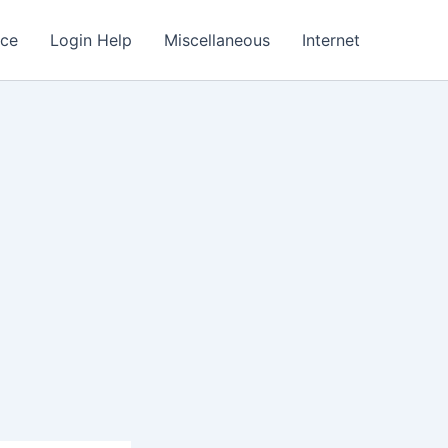
nce
Login Help
Miscellaneous
Internet