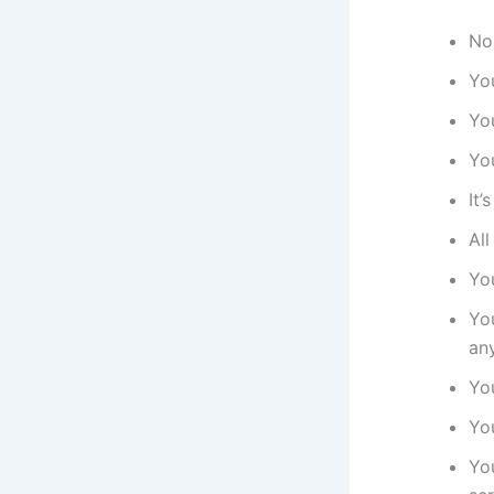
No
Yo
Yo
Yo
It
Al
Yo
Yo
an
Yo
Yo
Yo