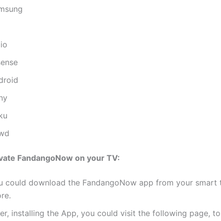
msung
io
sense
droid
ny
ku
wd
ivate FandangoNow on your TV:
u could download the FandangoNow app from your smart 
re.
er, installing the App, you could visit the following page, t