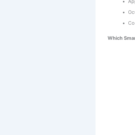
Ap
Oc
Co
Which Sma