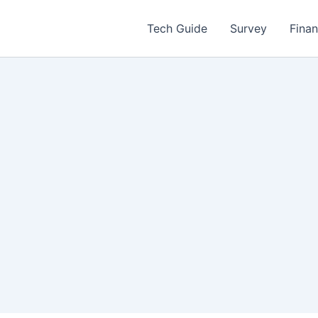
Tech Guide
Survey
Fina