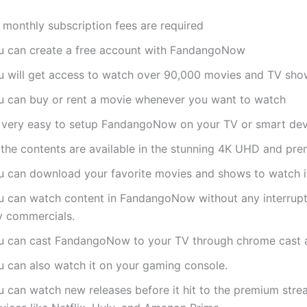
 monthly subscription fees are required
u can create a free account with FandangoNow
u will get access to watch over 90,000 movies and TV sho
u can buy or rent a movie whenever you want to watch
’s very easy to setup FandangoNow on your TV or smart dev
l the contents are available in the stunning 4K UHD and pr
u can download your favorite movies and shows to watch it
u can watch content in FandangoNow without any interrupt
y commercials.
u can cast FandangoNow to your TV through chrome cast a
u can also watch it on your gaming console.
u can watch new releases before it hit to the premium stre