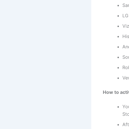
Sa
LG
Viz
Hi
An
So
Ro
Ve
How to act
Yo
Sto
Aft