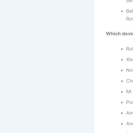
ser
Be
Ro
Which devi
Ro
Xb
Nv
Ch
Mi
Por
Am
An