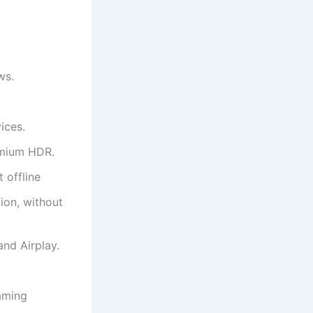
ws.
ices.
emium HDR.
 offline
ion, without
nd Airplay.
aming