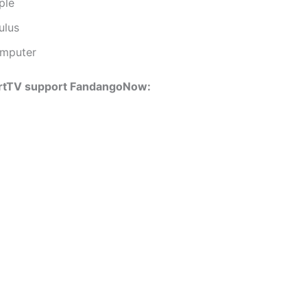
ple
ulus
mputer
rtTV support FandangoNow: