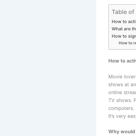
Table of
How to act
What are t
How to sig
How to r
How to act
Movie lover
shows at a
online stre
TV shows. F
computers. 
It’s very e
Why would 