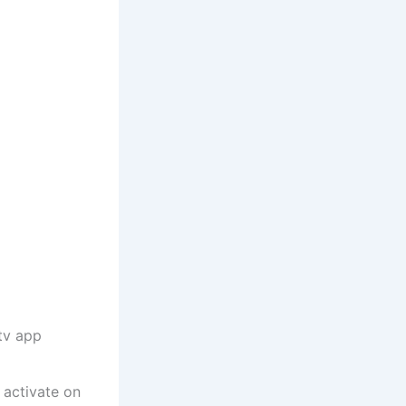
tv app
o activate on