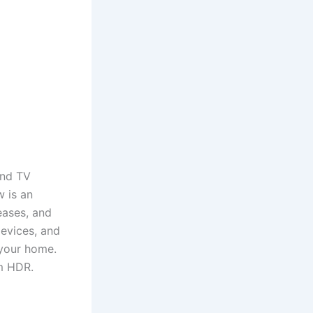
and TV
 is an
eases, and
evices, and
 your home.
um HDR.