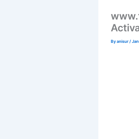
www.f
Activ
By
anisur
/
Jan