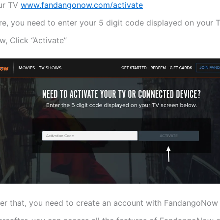
ur TV
www.fandangonow.com/activate
re, you need to enter your 5 digit code displayed on your 
, Click “Activate”
ter that, you need to create an account with FandangoNow