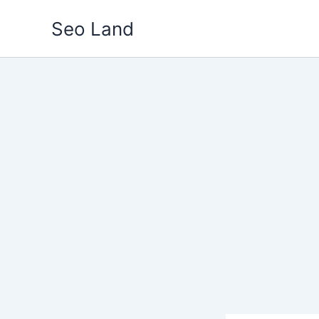
Skip
Seo Land
to
content