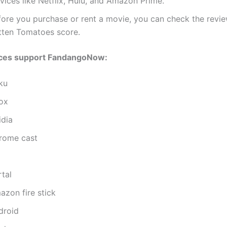
vices like Netflix, Hulu, and Amazon Prime.
fore you purchase or rent a movie, you can check the revie
tten Tomatoes score.
ces support FandangoNow:
ku
ox
idia
rome cast
tal
azon fire stick
droid