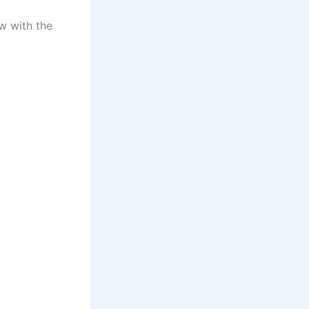
w with the