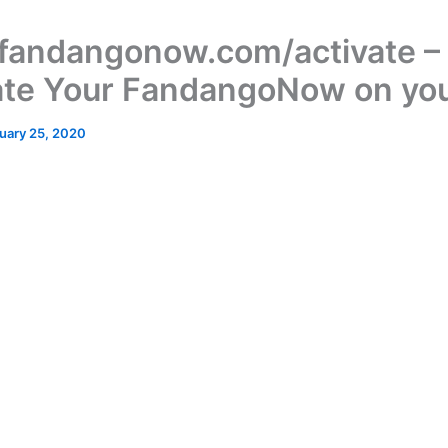
andangonow.com/activate –
ate Your FandangoNow on yo
uary 25, 2020