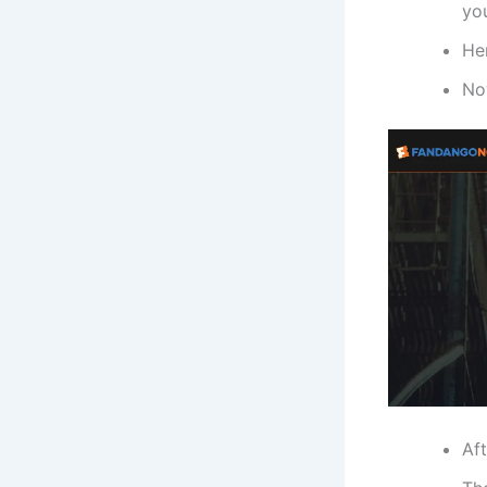
yo
He
Now
Af