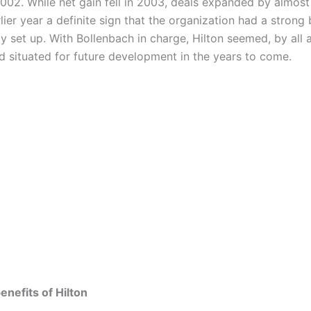
2002. While net gain fell in 2003, deals expanded by almost
lier year a definite sign that the organization had a strong
 set up. With Bollenbach in charge, Hilton seemed, by all 
nd situated for future development in the years to come.
nefits of Hilton