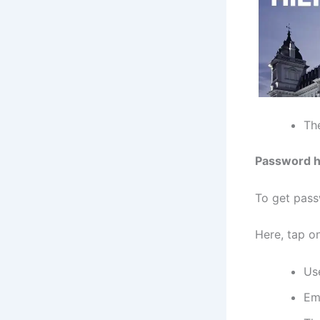
The
Password h
To get pass
Here, tap on
Us
Em