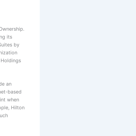
Ownership.
ng its
uites by
nization
 Holdings
de an
rnet-based
oint when
ple, Hilton
such