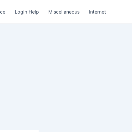
nce
Login Help
Miscellaneous
Internet