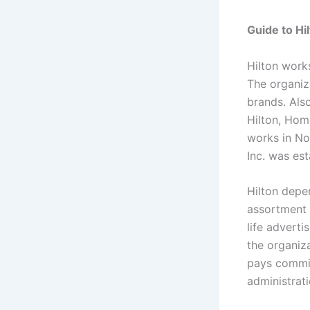
Guide to H
Hilton work
The organiza
brands. Als
Hilton, Hom
works in No
Inc. was est
Hilton depe
assortment 
life adverti
the organiz
pays commis
administrati