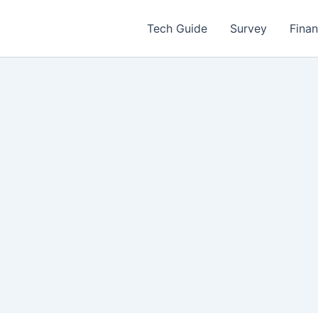
Tech Guide
Survey
Fina