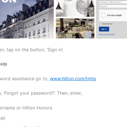
n, tap on the button, ‘Sign in’.
elp
word assistance go to,
www.hilton.com/tmtp
, ‘Forgot your password?’. Then, enter,
ername or Hilton Honors
ail