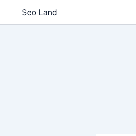
Skip
Seo Land
to
content