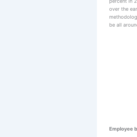
percent in 
over the ear
methodology
be all arou
Employee be