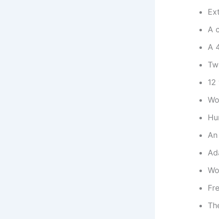
Ext
A c
A 
Tw
12
Wor
Hu
An 
Ad
Wo
Fre
The