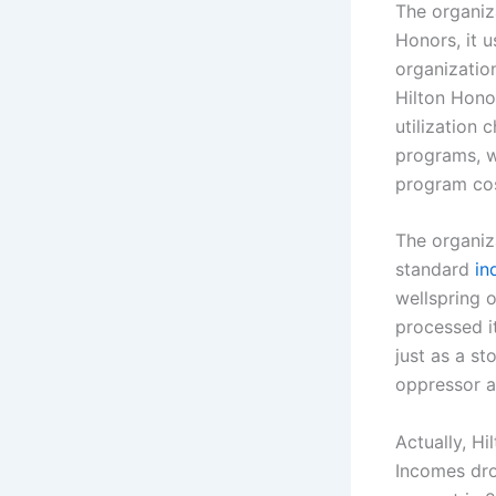
The organiz
Honors, it u
organization
Hilton Honor
utilization
programs, w
program cos
The organiz
standard
in
wellspring o
processed i
just as a s
oppressor a
Actually, Hi
Incomes dro