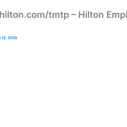
ilton.com/tmtp – Hilton Emp
 12, 2020