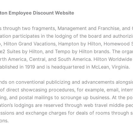
ilton Employee Discount Website
s through two fragments, Management and Franchise, and 
tion participates in the lodging of the board and authorizi
o, Hilton Grand Vacations, Hampton by Hilton, Homewood S
e2 Suites by Hilton, and Tempo by Hilton brands. The orga
rth America, Central, and South America. Hilton Worldwide
ablished in 1919 and is headquartered in McLean, Virginia.
nds on conventional publicizing and advancements alongsi
of direct showcasing procedures, for example, email, inte
sing, and postal mailings to scrounge up business. At the p
ation’s lodgings are reserved through web travel middle peo
sions and exchange charges for deals of rooms through 
ons.