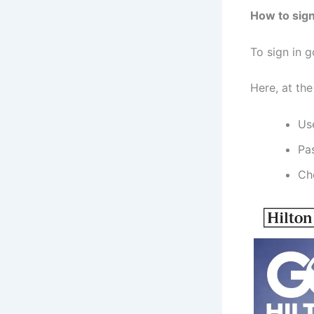
How to sign
To sign in g
Here, at the
Us
Pa
Ch