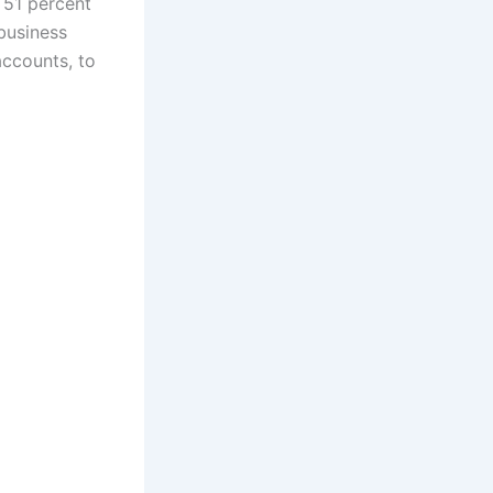
 51 percent
 business
accounts, to