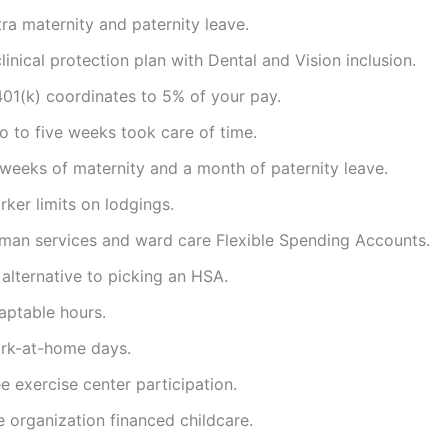
ra maternity and paternity leave.
linical protection plan with Dental and Vision inclusion.
401(k) coordinates to 5% of your pay.
o to five weeks took care of time.
 weeks of maternity and a month of paternity leave.
ker limits on lodgings.
man services and ward care Flexible Spending Accounts.
alternative to picking an HSA.
aptable hours.
rk-at-home days.
e exercise center participation.
 organization financed childcare.