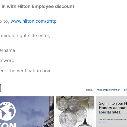
 in with Hilton Employee discount
o to,
www.hilton.com/tmtp
 middle right side enter,
ername
ssword
eck the verification box