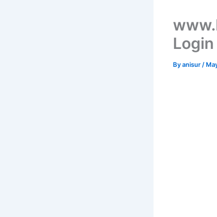
www.h
Login
By
anisur
/
May