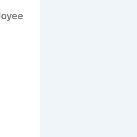
loyee