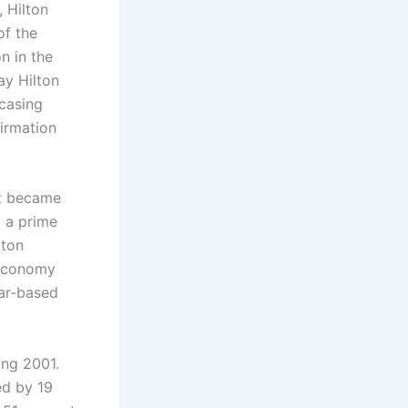
 Hilton
of the
n in the
ay Hilton
casing
irmation
at became
o a prime
lton
l economy
ear-based
ing 2001.
ed by 19