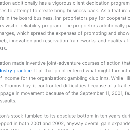
ation additionally has a vigorous client dedication program,
ses to attempt to create bring business back. As a feature 
’s in the board business, inn proprietors pay for cooperatio
s visitor reliability program. The proprietors additionally p
 charges, which spread the expenses of promoting and show
eb, innovation and reservation frameworks, and quality aff
ts.
ation made inventive joint-adventure courses of action th
dustry practice
. It at that point entered what might turn int
f income for the organization: gambling club inns. While Hi
ts Promus buy, it confronted difficulties because of a frai
toppage in movement because of the September 11, 2001, f
ssaults.
lton’s stock tumbled to its absolute bottom in ten years dur
pped in both 2001 and 2002, anyway overall gain expand