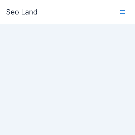
Skip
Seo Land
to
content