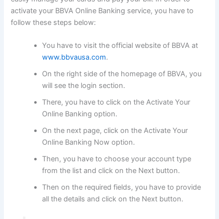
activate your BBVA Online Banking service, you have to
follow these steps below:
You have to visit the official website of BBVA at
www.bbvausa.com
.
On the right side of the homepage of BBVA, you
will see the login section.
There, you have to click on the Activate Your
Online Banking option.
On the next page, click on the Activate Your
Online Banking Now option.
Then, you have to choose your account type
from the list and click on the Next button.
Then on the required fields, you have to provide
all the details and click on the Next button.