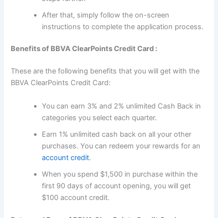
After that, simply follow the on-screen
instructions to complete the application process.
Benefits of BBVA ClearPoints Credit Card :
These are the following benefits that you will get with the
BBVA ClearPoints Credit Card:
You can earn 3% and 2% unlimited Cash Back in
categories you select each quarter.
Earn 1% unlimited cash back on all your other
purchases. You can redeem your rewards for an
account credit
.
When you spend $1,500 in purchase within the
first 90 days of account opening, you will get
$100 account credit.