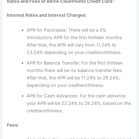
Rates and Fees of BBVA ClearPoints Credit Card :
Interest Rates and Interest Charges:
APR for Purchases: There will be a 0%
introductory APR for the first thirteen months.
After that, the APR will vary from 11.24% to
23.24% depending on your creditworthiness.
APR for Balance Transfer: For the first thirteen
months there will be no balance transfer fees.
After that, the APR will be 11.24% to 29.24%,
depending on your creditworthiness.
APR for Cash Advances: For the cash advance
your APR will be 22.24% to 29.24%, based on the
creditworthiness.
Fees: