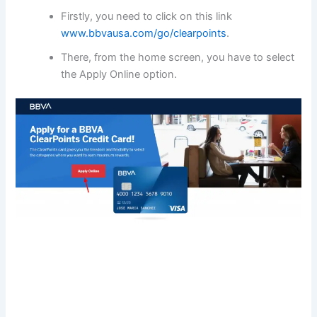
Firstly, you need to click on this link
www.bbvausa.com/go/clearpoints
.
There, from the home screen, you have to select
the Apply Online option.