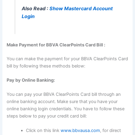
Also Read :
Show Mastercard Account
Login
Make Payment for BBVA ClearPoints Card Bill :
You can make the payment for your BBVA ClearPoints Card
bill by following these methods below:
Pay by Online Banking:
You can pay your BBVA ClearPoints Card bill through an
online banking account. Make sure that you have your
online banking login credentials. You have to follow these
steps below to pay your credit card bill:
Click on this link
www.bbvausa.com
, for direct