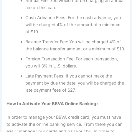
Annual Fee: You would not be charging an annual
fee on this card.
Cash Advance Fees: For the cash advance, you
will be charged 4% of the amount of a minimum
of $10.
Balance Transfer Fee: You will be charged 4% of
the balance transfer amount or a minimum of $10.
Foreign Transaction Fee: For each transaction,
you will 3% in U.S. dollars.
Late Payment Fees: If you cannot make the
payment by due the date, you will be charged the
late payment fees of $27.
How to Activate Your BBVA Online Banking :
In order to manage your BBVA credit card, you must have
to activate the online banking service. From there you can
easily manage your cards and pay your bill. In order to