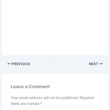
PREVIOUS
NEXT
Leave a Comment
Your email address will not be published.
Required
fields are marked
*