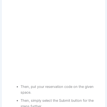
Then, put your reservation code on the given
space.
Then, simply select the Submit button for the
steps further.