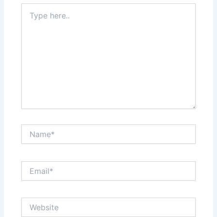
Type
here..
Name*
Email*
Website