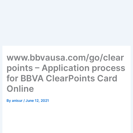
www.bbvausa.com/go/clear
points – Application process
for BBVA ClearPoints Card
Online
By
anisur
/
June 12, 2021