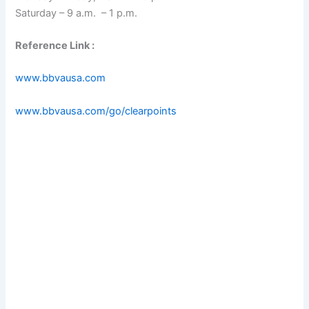
Saturday – 9 a.m. – 1 p.m.
Reference Link :
www.bbvausa.com
www.bbvausa.com/go/clearpoints