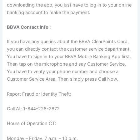
downloading the app, you just have to log in to your online
banking account to make the payment.
BBVA Contact Info :
If you have any queries about the BBVA ClearPoints Card,
you can directly contact the customer service department.
You have to sign in to your BBVA Mobile Banking App first.
Then tap on the microphone and say Customer Service.
You have to verify your phone number and choose a
Customer Service Area. Then simply press Call Now.
Report Fraud or Identity Theft:
Call At: 1-844-228-2872
Hours of Operation CT:
Monday – Friday, 7 a.m. – 10 p.m.