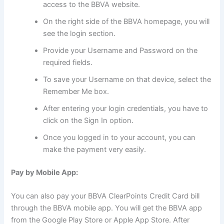
access to the BBVA website.
On the right side of the BBVA homepage, you will
see the login section.
Provide your Username and Password on the
required fields.
To save your Username on that device, select the
Remember Me box.
After entering your login credentials, you have to
click on the Sign In option.
Once you logged in to your account, you can
make the payment very easily.
Pay by Mobile App:
You can also pay your BBVA ClearPoints Credit Card bill
through the BBVA mobile app. You will get the BBVA app
from the Google Play Store or Apple App Store. After