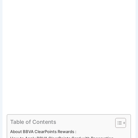
Table of Contents
About BBVA ClearPoints Rewards :