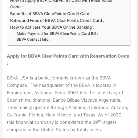
How to Apply BBVA ClearPoints Card with Reservation
Code :
Benefits of BBVA ClearPoints Credit Card :
Rates and Fees of BBVA ClearPoints Credit Card :
How to Activate Your BBVA Online Banking :
Make Payment for BBVA ClearPoints Card Bill :
BBVA Contact Info :
Apply for BBVA ClearPoints Card with Reservation Code
:
BBVA USA is a bank, formerly known as the BBVA
Compass. The headquarter of the BBVA is located in
Birmingham, Alabama. Since 2007, it is the subsidiary of
Spanish multinational Banco Bilbao Vizcaya Argentaria.
They mainly operate through Alabama, Colorado, Arizona,
California, Florida, New Mexico, and Texas. As of 2020,
th
this financial company is considered the 39
largest
company in the United States by total assets.