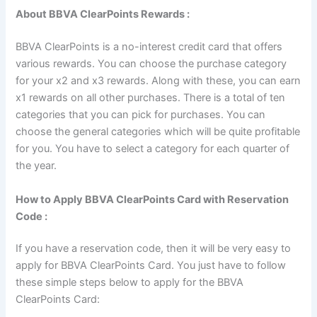
About BBVA ClearPoints Rewards :
BBVA ClearPoints is a no-interest credit card that offers
various rewards. You can choose the purchase category
for your x2 and x3 rewards. Along with these, you can earn
x1 rewards on all other purchases. There is a total of ten
categories that you can pick for purchases. You can
choose the general categories which will be quite profitable
for you. You have to select a category for each quarter of
the year.
How to Apply BBVA ClearPoints Card with Reservation
Code :
If you have a reservation code, then it will be very easy to
apply for BBVA ClearPoints Card. You just have to follow
these simple steps below to apply for the BBVA
ClearPoints Card: