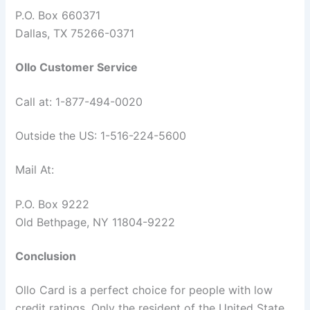
P.O. Box 660371
Dallas, TX 75266-0371
Ollo Customer Service
Call at: 1-877-494-0020
Outside the US: 1-516-224-5600
Mail At:
P.O. Box 9222
Old Bethpage, NY 11804-9222
Conclusion
Ollo Card is a perfect choice for people with low
credit ratings. Only the resident of the United State