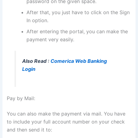
password on the given space.
After that, you just have to click on the Sign
In option.
After entering the portal, you can make the
payment very easily.
Also Read :
Comerica Web Banking
Login
Pay by Mail:
You can also make the payment via mail. You have
to include your full account number on your check
and then send it to: