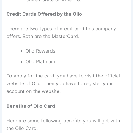
Credit Cards Offered by the Ollo
There are two types of credit card this company
offers. Both are the MasterCard.
Ollo Rewards
Ollo Platinum
To apply for the card, you have to visit the official
website of Ollo. Then you have to register your
account on the website.
Benefits of Ollo Card
Here are some following benefits you will get with
the Ollo Card: