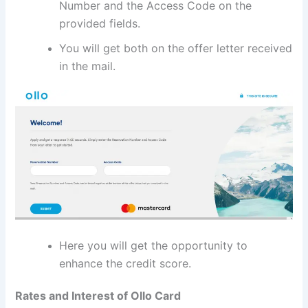
Number and the Access Code on the
provided fields.
You will get both on the offer letter received
in the mail.
Here you will get the opportunity to
enhance the credit score.
Rates and Interest of Ollo Card