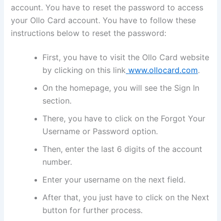
account. You have to reset the password to access
your Ollo Card account. You have to follow these
instructions below to reset the password:
First, you have to visit the Ollo Card website
by clicking on this link
www.ollocard.com
.
On the homepage, you will see the Sign In
section.
There, you have to click on the Forgot Your
Username or Password option.
Then, enter the last 6 digits of the account
number.
Enter your username on the next field.
After that, you just have to click on the Next
button for further process.