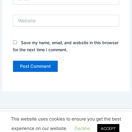
Website
Save my name, email, and website in this browser
for the next time I comment.
Copyright © 2026 Seo Land | Powered by
Astra WordPress
This website uses cookies to ensure you get the best
Theme
experience on our website.
Decline
ACCEPT