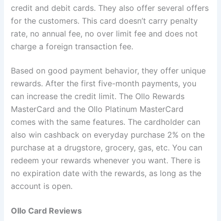
credit and debit cards. They also offer several offers
for the customers. This card doesn’t carry penalty
rate, no annual fee, no over limit fee and does not
charge a foreign transaction fee.
Based on good payment behavior, they offer unique
rewards. After the first five-month payments, you
can increase the credit limit. The Ollo Rewards
MasterCard and the Ollo Platinum MasterCard
comes with the same features. The cardholder can
also win cashback on everyday purchase 2% on the
purchase at a drugstore, grocery, gas, etc. You can
redeem your rewards whenever you want. There is
no expiration date with the rewards, as long as the
account is open.
Ollo Card Reviews