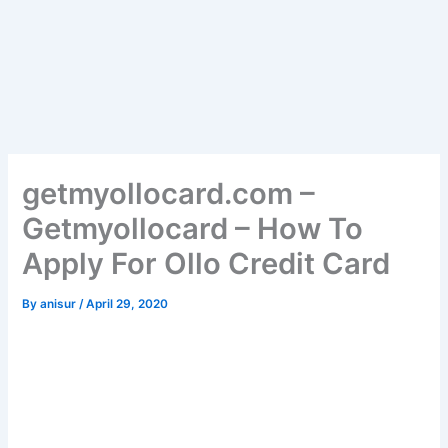
getmyollocard.com –
Getmyollocard – How To
Apply For Ollo Credit Card
By
anisur
/
April 29, 2020