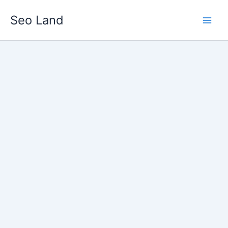
Skip
Seo Land
to
content