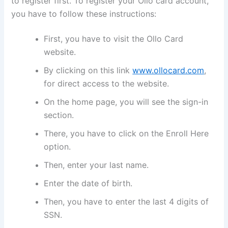
to register first. To register your Ollo card account,
you have to follow these instructions:
First, you have to visit the Ollo Card
website.
By clicking on this link
www.ollocard.com
,
for direct access to the website.
On the home page, you will see the sign-in
section.
There, you have to click on the Enroll Here
option.
Then, enter your last name.
Enter the date of birth.
Then, you have to enter the last 4 digits of
SSN.