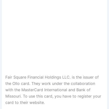
Fair Square Financial Holdings LLC. is the issuer of
the Ollo card. They work under the collaboration
with the MasterCard International and Bank of
Missouri. To use this card, you have to register your
card to their website.