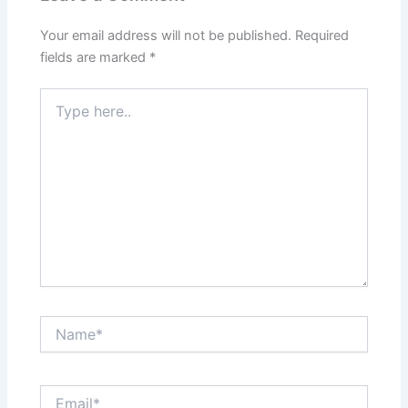
Your email address will not be published.
Required
fields are marked
*
Type
here..
Name*
Email*