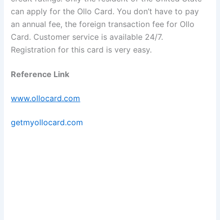
can apply for the Ollo Card. You don’t have to pay
an annual fee, the foreign transaction fee for Ollo
Card. Customer service is available 24/7.
Registration for this card is very easy.
Reference Link
www.ollocard.com
getmyollocard.com