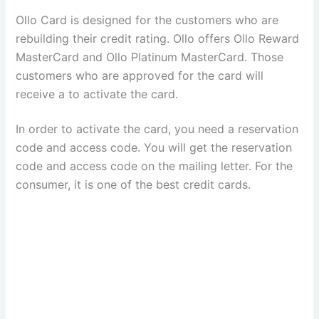
Ollo Card is designed for the customers who are
rebuilding their credit rating. Ollo offers Ollo Reward
MasterCard and Ollo Platinum MasterCard. Those
customers who are approved for the card will
receive a to activate the card.
In order to activate the card, you need a reservation
code and access code. You will get the reservation
code and access code on the mailing letter. For the
consumer, it is one of the best credit cards.