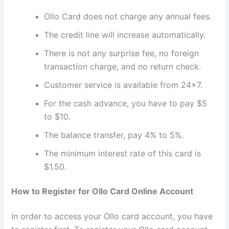
Ollo Card does not charge any annual fees.
The credit line will increase automatically.
There is not any surprise fee, no foreign
transaction charge, and no return check.
Customer service is available from 24×7.
For the cash advance, you have to pay $5
to $10.
The balance transfer, pay 4% to 5%.
The minimum interest rate of this card is
$1.50.
How to Register for Ollo Card Online Account
In order to access your Ollo card account, you have