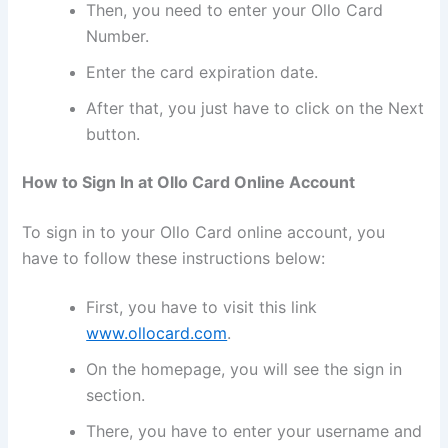
Then, you need to enter your Ollo Card
Number.
Enter the card expiration date.
After that, you just have to click on the Next
button.
How to Sign In at Ollo Card Online Account
To sign in to your Ollo Card online account, you
have to follow these instructions below:
First, you have to visit this link
www.ollocard.com
.
On the homepage, you will see the sign in
section.
There, you have to enter your username and