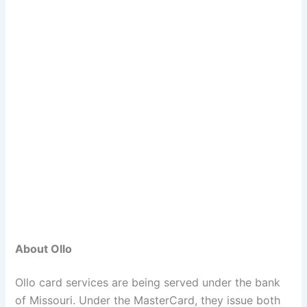
About Ollo
Ollo card services are being served under the bank
of Missouri. Under the MasterCard, they issue both