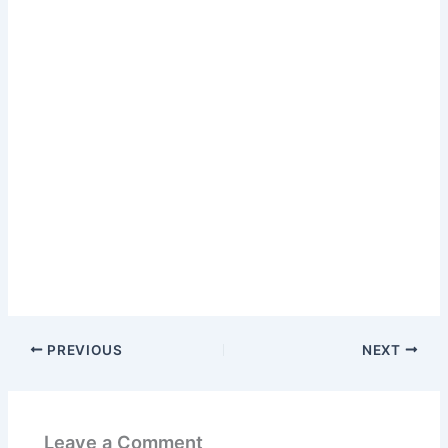
PREVIOUS
NEXT
Leave a Comment