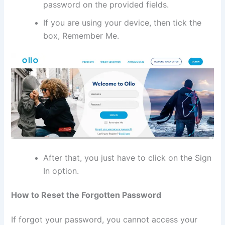
password on the provided fields.
If you are using your device, then tick the
box, Remember Me.
After that, you just have to click on the Sign
In option.
How to Reset the Forgotten Password
If forgot your password, you cannot access your