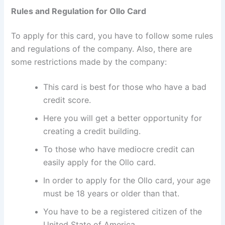
Rules and Regulation for Ollo Card
To apply for this card, you have to follow some rules
and regulations of the company. Also, there are
some restrictions made by the company:
This card is best for those who have a bad
credit score.
Here you will get a better opportunity for
creating a credit building.
To those who have mediocre credit can
easily apply for the Ollo card.
In order to apply for the Ollo card, your age
must be 18 years or older than that.
You have to be a registered citizen of the
United State of America.