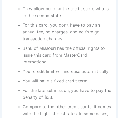
They allow building the credit score who is
in the second state.
For this card, you don’t have to pay an
annual fee, no charges, and no foreign
transaction charges.
Bank of Missouri has the official rights to
issue this card from MasterCard
International.
Your credit limit will increase automatically.
You will have a fixed credit term.
For the late submission, you have to pay the
penalty of $38.
Compare to the other credit cards, it comes
with the high-interest rates. In some cases,