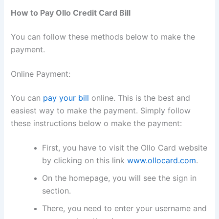
How to Pay Ollo Credit Card Bill
You can follow these methods below to make the
payment.
Online Payment:
You can
pay your bill
online. This is the best and
easiest way to make the payment. Simply follow
these instructions below o make the payment:
First, you have to visit the Ollo Card website
by clicking on this link
www.ollocard.com
.
On the homepage, you will see the sign in
section.
There, you need to enter your username and