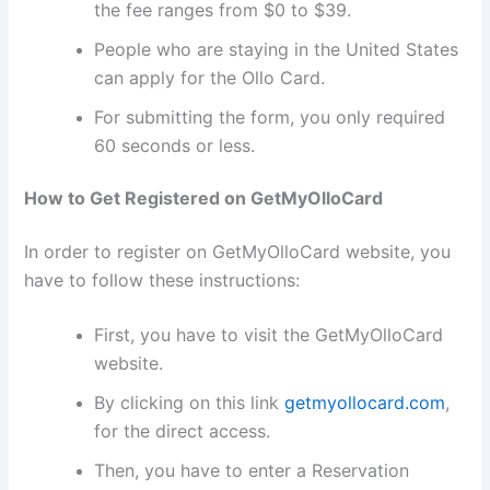
the fee ranges from $0 to $39.
People who are staying in the United States
can apply for the Ollo Card.
For submitting the form, you only required
60 seconds or less.
How to Get Registered on GetMyOlloCard
In order to register on GetMyOlloCard website, you
have to follow these instructions:
First, you have to visit the GetMyOlloCard
website.
By clicking on this link
getmyollocard.com
,
for the direct access.
Then, you have to enter a Reservation