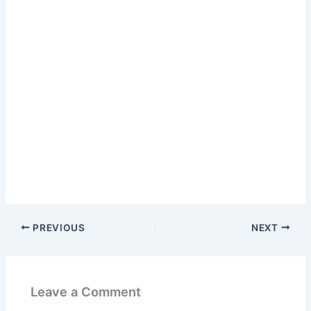
PREVIOUS
NEXT
Leave a Comment