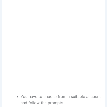
You have to choose from a suitable account
and follow the prompts.