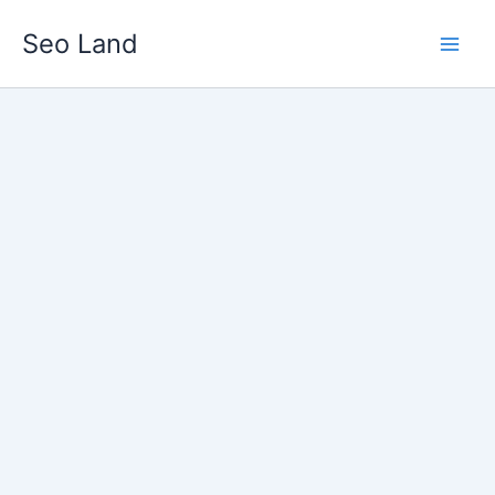
Skip
Seo Land
to
content