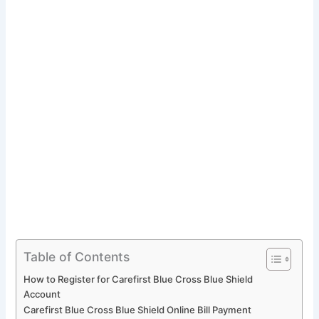
Table of Contents
How to Register for Carefirst Blue Cross Blue Shield
Account
Carefirst Blue Cross Blue Shield Online Bill Payment