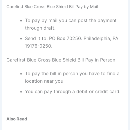
Carefirst Blue Cross Blue Shield Bill Pay by Mail
To pay by mail you can post the payment
through draft.
Send it to, PO Box 70250. Philadelphia, PA
19176-0250.
Carefirst Blue Cross Blue Shield Bill Pay in Person
To pay the bill in person you have to find a
location near you
You can pay through a debit or credit card.
Also Read