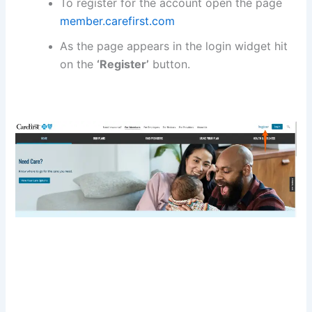
To register for the account open the page
member.carefirst.com
As the page appears in the login widget hit
on the
‘Register’
button.