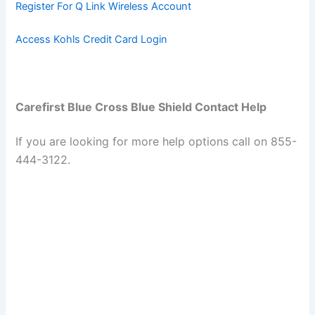
Register For Q Link Wireless Account
Access Kohls Credit Card Login
Carefirst Blue Cross Blue Shield Contact Help
If you are looking for more help options call on 855-
444-3122.