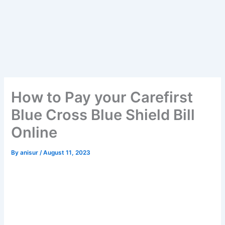
How to Pay your Carefirst
Blue Cross Blue Shield Bill
Online
By
anisur
/
August 11, 2023