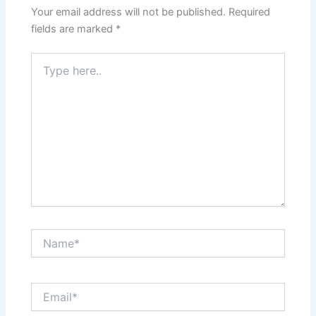
Your email address will not be published.
Required
fields are marked
*
Type
here..
Name*
Email*