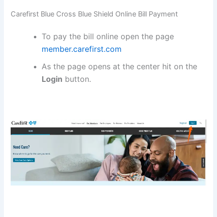
Carefirst Blue Cross Blue Shield Online Bill Payment
To pay the bill online open the page
member.carefirst.com
As the page opens at the center hit on the
Login
button.