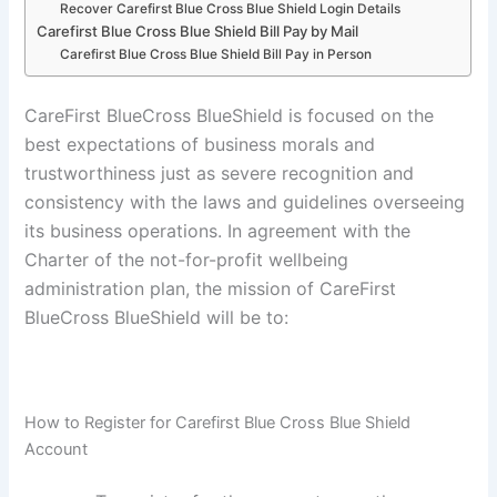
Recover Carefirst Blue Cross Blue Shield Login Details
Carefirst Blue Cross Blue Shield Bill Pay by Mail
Carefirst Blue Cross Blue Shield Bill Pay in Person
CareFirst BlueCross BlueShield is focused on the
best expectations of business morals and
trustworthiness just as severe recognition and
consistency with the laws and guidelines overseeing
its business operations. In agreement with the
Charter of the not-for-profit wellbeing
administration plan, the mission of CareFirst
BlueCross BlueShield will be to:
How to Register for Carefirst Blue Cross Blue Shield
Account