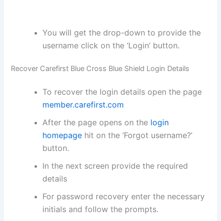
You will get the drop-down to provide the
username click on the ‘Login’ button.
Recover Carefirst Blue Cross Blue Shield Login Details
To recover the login details open the page
member.carefirst.com
After the page opens on the
login
homepage
hit on the ‘Forgot username?’
button.
In the next screen provide the required
details
For password recovery enter the necessary
initials and follow the prompts.