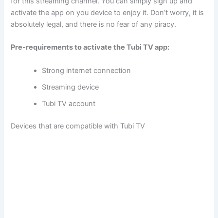
for this streaming channel. You can simply sign up and
activate the app on you device to enjoy it. Don’t worry, it is
absolutely legal, and there is no fear of any piracy.
Pre-requirements to activate the Tubi TV app:
Strong internet connection
Streaming device
Tubi TV account
Devices that are compatible with Tubi TV