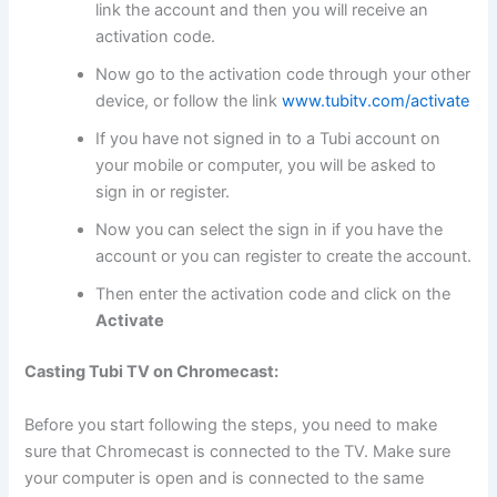
link the account and then you will receive an
activation code.
Now go to the activation code through your other
device, or follow the link
www.tubitv.com/activate
If you have not signed in to a Tubi account on
your mobile or computer, you will be asked to
sign in or register.
Now you can select the sign in if you have the
account or you can register to create the account.
Then enter the activation code and click on the
Activate
Casting Tubi TV on Chromecast:
Before you start following the steps, you need to make
sure that Chromecast is connected to the TV. Make sure
your computer is open and is connected to the same