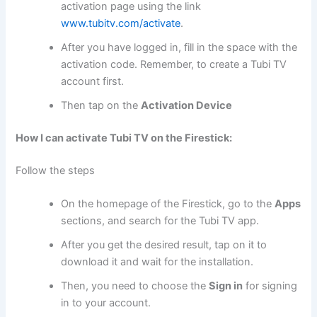
activation page using the link
www.tubitv.com/activate
.
After you have logged in, fill in the space with the
activation code. Remember, to create a Tubi TV
account first.
Then tap on the
Activation Device
How I can activate Tubi TV on the Firestick:
Follow the steps
On the homepage of the Firestick, go to the
Apps
sections, and search for the Tubi TV app.
After you get the desired result, tap on it to
download it and wait for the installation.
Then, you need to choose the
Sign in
for signing
in to your account.