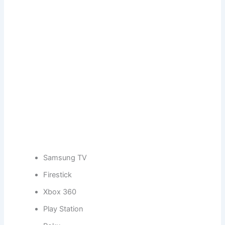
Samsung TV
Firestick
Xbox 360
Play Station