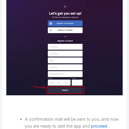
A confirmation mail will be sent to you, and now
you are ready to add the app and
proceed