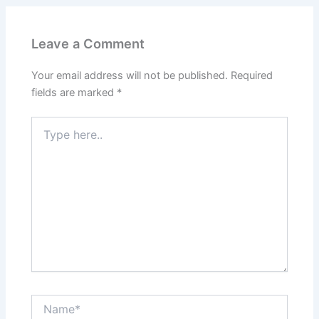
Leave a Comment
Your email address will not be published.
Required
fields are marked
*
Type
here..
Name*