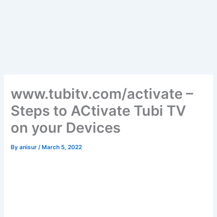
www.tubitv.com/activate –
Steps to ACtivate Tubi TV
on your Devices
By
anisur
/
March 5, 2022