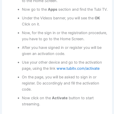
to the Home Screen.
Now go to the
Apps
section and find the Tubi TV.
Under the Videos banner, you will see the
OK
Click on it.
Now, for the sign in or the registration procedure,
you have to go to the Home Screen.
After you have signed in or register you will be
given an activation code.
Use your other device and go to the activation
page, using the link
www.tubitv.com/activate
On the page, you will be asked to sign in or
register. Do accordingly and fill the activation
code.
Now click on the
Activate
button to start
streaming.