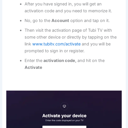
After you have signed in, you will get an
activation code and you need to memorize it.
No, go to the
Account
option and tap on it.
Then visit the activation page of Tubi TV with
some other device or directly by tapping on the
link
www.tubitv.com/activate
and you will be
prompted to sign in or register.
Enter the
activation code,
and hit on the
Activate