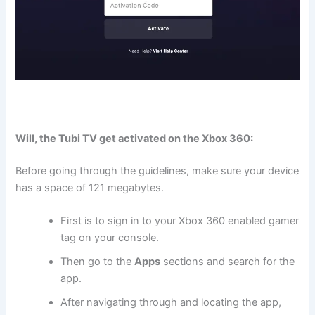
Will, the Tubi TV get activated on the Xbox 360:
Before going through the guidelines, make sure your device
has a space of 121 megabytes.
First is to sign in to your Xbox 360 enabled gamer
tag on your console.
Then go to the
Apps
sections and search for the
app.
After navigating through and locating the app,