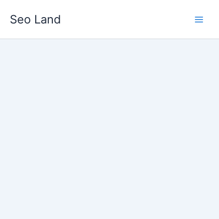
Skip
Seo Land
to
content