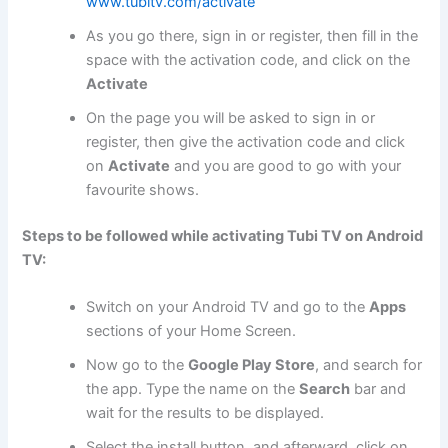
www.tubitv.com/activate
As you go there, sign in or register, then fill in the
space with the activation code, and click on the
Activate
On the page you will be asked to sign in or
register, then give the activation code and click
on
Activate
and you are good to go with your
favourite shows.
Steps to be followed while activating Tubi TV on Android
TV:
Switch on your Android TV and go to the
Apps
sections of your Home Screen.
Now go to the
Google Play Store
, and search for
the app. Type the name on the
Search
bar and
wait for the results to be displayed.
Select the install button, and afterward, click on