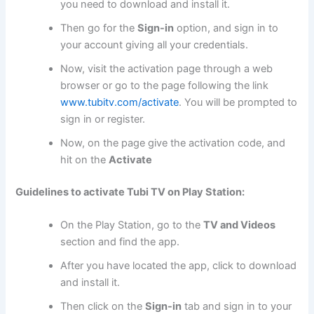
you need to download and install it.
Then go for the
Sign-in
option, and sign in to
your account giving all your credentials.
Now, visit the activation page through a web
browser or go to the page following the link
www.tubitv.com/activate
. You will be prompted to
sign in or register.
Now, on the page give the activation code, and
hit on the
Activate
Guidelines to activate Tubi TV on Play Station:
On the Play Station, go to the
TV and Videos
section and find the app.
After you have located the app, click to download
and install it.
Then click on the
Sign-in
tab and sign in to your