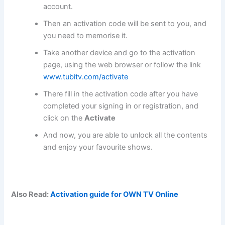
account.
Then an activation code will be sent to you, and
you need to memorise it.
Take another device and go to the activation
page, using the web browser or follow the link
www.tubitv.com/activate
There fill in the activation code after you have
completed your signing in or registration, and
click on the
Activate
And now, you are able to unlock all the contents
and enjoy your favourite shows.
Also Read:
Activation guide for OWN TV Online