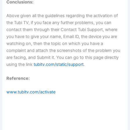
Conclusions:
Above given all the guidelines regarding the activation of
the Tubi TV, if you face any further problems, you can
contact them through their Contact Tubi Support, where
you have to give your name, Email ID, the device you are
watching on, then the topic on which you have a
complaint and attach the screenshots of the problem you
are facing, and Submit it. You can go to this page directly
using the link
tubitv.com/static/support
.
Reference:
www.tubitv.com/activate