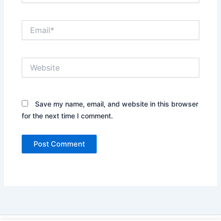
Email*
Website
Save my name, email, and website in this browser
for the next time I comment.