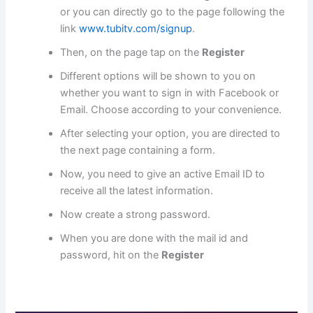
or you can directly go to the page following the
link
www.tubitv.com/signup
.
Then, on the page tap on the
Register
Different options will be shown to you on
whether you want to sign in with Facebook or
Email. Choose according to your convenience.
After selecting your option, you are directed to
the next page containing a form.
Now, you need to give an active Email ID to
receive all the latest information.
Now create a strong password.
When you are done with the mail id and
password, hit on the
Register