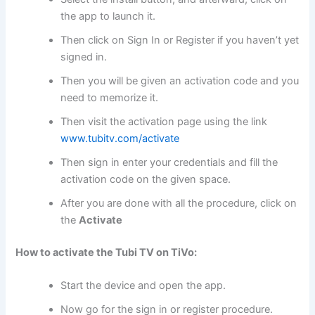
the app to launch it.
Then click on Sign In or Register if you haven’t yet
signed in.
Then you will be given an activation code and you
need to memorize it.
Then visit the activation page using the link
www.tubitv.com/activate
Then sign in enter your credentials and fill the
activation code on the given space.
After you are done with all the procedure, click on
the
Activate
How to activate the Tubi TV on TiVo:
Start the device and open the app.
Now go for the sign in or register procedure.