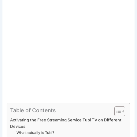
Table of Contents
Activating the Free Streaming Service Tubi TV on Different
Devices:
What actually is Tubi?