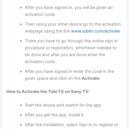
After you have signed in, you will be given an
activation code.
Then using your other device go to the activation
webpage using the link
www.tubitv.com/activate
There you have to go through the online sign in
procedure or registration, whichever needed to
be done and after you are done enter the
activation code.
After you have signed in enter the code in the
given space and click on the
Activate
How to Activate the Tubi TV on Sony TV:
Start the device and search for the app.
After you get the app, install it.
After the installation, select Sign in to register or