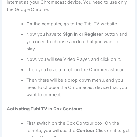
internet as your Chromecast device. You need to use only
the Google Chrome.
On the computer, go to the Tubi TV website.
Now you have to
Sign In
or
Register
button and
you need to choose a video that you want to
play.
Now, you will see Video Player, and click on it.
Then you have to click on the Chromecast icon.
Then there will be a drop down menu, and you
need to choose the Chromecast device that you
want to connect.
Activating Tubi TV in Cox Contour:
First switch on the Cox Contour box. On the
remote, you will see the
Contour
Click on it to get