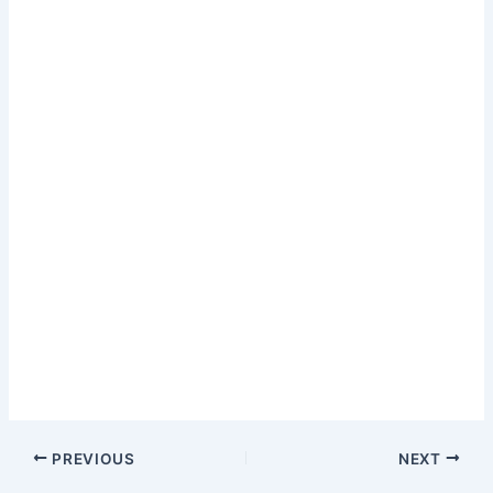
PREVIOUS
NEXT