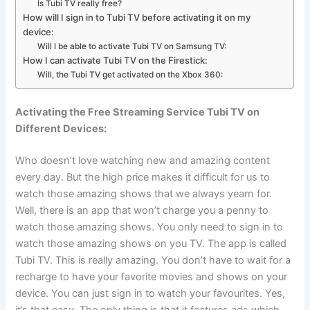
Is Tubi TV really free?
How will I sign in to Tubi TV before activating it on my
device:
Will I be able to activate Tubi TV on Samsung TV:
How I can activate Tubi TV on the Firestick:
Will, the Tubi TV get activated on the Xbox 360:
Activating the Free Streaming Service Tubi TV on
Different Devices:
Who doesn’t love watching new and amazing content
every day. But the high price makes it difficult for us to
watch those amazing shows that we always yearn for.
Well, there is an app that won’t charge you a penny to
watch those amazing shows. You only need to sign in to
watch those amazing shows on you TV. The app is called
Tubi TV. This is really amazing. You don’t have to wait for a
recharge to have your favorite movies and shows on your
device. You can just sign in to watch your favourites. Yes,
it’s that easy. The only thing is that it features ads which