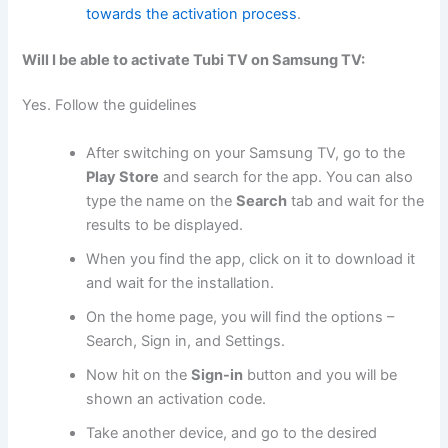
towards the activation process
.
Will I be able to activate Tubi TV on Samsung TV:
Yes. Follow the guidelines
After switching on your Samsung TV, go to the
Play Store
and search for the app. You can also
type the name on the
Search
tab and wait for the
results to be displayed.
When you find the app, click on it to download it
and wait for the installation.
On the home page, you will find the options –
Search, Sign in, and Settings.
Now hit on the
Sign-in
button and you will be
shown an activation code.
Take another device, and go to the desired