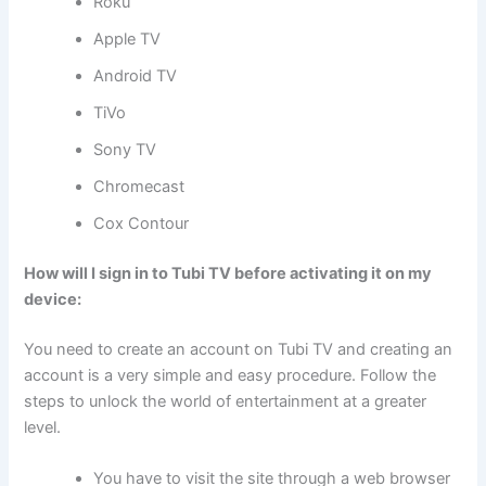
Roku
Apple TV
Android TV
TiVo
Sony TV
Chromecast
Cox Contour
How will I sign in to Tubi TV before activating it on my
device:
You need to create an account on Tubi TV and creating an
account is a very simple and easy procedure. Follow the
steps to unlock the world of entertainment at a greater
level.
You have to visit the site through a web browser