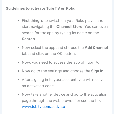
Guidelines to activate Tubi TV on Roku:
First thing is to switch on your Roku player and
start navigating the
Channel Store
. You can even
search for the app by typing its name on the
Search
Now select the app and choose the
Add Channel
tab and click on the OK button.
Now, you need to access the app of Tubi TV.
Now go to the settings and choose the
Sign In
After signing in to your account, you will receive
an activation code.
Now take another device and go to the activation
page through the web browser or use the link
www.tubitv.com/activate