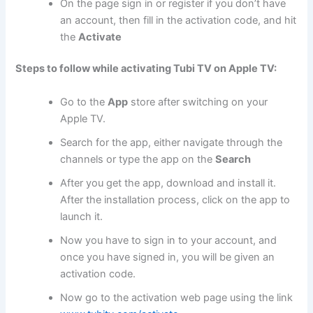
On the page sign in or register if you don’t have
an account, then fill in the activation code, and hit
the
Activate
Steps to follow while activating Tubi TV on Apple TV:
Go to the
App
store after switching on your
Apple TV.
Search for the app, either navigate through the
channels or type the app on the
Search
After you get the app, download and install it.
After the installation process, click on the app to
launch it.
Now you have to sign in to your account, and
once you have signed in, you will be given an
activation code.
Now go to the activation web page using the link