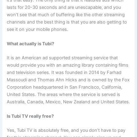
lasts for 20-30 seconds and are unescapable, and you
won’t see that much of buffering like the other streaming
channels and the best thing is that you are also getting to
see it on your mobile phones.
What actually is Tubi?
It is an American ad supported streaming service that
would provide you with an amazing library containing films
and television series. It was founded in 2014 by Farhad
Massoudi and Thomas Ahn Hicks and is owned by the Fox
Corporation headquartered in San Francisco, California,
United States. The areas where the service is served is
Australia, Canada, Mexico, New Zealand and United States.
Is Tubi TV really free?
Yes, Tubi TV is absolutely free, and you don’t have to pay