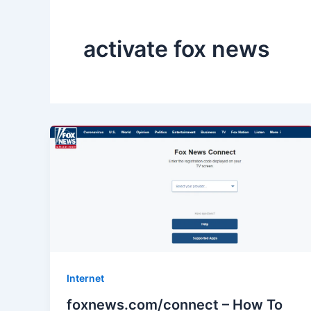
activate fox news
Internet
foxnews.com/connect – How To