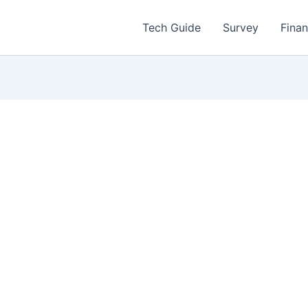
Tech Guide
Survey
Fina