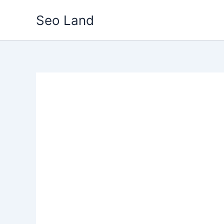
Skip
Seo Land
to
content