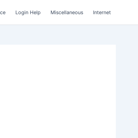
nce
Login Help
Miscellaneous
Internet