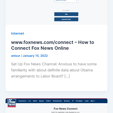
Internet
www.foxnews.com/connect – How to
Connect Fox News Online
anisur
/
January 15, 2022
Set Up Fox News Channel: Anxious to have some
familiarity with about definite data about Obama
arrangements to Labor Board? […]