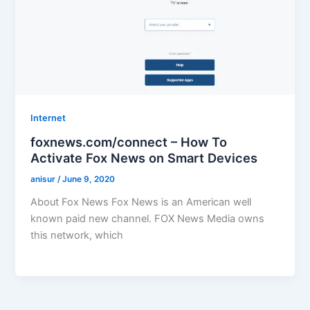
Internet
foxnews.com/connect – How To
Activate Fox News on Smart Devices
anisur
/
June 9, 2020
About Fox News Fox News is an American well
known paid new channel. FOX News Media owns
this network, which