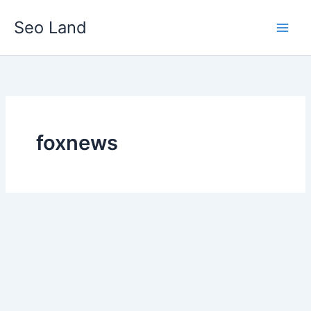
Skip
Seo Land
to
content
foxnews