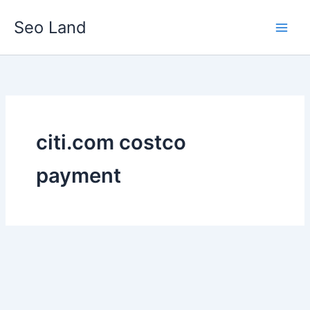
Skip
Seo Land
to
content
citi.com costco
payment