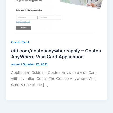
Credit Card
citi.com/costcoanywhereapply – Costco
AnyWhere Visa Card Application
anisur
/
October 22, 2021
Application Guide for Costco Anywhere Visa Card
with Invitation Code : The Costco Anywhere Visa
Card is one of the […]